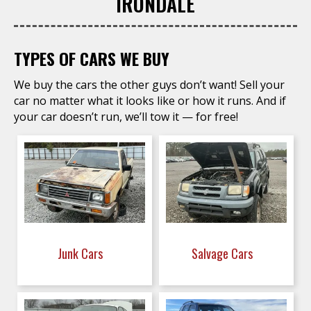
IRONDALE
TYPES OF CARS WE BUY
We buy the cars the other guys don’t want! Sell your
car no matter what it looks like or how it runs. And if
your car doesn’t run, we’ll tow it — for free!
Junk Cars
Salvage Cars