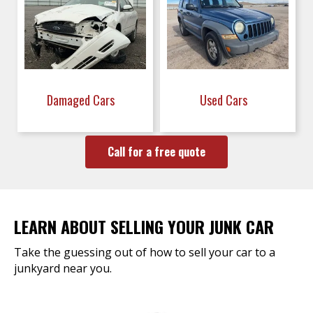
Damaged Cars
Used Cars
Call for a free quote
LEARN ABOUT SELLING YOUR JUNK CAR
Take the guessing out of how to sell your car to a
junkyard near you.