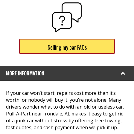
Selling my car FAQs
MORE INFORMATION
If your car won’t start, repairs cost more than it’s
worth, or nobody will buy it, you’re not alone. Many
drivers wonder what to do with an old or useless car.
Pull-A-Part near Irondale, AL makes it easy to get rid
of a junk car without stress by offering free towing,
fast quotes, and cash payment when we pick it up.