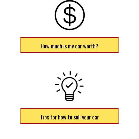
How much is my car worth?
Tips for how to sell your car