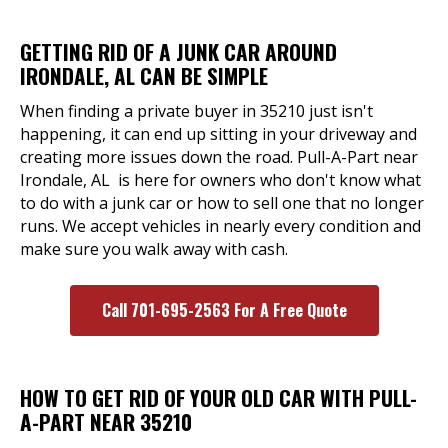
GETTING RID OF A JUNK CAR AROUND
IRONDALE, AL CAN BE SIMPLE
When finding a private buyer in 35210 just isn't
happening, it can end up sitting in your driveway and
creating more issues down the road. Pull-A-Part near
Irondale, AL is here for owners who don't know what
to do with a junk car or how to sell one that no longer
runs. We accept vehicles in nearly every condition and
make sure you walk away with cash.
Call 701-695-2563 For A Free Quote
HOW TO GET RID OF YOUR OLD CAR WITH PULL-
A-PART NEAR 35210