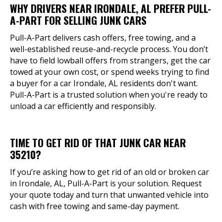
WHY DRIVERS NEAR IRONDALE, AL PREFER PULL-
A-PART FOR SELLING JUNK CARS
Pull-A-Part delivers cash offers, free towing, and a
well-established reuse-and-recycle process. You don’t
have to field lowball offers from strangers, get the car
towed at your own cost, or spend weeks trying to find
a buyer for a car Irondale, AL residents don't want.
Pull-A-Part is a trusted solution when you're ready to
unload a car efficiently and responsibly.
TIME TO GET RID OF THAT JUNK CAR NEAR
35210?
If you’re asking how to get rid of an old or broken car
in Irondale, AL, Pull-A-Part is your solution. Request
your quote today and turn that unwanted vehicle into
cash with free towing and same-day payment.