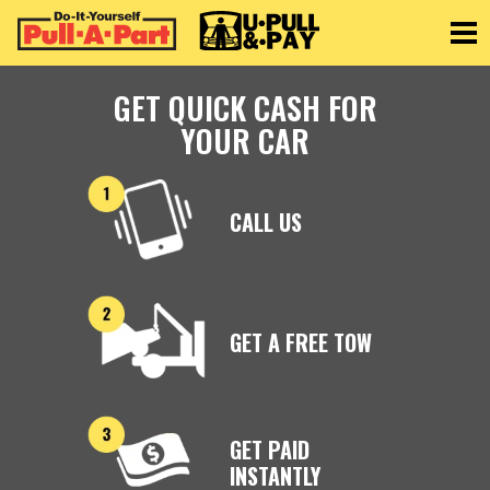
Toggle
GET QUICK CASH FOR
YOUR CAR
CALL US
GET A FREE TOW
GET PAID
INSTANTLY