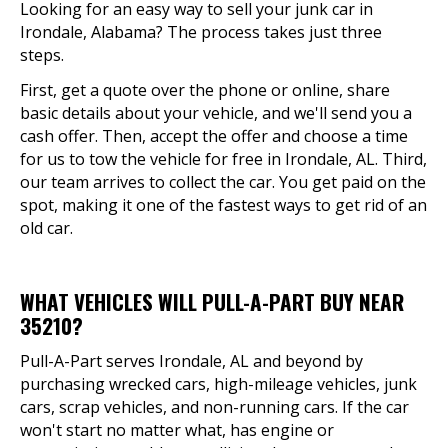
Looking for an easy way to sell your junk car in
Irondale, Alabama? The process takes just three
steps.
First, get a quote over the phone or online, share
basic details about your vehicle, and we'll send you a
cash offer. Then, accept the offer and choose a time
for us to tow the vehicle for free in Irondale, AL. Third,
our team arrives to collect the car. You get paid on the
spot, making it one of the fastest ways to get rid of an
old car.
WHAT VEHICLES WILL PULL-A-PART BUY NEAR
35210?
Pull-A-Part serves Irondale, AL and beyond by
purchasing wrecked cars, high-mileage vehicles, junk
cars, scrap vehicles, and non-running cars. If the car
won't start no matter what, has engine or