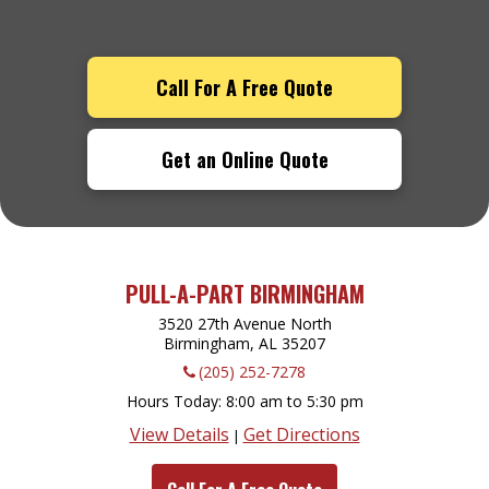
Call For A Free Quote
Get an Online Quote
PULL-A-PART BIRMINGHAM
3520 27th Avenue North
Birmingham, AL
35207
(205) 252-7278
Hours Today
8:00 am to 5:30 pm
View Details
Get Directions
|