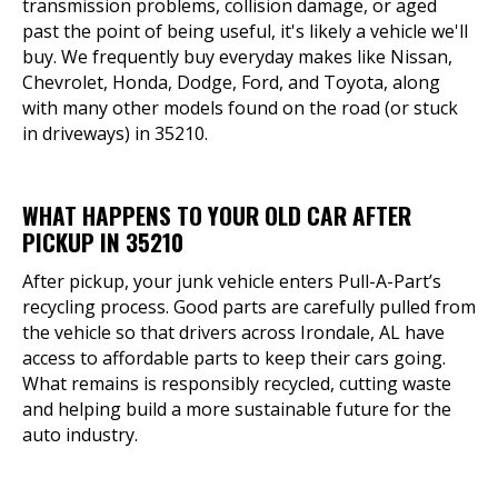
transmission problems, collision damage, or aged
past the point of being useful, it's likely a vehicle we'll
buy. We frequently buy everyday makes like Nissan,
Chevrolet, Honda, Dodge, Ford, and Toyota, along
with many other models found on the road (or stuck
in driveways) in 35210.
WHAT HAPPENS TO YOUR OLD CAR AFTER
PICKUP IN 35210
After pickup, your junk vehicle enters Pull-A-Part’s
recycling process. Good parts are carefully pulled from
the vehicle so that drivers across Irondale, AL have
access to affordable parts to keep their cars going.
What remains is responsibly recycled, cutting waste
and helping build a more sustainable future for the
auto industry.