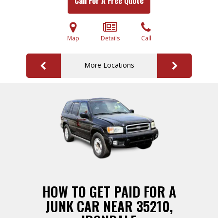
Call For A Free Quote
Map
Details
Call
More Locations
HOW TO GET PAID FOR A
JUNK CAR NEAR 35210,