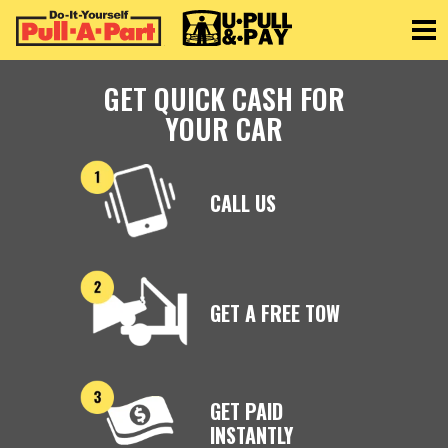
Toggle
GET QUICK CASH FOR
YOUR CAR
CALL US
GET A FREE TOW
GET PAID
INSTANTLY