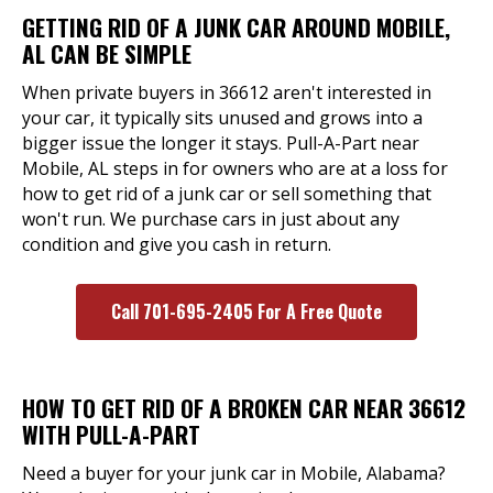
GETTING RID OF A JUNK CAR AROUND MOBILE,
AL CAN BE SIMPLE
When private buyers in 36612 aren't interested in
your car, it typically sits unused and grows into a
bigger issue the longer it stays. Pull-A-Part near
Mobile, AL steps in for owners who are at a loss for
how to get rid of a junk car or sell something that
won't run. We purchase cars in just about any
condition and give you cash in return.
Call 701-695-2405 For A Free Quote
HOW TO GET RID OF A BROKEN CAR NEAR 36612
WITH PULL-A-PART
Need a buyer for your junk car in Mobile, Alabama?