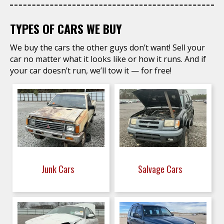
TYPES OF CARS WE BUY
We buy the cars the other guys don’t want! Sell your
car no matter what it looks like or how it runs. And if
your car doesn’t run, we’ll tow it — for free!
Junk Cars
Salvage Cars