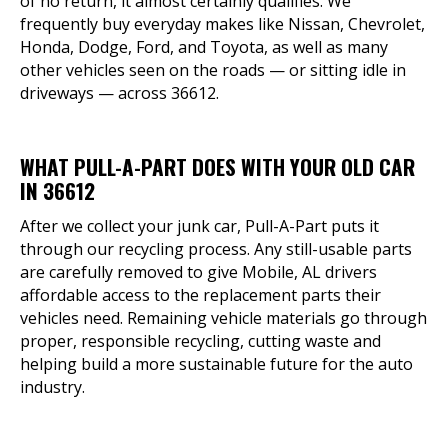
of no return, it almost certainly qualifies. We
frequently buy everyday makes like Nissan, Chevrolet,
Honda, Dodge, Ford, and Toyota, as well as many
other vehicles seen on the roads — or sitting idle in
driveways — across 36612.
WHAT PULL-A-PART DOES WITH YOUR OLD CAR
IN 36612
After we collect your junk car, Pull-A-Part puts it
through our recycling process. Any still-usable parts
are carefully removed to give Mobile, AL drivers
affordable access to the replacement parts their
vehicles need. Remaining vehicle materials go through
proper, responsible recycling, cutting waste and
helping build a more sustainable future for the auto
industry.