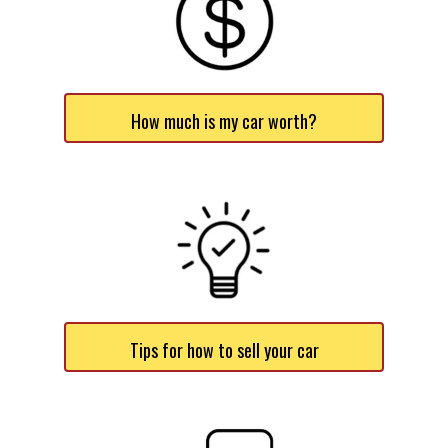
How much is my car worth?
Tips for how to sell your car