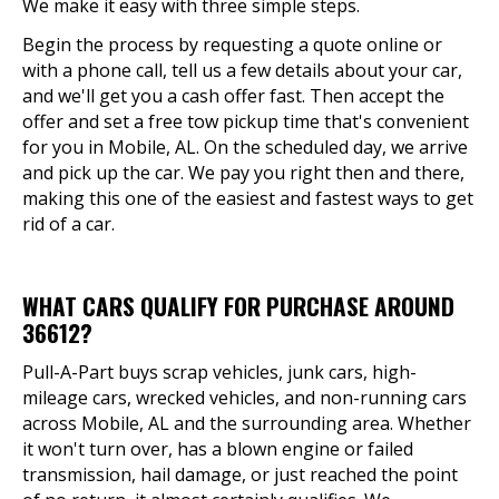
We make it easy with three simple steps.
Begin the process by requesting a quote online or
with a phone call, tell us a few details about your car,
and we'll get you a cash offer fast. Then accept the
offer and set a free tow pickup time that's convenient
for you in Mobile, AL. On the scheduled day, we arrive
and pick up the car. We pay you right then and there,
making this one of the easiest and fastest ways to get
rid of a car.
WHAT CARS QUALIFY FOR PURCHASE AROUND
36612?
Pull-A-Part buys scrap vehicles, junk cars, high-
mileage cars, wrecked vehicles, and non-running cars
across Mobile, AL and the surrounding area. Whether
it won't turn over, has a blown engine or failed
transmission, hail damage, or just reached the point