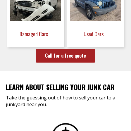
Damaged Cars
Used Cars
Call for a free quote
LEARN ABOUT SELLING YOUR JUNK CAR
Take the guessing out of how to sell your car to a
junkyard near you.