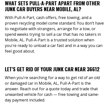
WHAT SETS PULL-A-PART APART FROM OTHER
JUNK CAR BUYERS NEAR MOBILE, AL?
With Pull-A-Part, cash offers, free towing, and a
proven recycling model come standard. You don’t have
to negotiate with strangers, arrange for a tow, or
spend weeks trying to sell a car that has no takers in
Mobile, AL. Pull-A-Part is a trusted solution when
you're ready to unload a car fast and in a way you can
feel good about.
LET'S GET RID OF YOUR JUNK CAR NEAR 36612
When you're searching for a way to get rid of an old
or damaged car in Mobile, AL, Pull-A-Part is the
answer. Reach out for a quote today and trade that
unwanted vehicle for cash — free towing and same-
day payment included.