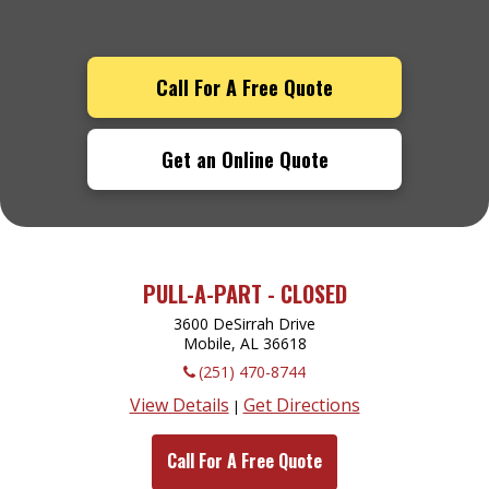
Call For A Free Quote
Get an Online Quote
PULL-A-PART - CLOSED
3600 DeSirrah Drive
Mobile, AL
36618
(251) 470-8744
View Details
Get Directions
|
Call For A Free Quote