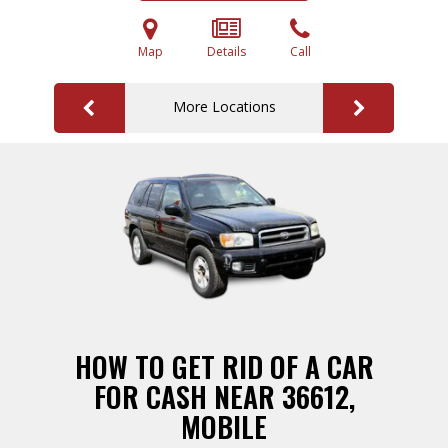
Map
Details
Call
More Locations
HOW TO GET RID OF A CAR
FOR CASH NEAR 36612,
MOBILE