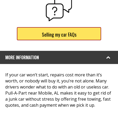
Selling my car FAQs
MORE INFORMATION
If your car won’t start, repairs cost more than it’s
worth, or nobody will buy it, you’re not alone. Many
drivers wonder what to do with an old or useless car.
Pull-A-Part near Mobile, AL makes it easy to get rid of
a junk car without stress by offering free towing, fast
quotes, and cash payment when we pick it up.