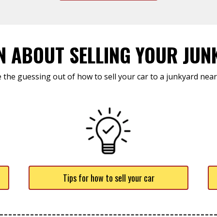
N ABOUT SELLING YOUR JUN
 the guessing out of how to sell your car to a junkyard near
Tips for how to sell your car