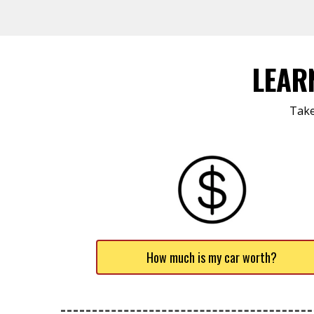
LEAR
Take
How much is my car worth?