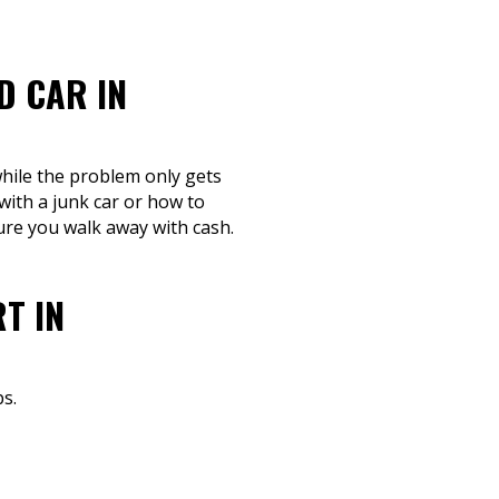
D CAR IN
while the problem only gets
ith a junk car or how to
sure you walk away with cash.
T IN
s.