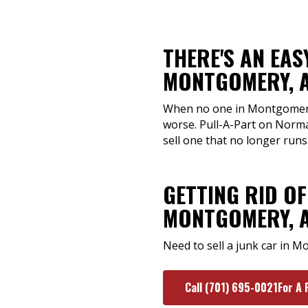
THERE'S AN EAS
MONTGOMERY, 
When no one in Montgomery, A
worse. Pull-A-Part on Norma
sell one that no longer runs
GETTING RID OF
MONTGOMERY, 
Need to sell a junk car in 
Call (701) 695-0021For A 