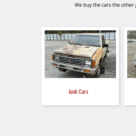
We buy the cars the other g
Junk Cars