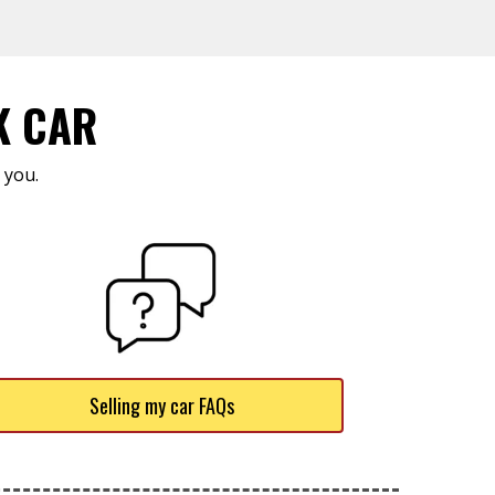
K CAR
 you.
Selling my car FAQs