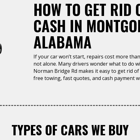
HOW TO GET RID 
CASH IN MONTGO
ALABAMA
If your car won’t start, repairs cost more than 
not alone. Many drivers wonder what to do wit
Norman Bridge Rd makes it easy to get rid of 
free towing, fast quotes, and cash payment wh
TYPES OF CARS WE BUY