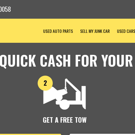
0058
USED AUTO PARTS
SELL MY JUNK CAR
USED CAR
 QUICK CASH FOR YOUR
GET A FREE TOW