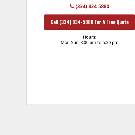
(334) 834-5880
Call (334) 834-5880 For A Free Quote
Hours:
Mon-Sun
8:00 am to 5:30 pm