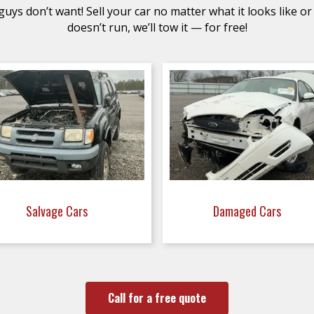
uys don’t want! Sell your car no matter what it looks like or 
doesn’t run, we’ll tow it — for free!
Salvage Cars
Damaged Cars
Call for a free quote