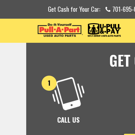
Get Cash for Your Car:
701-695-
GET
CALL US