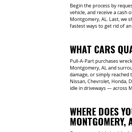
Begin the process by reques
vehicle, and receive a cash 
Montgomery, AL. Last, we sh
fastest ways to get rid of an 
WHAT CARS QUA
Pull-A-Part purchases wrecke
Montgomery, AL and surround
damage, or simply reached the
Nissan, Chevrolet, Honda, D
idle in driveways — across
WHERE DOES YOU
MONTGOMERY, 