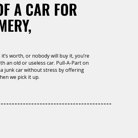
OF A CAR FOR
MERY,
it’s worth, or nobody will buy it, you’re
h an old or useless car. Pull-A-Part on
a junk car without stress by offering
en we pick it up.