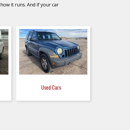
how it runs. And if your car
Used Cars