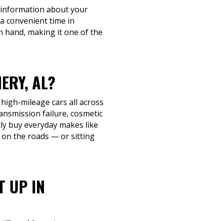
c information about your
 a convenient time in
n hand, making it one of the
ERY, AL?
 high-mileage cars all across
nsmission failure, cosmetic
ntly buy everyday makes like
 on the roads — or sitting
T UP IN