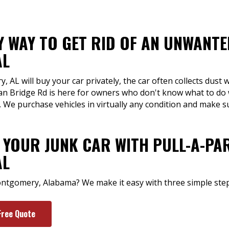
Y WAY TO GET RID OF AN UNWANTE
AL
L will buy your car privately, the car often collects dust 
n Bridge Rd is here for owners who don't know what to do w
. We purchase vehicles in virtually any condition and make 
 YOUR JUNK CAR WITH PULL-A-PAR
AL
Montgomery, Alabama? We make it easy with three simple step
Free Quote