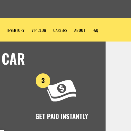
S
INVENTORY
VIP CLUB
CAREERS
ABOUT
FAQ
 CAR
GET PAID INSTANTLY