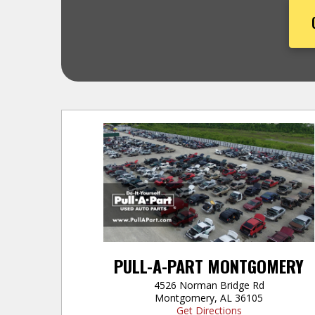
PULL-A-PART MONTGOMERY
4526 Norman Bridge Rd
Montgomery, AL 36105
Get Directions