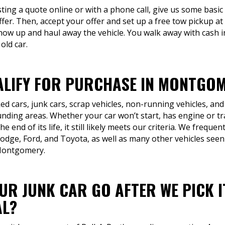
ting a quote online or with a phone call, give us some basi
offer. Then, accept your offer and set up a free tow pickup at
ow up and haul away the vehicle. You walk away with cash i
old car.
LIFY FOR PURCHASE IN MONTGOM
d cars, junk cars, scrap vehicles, non-running vehicles, and
ing areas. Whether your car won’t start, has engine or tra
 end of its life, it still likely meets our criteria. We freque
odge, Ford, and Toyota, as well as many other vehicles seen
 Montgomery.
R JUNK CAR GO AFTER WE PICK I
AL?