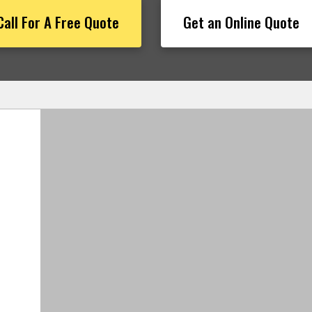
Call For A Free Quote
Get an Online Quote