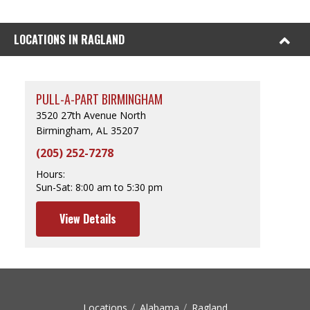
LOCATIONS IN RAGLAND
PULL-A-PART BIRMINGHAM
3520 27th Avenue North
Birmingham, AL 35207
(205) 252-7278
Hours:
Sun-Sat:
8:00 am to 5:30 pm
View Details
Locations
Alabama
Ragland