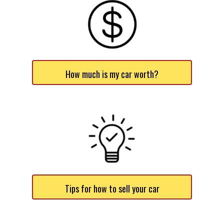
How much is my car worth?
Tips for how to sell your car