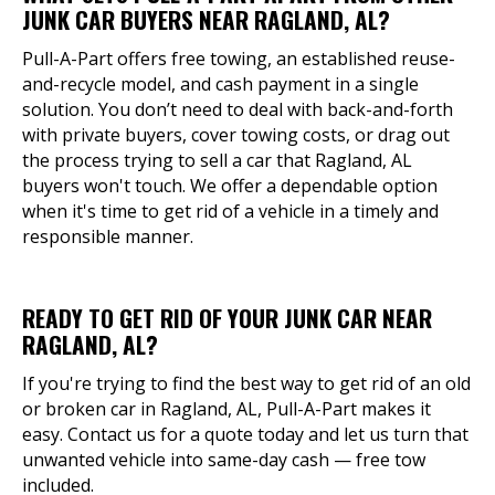
JUNK CAR BUYERS NEAR RAGLAND, AL?
Pull-A-Part offers free towing, an established reuse-
and-recycle model, and cash payment in a single
solution. You don’t need to deal with back-and-forth
with private buyers, cover towing costs, or drag out
the process trying to sell a car that Ragland, AL
buyers won't touch. We offer a dependable option
when it's time to get rid of a vehicle in a timely and
responsible manner.
READY TO GET RID OF YOUR JUNK CAR NEAR
RAGLAND, AL?
If you're trying to find the best way to get rid of an old
or broken car in Ragland, AL, Pull-A-Part makes it
easy. Contact us for a quote today and let us turn that
unwanted vehicle into same-day cash — free tow
included.