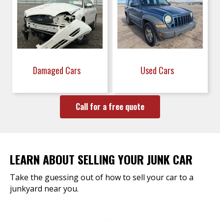
Damaged Cars
Used Cars
Call for a free quote
LEARN ABOUT SELLING YOUR JUNK CAR
Take the guessing out of how to sell your car to a
junkyard near you.