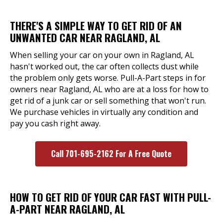
THERE'S A SIMPLE WAY TO GET RID OF AN
UNWANTED CAR NEAR RAGLAND, AL
When selling your car on your own in Ragland, AL
hasn't worked out, the car often collects dust while
the problem only gets worse. Pull-A-Part steps in for
owners near Ragland, AL who are at a loss for how to
get rid of a junk car or sell something that won't run.
We purchase vehicles in virtually any condition and
pay you cash right away.
Call 701-695-2162 For A Free Quote
HOW TO GET RID OF YOUR CAR FAST WITH PULL-
A-PART NEAR RAGLAND, AL