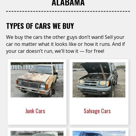
ALABAMA
TYPES OF CARS WE BUY
We buy the cars the other guys don’t want! Sell your
car no matter what it looks like or how it runs. And if
your car doesn’t run, we’ll tow it — for free!
Junk Cars
Salvage Cars