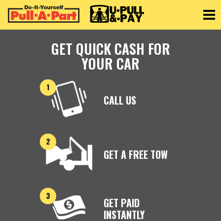
Toggle
GET QUICK CASH FOR
YOUR CAR
CALL US
GET A FREE TOW
GET PAID
INSTANTLY