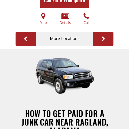
Call For A Free Quote
Map
Details
Call
More Locations
HOW TO GET PAID FOR A
JUNK CAR NEAR RAGLAND,