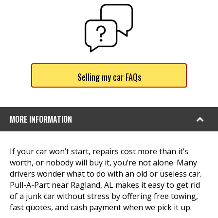
Selling my car FAQs
MORE INFORMATION
If your car won’t start, repairs cost more than it’s
worth, or nobody will buy it, you’re not alone. Many
drivers wonder what to do with an old or useless car.
Pull-A-Part near Ragland, AL makes it easy to get rid
of a junk car without stress by offering free towing,
fast quotes, and cash payment when we pick it up.