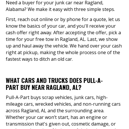
Need a buyer for your junk car near Ragland,
Alabama? We make it easy with three simple steps.
First, reach out online or by phone for a quote, let us
know the basics of your car, and you'll receive your
cash offer right away. After accepting the offer, pick a
time for your free tow in Ragland, AL. Last, we show
up and haul away the vehicle. We hand over your cash
right at pickup, making the whole process one of the
fastest ways to ditch an old car.
WHAT CARS AND TRUCKS DOES PULL-A-
PART BUY NEAR RAGLAND, AL?
Pull-A-Part buys scrap vehicles, junk cars, high-
mileage cars, wrecked vehicles, and non-running cars
across Ragland, AL and the surrounding area.
Whether your car won’t start, has an engine or
transmission that's given out, cosmetic damage, or