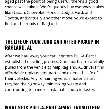
aged past the point of being useful, there's a good
chance we’ll take it. We frequently buy everyday makes
like Nissan, Chevrolet, Honda, Dodge, Ford, and
Toyota, and virtually any other model you'd expect to
find on the roads of Ragland.
THE LIFE OF YOUR JUNK CAR AFTER PICKUP IN
RAGLAND, AL
After we haul away your car, it enters Pull-A-Part's
established recycling process. Good parts are carefully
pulled from the vehicle to help Ragland, AL drivers find
affordable replacement parts and extend the life of
their vehicles. Any remaining vehicle materials are
recycled the right way, minimizing waste and
contributing to a more sustainable auto industry.
WHAT SETS PULL-A-PART APART FROM OTHER