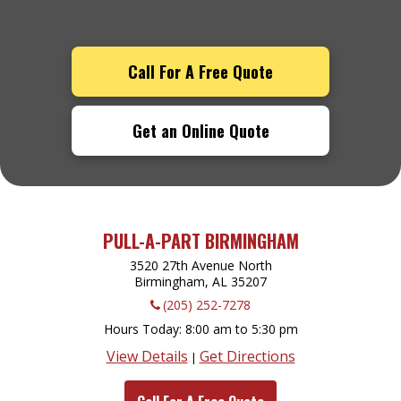
Call For A Free Quote
Get an Online Quote
PULL-A-PART BIRMINGHAM
3520 27th Avenue North
Birmingham, AL
35207
(205) 252-7278
Hours Today
8:00 am to 5:30 pm
View Details
Get Directions
|