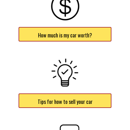
How much is my car worth?
Tips for how to sell your car