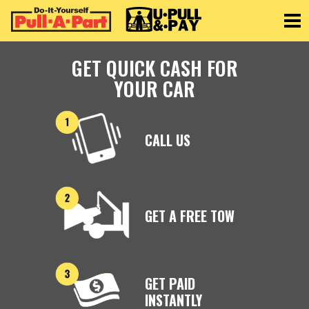
Toggle
GET QUICK CASH FOR
YOUR CAR
CALL US
GET A FREE TOW
GET PAID
INSTANTLY