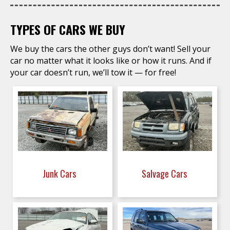
TYPES OF CARS WE BUY
We buy the cars the other guys don’t want! Sell your
car no matter what it looks like or how it runs. And if
your car doesn’t run, we’ll tow it — for free!
Junk Cars
Salvage Cars