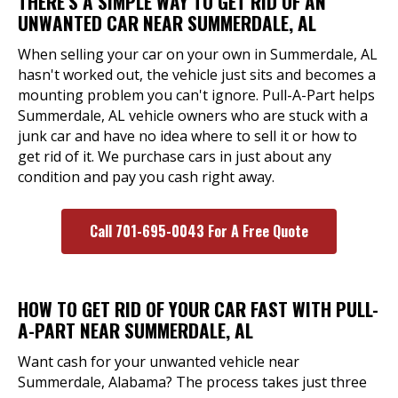
THERE'S A SIMPLE WAY TO GET RID OF AN
UNWANTED CAR NEAR SUMMERDALE, AL
When selling your car on your own in Summerdale, AL
hasn't worked out, the vehicle just sits and becomes a
mounting problem you can't ignore. Pull-A-Part helps
Summerdale, AL vehicle owners who are stuck with a
junk car and have no idea where to sell it or how to
get rid of it. We purchase cars in just about any
condition and pay you cash right away.
Call 701-695-0043 For A Free Quote
HOW TO GET RID OF YOUR CAR FAST WITH PULL-
A-PART NEAR SUMMERDALE, AL
Want cash for your unwanted vehicle near
Summerdale, Alabama? The process takes just three