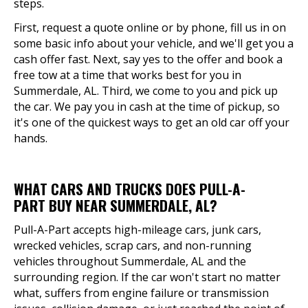
steps.
First, request a quote online or by phone, fill us in on
some basic info about your vehicle, and we'll get you a
cash offer fast. Next, say yes to the offer and book a
free tow at a time that works best for you in
Summerdale, AL. Third, we come to you and pick up
the car. We pay you in cash at the time of pickup, so
it's one of the quickest ways to get an old car off your
hands.
WHAT CARS AND TRUCKS DOES PULL-A-
PART BUY NEAR SUMMERDALE, AL?
Pull-A-Part accepts high-mileage cars, junk cars,
wrecked vehicles, scrap cars, and non-running
vehicles throughout Summerdale, AL and the
surrounding region. If the car won't start no matter
what, suffers from engine failure or transmission