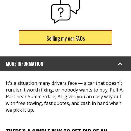
Selling my car FAQs
MORE INFORMATION
It's a situation many drivers face — a car that doesn't
run, isn't worth fixing, or nobody wants to buy. Pull-A-
Part near Summerdale, AL gives you an easy way out
with free towing, fast quotes, and cash in hand when
we pick it up.