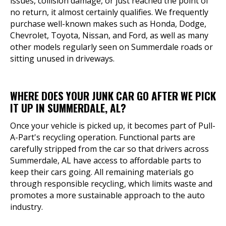
issues, collision damage, or just reached the point of
no return, it almost certainly qualifies. We frequently
purchase well-known makes such as Honda, Dodge,
Chevrolet, Toyota, Nissan, and Ford, as well as many
other models regularly seen on Summerdale roads or
sitting unused in driveways.
WHERE DOES YOUR JUNK CAR GO AFTER WE PICK
IT UP IN SUMMERDALE, AL?
Once your vehicle is picked up, it becomes part of Pull-
A-Part's recycling operation. Functional parts are
carefully stripped from the car so that drivers across
Summerdale, AL have access to affordable parts to
keep their cars going. All remaining materials go
through responsible recycling, which limits waste and
promotes a more sustainable approach to the auto
industry.