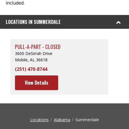
included.
LOCATIONS IN SUMMERDALE
PULL-A-PART - CLOSED
3600 DeSirrah Drive
Mobile, AL 36618
(251) 470-8744
View Details
Locations
Alabama
Summerdale