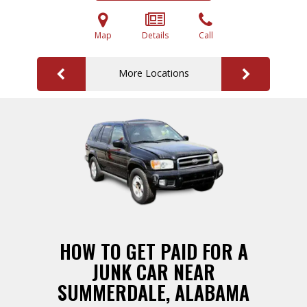
Map
Details
Call
More Locations
HOW TO GET PAID FOR A
JUNK CAR NEAR
SUMMERDALE, ALABAMA