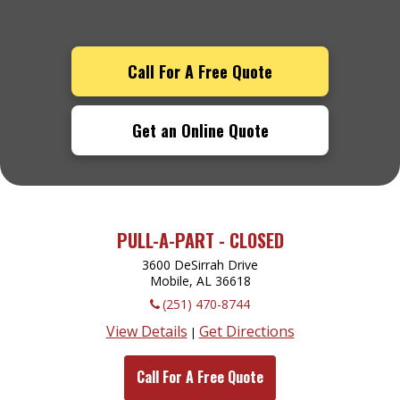
Call For A Free Quote
Get an Online Quote
PULL-A-PART - CLOSED
3600 DeSirrah Drive
Mobile, AL
36618
(251) 470-8744
View Details
Get Directions
|
Call For A Free Quote