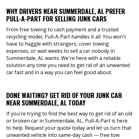
WHY DRIVERS NEAR SUMMERDALE, AL PREFER
PULL-A-PART FOR SELLING JUNK CARS
From free towing to cash payment and a trusted
recycling model, Pull-A-Part handles it all. You won't
have to haggle with strangers, cover towing
expenses, or wait weeks to sell a car nobody in
Summerdale, AL wants. We're here with a reliable
solution any time you need to get rid of an unwanted
car fast and in a way you can feel good about.
DONE WAITING? GET RID OF YOUR JUNK CAR
NEAR SUMMERDALE, AL TODAY
If you're trying to find the best way to get rid of an old
or broken car in Summerdale, AL, Pull-A-Part is here
to help. Request your quote today and let us turn that
unwanted vehicle into same-day cash — free tow