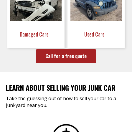
Damaged Cars
Used Cars
Call for a free quote
LEARN ABOUT SELLING YOUR JUNK CAR
Take the guessing out of how to sell your car to a
junkyard near you.