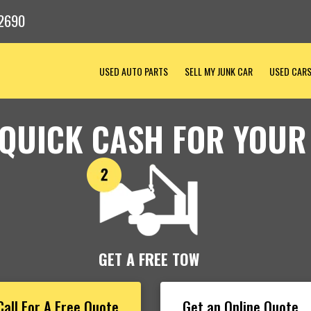
2690
USED AUTO PARTS
SELL MY JUNK CAR
USED CAR
 QUICK CASH FOR YOUR
GET A FREE TOW
Call For A Free Quote
Get an Online Quote