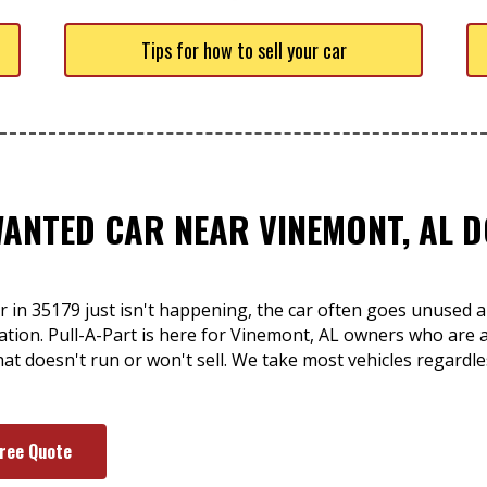
Tips for how to sell your car
WANTED CAR NEAR VINEMONT, AL D
r in 35179 just isn't happening, the car often goes unused a
ation. Pull-A-Part is here for Vinemont, AL owners who are at
that doesn't run or won't sell. We take most vehicles regardle
Free Quote