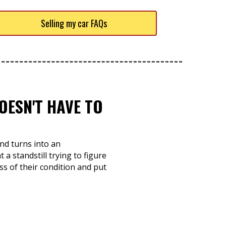
Selling my car FAQs
OESN'T HAVE TO
nd turns into an
 a standstill trying to figure
ss of their condition and put