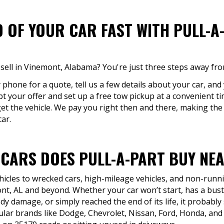
D OF YOUR CAR FAST WITH PULL-A
sell in Vinemont, Alabama? You're just three steps away fro
y phone for a quote, tell us a few details about your car, and
pt your offer and set up a free tow pickup at a convenient t
et the vehicle. We pay you right then and there, making the
car.
 CARS DOES PULL-A-PART BUY NEA
icles to wrecked cars, high-mileage vehicles, and non-runni
t, AL and beyond. Whether your car won’t start, has a bus
dy damage, or simply reached the end of its life, it probably s
lar brands like Dodge, Chevrolet, Nissan, Ford, Honda, and