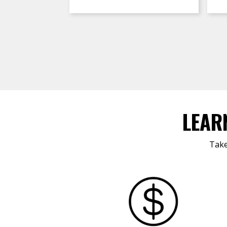
LEAR
Take