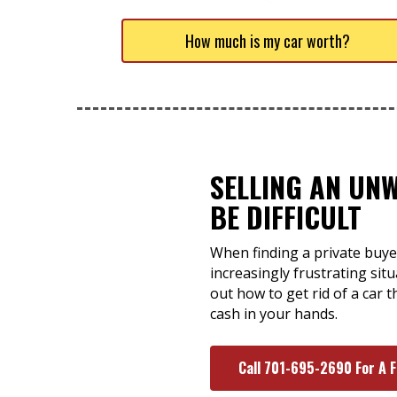
How much is my car worth?
SELLING AN UN
BE DIFFICULT
When finding a private buye
increasingly frustrating situ
out how to get rid of a car 
cash in your hands.
Call 701-695-2690 For A 