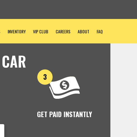
S
INVENTORY
VIP CLUB
CAREERS
ABOUT
FAQ
 CAR
GET PAID INSTANTLY