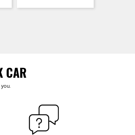
K CAR
 you.