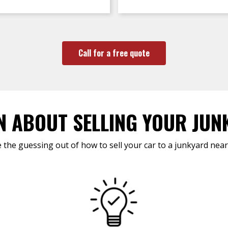
Call for a free quote
N ABOUT SELLING YOUR JUN
 the guessing out of how to sell your car to a junkyard near