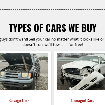
TYPES OF CARS WE BUY
uys don’t want! Sell your car no matter what it looks like or 
doesn’t run, we’ll tow it — for free!
Salvage Cars
Damaged Cars