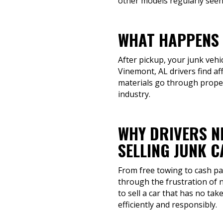
other models regularly seen
WHAT HAPPENS 
After pickup, your junk vehi
Vinemont, AL drivers find af
materials go through proper
industry.
WHY DRIVERS N
SELLING JUNK 
From free towing to cash pay
through the frustration of 
to sell a car that has no tak
efficiently and responsibly.