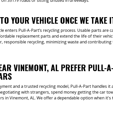
 on 35179 roads or sitting unused in driveways.
TO YOUR VEHICLE ONCE WE TAKE I
cle enters Pull-A-Part’s recycling process. Usable parts are 
fordable replacement parts and extend the life of their vehic
, responsible recycling, minimizing waste and contributing
EAR VINEMONT, AL PREFER PULL-A
CARS
ment and a trusted recycling model, Pull-A-Part handles it a
negotiating with strangers, spend money getting the car to
ers in Vinemont, AL. We offer a dependable option when it's t