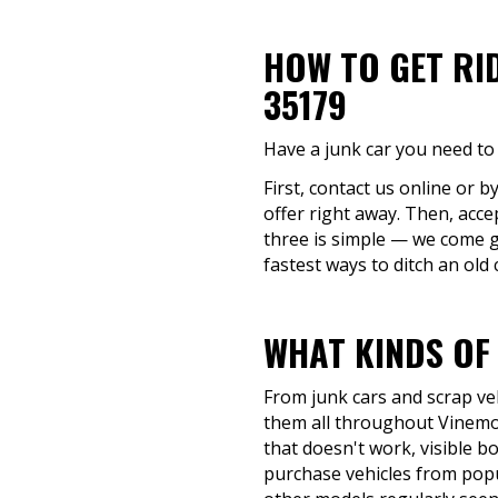
HOW TO GET RI
35179
Have a junk car you need to 
First, contact us online or b
offer right away. Then, acce
three is simple — we come g
fastest ways to ditch an old 
WHAT KINDS OF
From junk cars and scrap veh
them all throughout Vinemon
that doesn't work, visible bo
purchase vehicles from popu