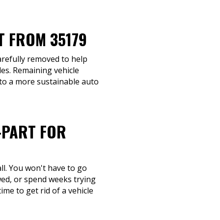
T FROM 35179
carefully removed to help
les. Remaining vehicle
 to a more sustainable auto
-PART FOR
ll. You won't have to go
wed, or spend weeks trying
ime to get rid of a vehicle