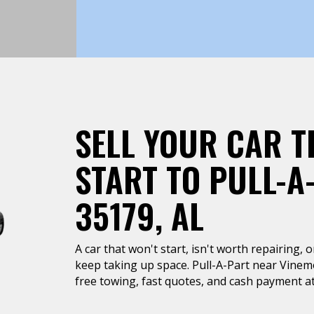
SELL YOUR CAR T
START TO PULL-A
35179, AL
A car that won't start, isn't worth repairing, 
keep taking up space. Pull-A-Part near Vinem
free towing, fast quotes, and cash payment at