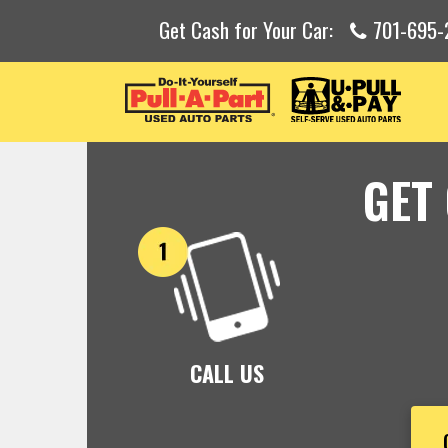
Get Cash for Your Car:
701-695-
GET
CALL US