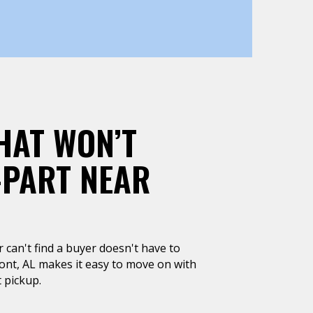
HAT WON’T
-PART NEAR
or can't find a buyer doesn't have to
ont, AL makes it easy to move on with
 pickup.