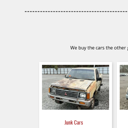
We buy the cars the other g
Junk Cars