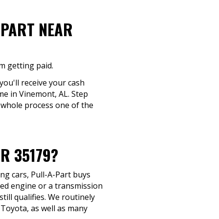
-PART NEAR
m getting paid.
 you'll receive your cash
ime in Vinemont, AL. Step
 whole process one of the
R 35179?
ng cars, Pull-A-Part buys
ted engine or a transmission
till qualifies. We routinely
 Toyota, as well as many