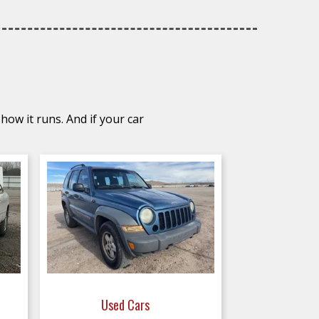
how it runs. And if your car
Used Cars