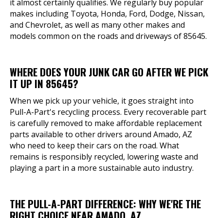
it almost certainly qualifies. We regularly buy popular
makes including Toyota, Honda, Ford, Dodge, Nissan,
and Chevrolet, as well as many other makes and
models common on the roads and driveways of 85645.
WHERE DOES YOUR JUNK CAR GO AFTER WE PICK
IT UP IN 85645?
When we pick up your vehicle, it goes straight into
Pull-A-Part's recycling process. Every recoverable part
is carefully removed to make affordable replacement
parts available to other drivers around Amado, AZ
who need to keep their cars on the road. What
remains is responsibly recycled, lowering waste and
playing a part in a more sustainable auto industry.
THE PULL-A-PART DIFFERENCE: WHY WE'RE THE
RIGHT CHOICE NEAR AMADO, AZ