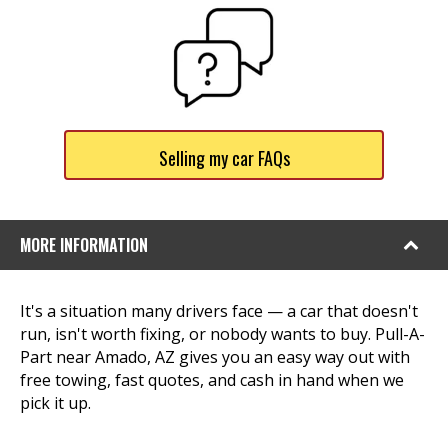
Selling my car FAQs
MORE INFORMATION
It's a situation many drivers face — a car that doesn't
run, isn't worth fixing, or nobody wants to buy. Pull-A-
Part near Amado, AZ gives you an easy way out with
free towing, fast quotes, and cash in hand when we
pick it up.