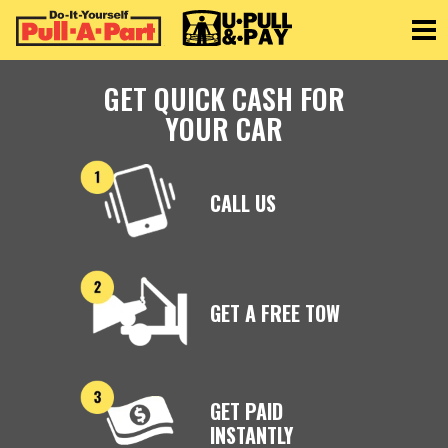
Toggle
GET QUICK CASH FOR
YOUR CAR
CALL US
GET A FREE TOW
GET PAID
INSTANTLY