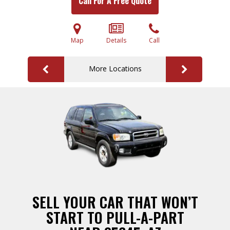
Call For A Free Quote
Map
Details
Call
More Locations
SELL YOUR CAR THAT WON’T
START TO PULL-A-PART