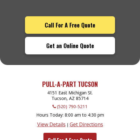
Call For A Free Quote
Get an Online Quote
PULL-A-PART TUCSON
4151 East Michigan St.
Tucson, AZ
85714
(520) 790-5211
Hours Today
8:00 am to 4:30 pm
View Details
Get Directions
|