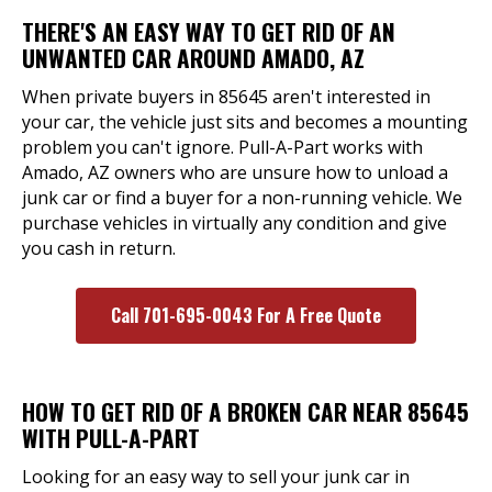
THERE'S AN EASY WAY TO GET RID OF AN
UNWANTED CAR AROUND AMADO, AZ
When private buyers in 85645 aren't interested in
your car, the vehicle just sits and becomes a mounting
problem you can't ignore. Pull-A-Part works with
Amado, AZ owners who are unsure how to unload a
junk car or find a buyer for a non-running vehicle. We
purchase vehicles in virtually any condition and give
you cash in return.
Call 701-695-0043 For A Free Quote
HOW TO GET RID OF A BROKEN CAR NEAR 85645
WITH PULL-A-PART
Looking for an easy way to sell your junk car in