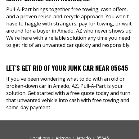
Pull-A-Part brings together free towing, cash offers,
and a proven reuse-and-recycle approach. You won't
have to haggle with strangers, pay for towing, or wait
around for a buyer in Amado, AZ who never shows up.
We're here with a reliable solution any time you need
to get rid of an unwanted car quickly and responsibly.
LET'S GET RID OF YOUR JUNK CAR NEAR 85645
If you've been wondering what to do with an old or
broken-down car in Amado, AZ, Pull-A-Part is your
solution. Get started with a free quote today and turn
that unwanted vehicle into cash with free towing and
same-day payment.
Locations
Arizona
Amado
85645