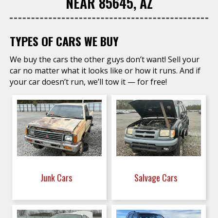
NEAR 85645, AZ
TYPES OF CARS WE BUY
We buy the cars the other guys don’t want! Sell your
car no matter what it looks like or how it runs. And if
your car doesn’t run, we’ll tow it — for free!
Junk Cars
Salvage Cars