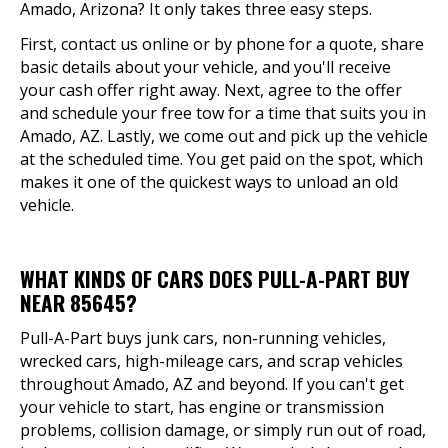
Amado, Arizona? It only takes three easy steps.
First, contact us online or by phone for a quote, share
basic details about your vehicle, and you'll receive
your cash offer right away. Next, agree to the offer
and schedule your free tow for a time that suits you in
Amado, AZ. Lastly, we come out and pick up the vehicle
at the scheduled time. You get paid on the spot, which
makes it one of the quickest ways to unload an old
vehicle.
WHAT KINDS OF CARS DOES PULL-A-PART BUY
NEAR 85645?
Pull-A-Part buys junk cars, non-running vehicles,
wrecked cars, high-mileage cars, and scrap vehicles
throughout Amado, AZ and beyond. If you can't get
your vehicle to start, has engine or transmission
problems, collision damage, or simply run out of road,