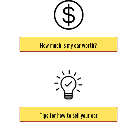
How much is my car worth?
Tips for how to sell your car