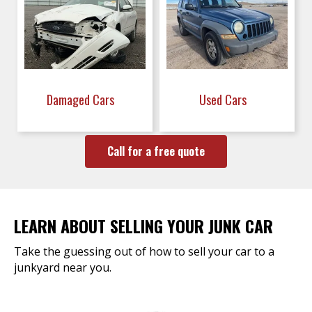
Damaged Cars
Used Cars
Call for a free quote
LEARN ABOUT SELLING YOUR JUNK CAR
Take the guessing out of how to sell your car to a
junkyard near you.