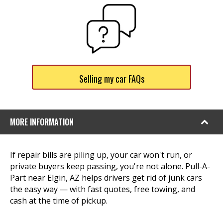
Selling my car FAQs
MORE INFORMATION
If repair bills are piling up, your car won't run, or
private buyers keep passing, you're not alone. Pull-A-
Part near Elgin, AZ helps drivers get rid of junk cars
the easy way — with fast quotes, free towing, and
cash at the time of pickup.