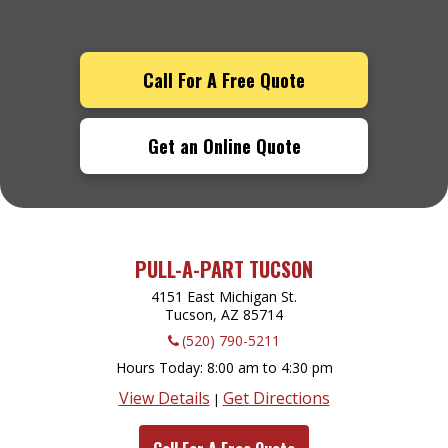
Call For A Free Quote
Get an Online Quote
PULL-A-PART TUCSON
4151 East Michigan St.
Tucson, AZ
85714
(520) 790-5211
Hours Today
8:00 am to 4:30 pm
View Details
Get Directions
|