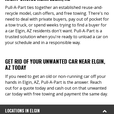
Pull-A-Part ties together an established reuse-and-
recycle model, cash offers, and free towing. There's no
need to deal with private buyers, pay out of pocket for
a tow truck, or spend weeks trying to find a buyer for
a car Elgin, AZ residents don't want. Pull-A-Part is a
trusted solution when you're ready to unload a car on
your schedule and in a responsible way.
GET RID OF YOUR UNWANTED CAR NEAR ELGIN,
AZ TODAY
If you need to get an old or non-running car off your
hands in Elgin, AZ, Pull-A-Part is the answer. Reach
out for a quote today and cash out on that unwanted
car today with free towing and payment the same day.
LOCATIONS IN ELGIN