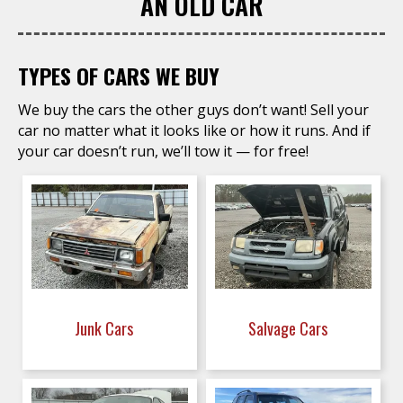
AN OLD CAR
TYPES OF CARS WE BUY
We buy the cars the other guys don’t want! Sell your
car no matter what it looks like or how it runs. And if
your car doesn’t run, we’ll tow it — for free!
Junk Cars
Salvage Cars