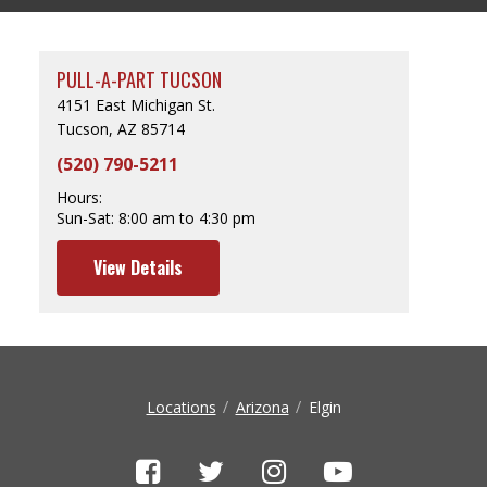
PULL-A-PART TUCSON
4151 East Michigan St.
Tucson, AZ 85714
(520) 790-5211
Hours:
Sun-Sat:
8:00 am to 4:30 pm
View Details
Locations
Arizona
Elgin