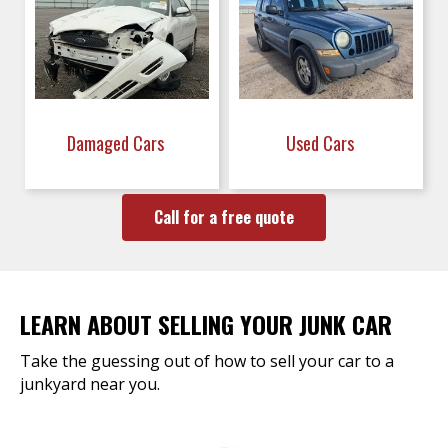
Damaged Cars
Used Cars
Call for a free quote
LEARN ABOUT SELLING YOUR JUNK CAR
Take the guessing out of how to sell your car to a
junkyard near you.