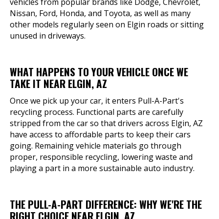
vehicles from popular brands like Dodge, Chevrolet,
Nissan, Ford, Honda, and Toyota, as well as many
other models regularly seen on Elgin roads or sitting
unused in driveways.
WHAT HAPPENS TO YOUR VEHICLE ONCE WE
TAKE IT NEAR ELGIN, AZ
Once we pick up your car, it enters Pull-A-Part's
recycling process. Functional parts are carefully
stripped from the car so that drivers across Elgin, AZ
have access to affordable parts to keep their cars
going. Remaining vehicle materials go through
proper, responsible recycling, lowering waste and
playing a part in a more sustainable auto industry.
THE PULL-A-PART DIFFERENCE: WHY WE'RE THE
RIGHT CHOICE NEAR ELGIN, AZ