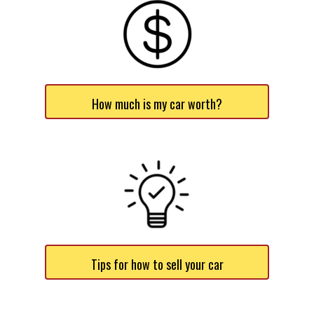
How much is my car worth?
Tips for how to sell your car