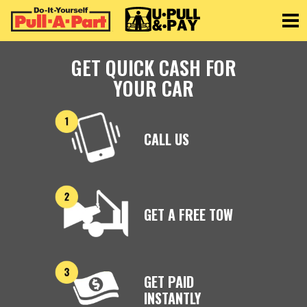
Toggle
GET QUICK CASH FOR
YOUR CAR
CALL US
GET A FREE TOW
GET PAID
INSTANTLY