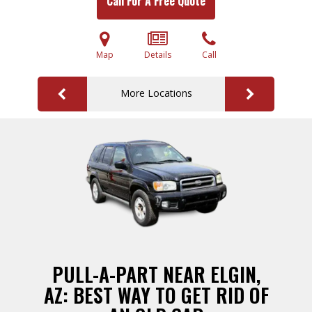
Call For A Free Quote
Map
Details
Call
More Locations
PULL-A-PART NEAR ELGIN,
AZ: BEST WAY TO GET RID OF