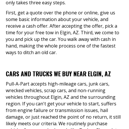
only takes three easy steps.
First, get a quote over the phone or online, give us
some basic information about your vehicle, and
receive a cash offer. After accepting the offer, pick a
time for your free tow in Elgin, AZ. Third, we come to
you and pick up the car. You walk away with cash in
hand, making the whole process one of the fastest
ways to ditch an old car.
CARS AND TRUCKS WE BUY NEAR ELGIN, AZ
Pull-A-Part accepts high-mileage cars, junk cars,
wrecked vehicles, scrap cars, and non-running
vehicles throughout Elgin, AZ and the surrounding
region. If you can't get your vehicle to start, suffers
from engine failure or transmission issues, hail
damage, or just reached the point of no return, it still
likely meets our criteria. We routinely purchase