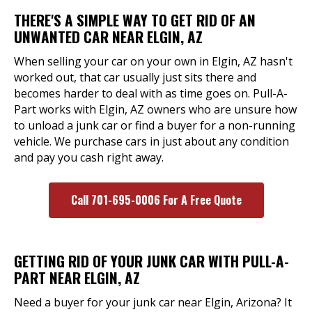
THERE'S A SIMPLE WAY TO GET RID OF AN
UNWANTED CAR NEAR ELGIN, AZ
When selling your car on your own in Elgin, AZ hasn't
worked out, that car usually just sits there and
becomes harder to deal with as time goes on. Pull-A-
Part works with Elgin, AZ owners who are unsure how
to unload a junk car or find a buyer for a non-running
vehicle. We purchase cars in just about any condition
and pay you cash right away.
Call 701-695-0006 For A Free Quote
GETTING RID OF YOUR JUNK CAR WITH PULL-A-
PART NEAR ELGIN, AZ
Need a buyer for your junk car near Elgin, Arizona? It