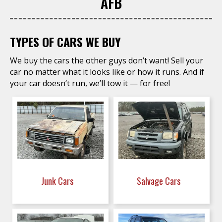
AFB
TYPES OF CARS WE BUY
We buy the cars the other guys don’t want! Sell your
car no matter what it looks like or how it runs. And if
your car doesn’t run, we’ll tow it — for free!
Junk Cars
Salvage Cars