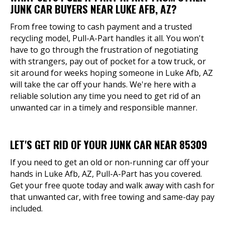
JUNK CAR BUYERS NEAR LUKE AFB, AZ?
From free towing to cash payment and a trusted
recycling model, Pull-A-Part handles it all. You won't
have to go through the frustration of negotiating
with strangers, pay out of pocket for a tow truck, or
sit around for weeks hoping someone in Luke Afb, AZ
will take the car off your hands. We're here with a
reliable solution any time you need to get rid of an
unwanted car in a timely and responsible manner.
LET'S GET RID OF YOUR JUNK CAR NEAR 85309
If you need to get an old or non-running car off your
hands in Luke Afb, AZ, Pull-A-Part has you covered.
Get your free quote today and walk away with cash for
that unwanted car, with free towing and same-day pay
included.