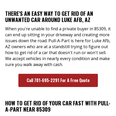
THERE'S AN EASY WAY TO GET RID OF AN
UNWANTED CAR AROUND LUKE AFB, AZ
When you're unable to find a private buyer in 85309, it
can end up sitting in your driveway and creating more
issues down the road. Pull-A-Part is here for Luke Afb,
AZ owners who are at a standstill trying to figure out
how to get rid of a car that doesn't run or won't sell.
We accept vehicles in nearly every condition and make
sure you walk away with cash.
Call 701-695-2291 For A Free Quote
HOW TO GET RID OF YOUR CAR FAST WITH PULL-
A-PART NEAR 85309