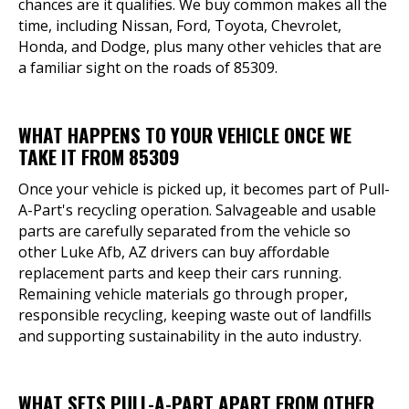
chances are it qualifies. We buy common makes all the
time, including Nissan, Ford, Toyota, Chevrolet,
Honda, and Dodge, plus many other vehicles that are
a familiar sight on the roads of 85309.
WHAT HAPPENS TO YOUR VEHICLE ONCE WE
TAKE IT FROM 85309
Once your vehicle is picked up, it becomes part of Pull-
A-Part's recycling operation. Salvageable and usable
parts are carefully separated from the vehicle so
other Luke Afb, AZ drivers can buy affordable
replacement parts and keep their cars running.
Remaining vehicle materials go through proper,
responsible recycling, keeping waste out of landfills
and supporting sustainability in the auto industry.
WHAT SETS PULL-A-PART APART FROM OTHER