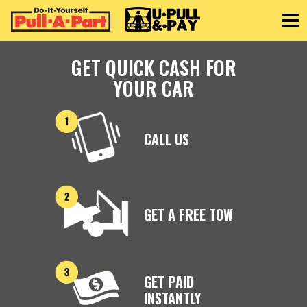
Toggle
GET QUICK CASH FOR
YOUR CAR
CALL US
GET A FREE TOW
GET PAID
INSTANTLY