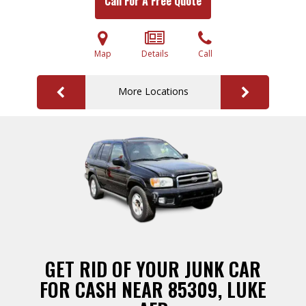
Call For A Free Quote
Map
Details
Call
More Locations
GET RID OF YOUR JUNK CAR
FOR CASH NEAR 85309, LUKE