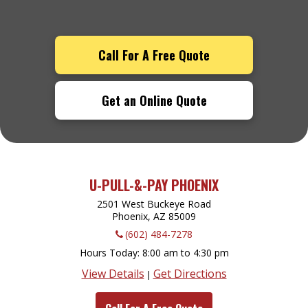
Call For A Free Quote
Get an Online Quote
U-PULL-&-PAY PHOENIX
2501 West Buckeye Road
Phoenix, AZ
85009
(602) 484-7278
Hours Today
8:00 am to 4:30 pm
View Details
Get Directions
|