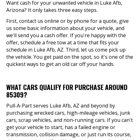
Want cash for your unwanted vehicle in Luke Afb,
Arizona? It only takes three easy steps.
First, contact us online or by phone for a quote, give
us some basic information about your vehicle, and
we'll send you a cash offer. If you're happy with the
offer, schedule a free tow at a time that fits your
schedule in Luke Afb, AZ. Third, let us come pick up
the vehicle. You get paid on the spot, so it's one of the
quickest ways to get an old car off your hands.
WHAT CARS QUALIFY FOR PURCHASE AROUND
85309?
Pull-A-Part serves Luke Afb, AZ and beyond by
purchasing wrecked cars, high-mileage vehicles, junk
cars, scrap vehicles, and non-running cars. If you can't
get your vehicle to start, has a failed engine or
transmission, collision damage, or just run its course,