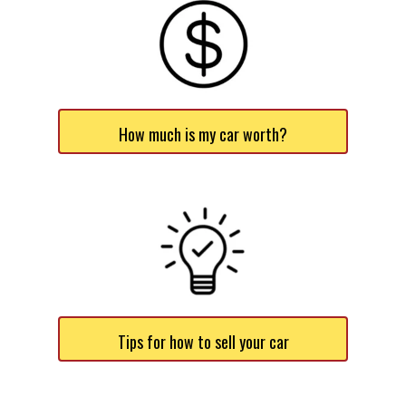
How much is my car worth?
Tips for how to sell your car