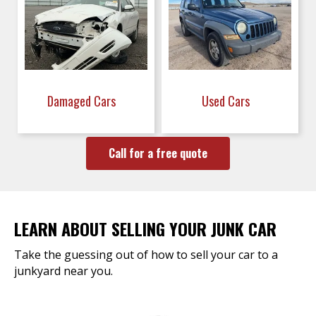
Damaged Cars
Used Cars
Call for a free quote
LEARN ABOUT SELLING YOUR JUNK CAR
Take the guessing out of how to sell your car to a
junkyard near you.