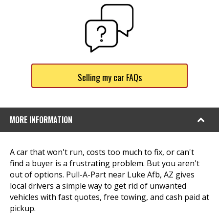
Selling my car FAQs
MORE INFORMATION
A car that won't run, costs too much to fix, or can't
find a buyer is a frustrating problem. But you aren't
out of options. Pull-A-Part near Luke Afb, AZ gives
local drivers a simple way to get rid of unwanted
vehicles with fast quotes, free towing, and cash paid at
pickup.