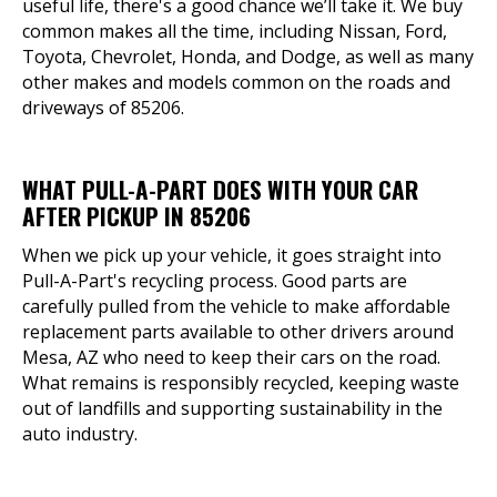
useful life, there's a good chance we’ll take it. We buy
common makes all the time, including Nissan, Ford,
Toyota, Chevrolet, Honda, and Dodge, as well as many
other makes and models common on the roads and
driveways of 85206.
WHAT PULL-A-PART DOES WITH YOUR CAR
AFTER PICKUP IN 85206
When we pick up your vehicle, it goes straight into
Pull-A-Part's recycling process. Good parts are
carefully pulled from the vehicle to make affordable
replacement parts available to other drivers around
Mesa, AZ who need to keep their cars on the road.
What remains is responsibly recycled, keeping waste
out of landfills and supporting sustainability in the
auto industry.