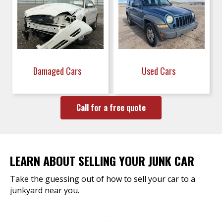
Damaged Cars
Used Cars
Call for a free quote
LEARN ABOUT SELLING YOUR JUNK CAR
Take the guessing out of how to sell your car to a
junkyard near you.