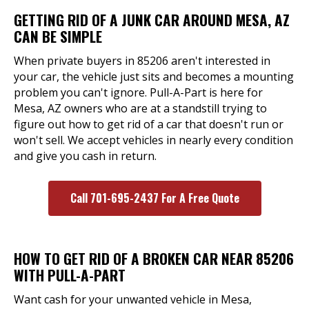
GETTING RID OF A JUNK CAR AROUND MESA, AZ
CAN BE SIMPLE
When private buyers in 85206 aren't interested in
your car, the vehicle just sits and becomes a mounting
problem you can't ignore. Pull-A-Part is here for
Mesa, AZ owners who are at a standstill trying to
figure out how to get rid of a car that doesn't run or
won't sell. We accept vehicles in nearly every condition
and give you cash in return.
Call 701-695-2437 For A Free Quote
HOW TO GET RID OF A BROKEN CAR NEAR 85206
WITH PULL-A-PART
Want cash for your unwanted vehicle in Mesa,