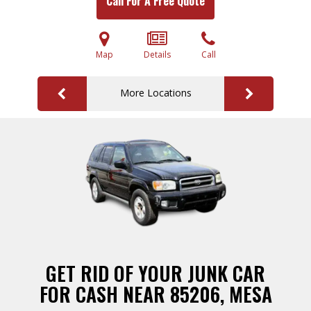
Call For A Free Quote
Map
Details
Call
More Locations
GET RID OF YOUR JUNK CAR
FOR CASH NEAR 85206, MESA