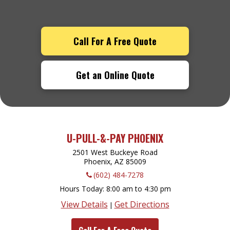
Call For A Free Quote
Get an Online Quote
U-PULL-&-PAY PHOENIX
2501 West Buckeye Road
Phoenix, AZ
85009
(602) 484-7278
Hours Today
8:00 am to 4:30 pm
View Details
Get Directions
|