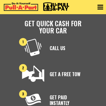
Toggle
GET QUICK CASH FOR
YOUR CAR
CALL US
GET A FREE TOW
GET PAID
INSTANTLY