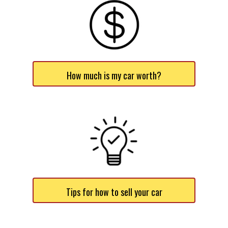
How much is my car worth?
Tips for how to sell your car