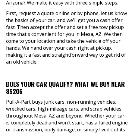
Arizona? We make it easy with three simple steps.
First, request a quote online or by phone, let us know
the basics of your car, and we'll get you a cash offer
fast. Then accept the offer and set a free tow pickup
time that's convenient for you in Mesa, AZ. We then
come to your location and take the vehicle off your
hands. We hand over your cash right at pickup,
making it a fast and straightforward way to get rid of
an old vehicle.
DOES YOUR CAR QUALIFY? WHAT WE BUY NEAR
85206
Pull-A-Part buys junk cars, non-running vehicles,
wrecked cars, high-mileage cars, and scrap vehicles
throughout Mesa, AZ and beyond. Whether your car
is completely dead and won't start, has a failed engine
or transmission, body damage, or simply lived out its