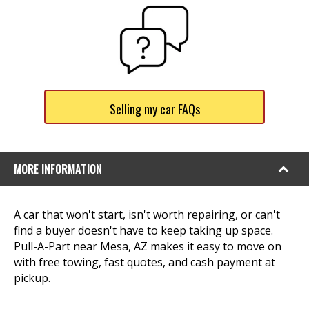
Selling my car FAQs
MORE INFORMATION
A car that won't start, isn't worth repairing, or can't
find a buyer doesn't have to keep taking up space.
Pull-A-Part near Mesa, AZ makes it easy to move on
with free towing, fast quotes, and cash payment at
pickup.