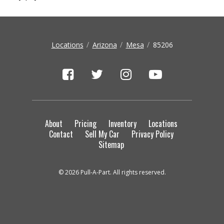
Locations
Arizona
Mesa
85206
About
Pricing
Inventory
Locations
Contact
Sell My Car
Privacy Policy
Sitemap
© 2026 Pull-A-Part. All rights reserved.