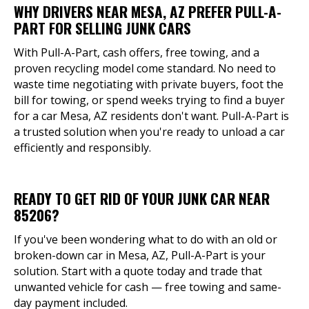
WHY DRIVERS NEAR MESA, AZ PREFER PULL-A-
PART FOR SELLING JUNK CARS
With Pull-A-Part, cash offers, free towing, and a
proven recycling model come standard. No need to
waste time negotiating with private buyers, foot the
bill for towing, or spend weeks trying to find a buyer
for a car Mesa, AZ residents don't want. Pull-A-Part is
a trusted solution when you're ready to unload a car
efficiently and responsibly.
READY TO GET RID OF YOUR JUNK CAR NEAR
85206?
If you've been wondering what to do with an old or
broken-down car in Mesa, AZ, Pull-A-Part is your
solution. Start with a quote today and trade that
unwanted vehicle for cash — free towing and same-
day payment included.