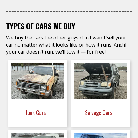
TYPES OF CARS WE BUY
We buy the cars the other guys don’t want! Sell your
car no matter what it looks like or how it runs. And if
your car doesn’t run, we’ll tow it — for free!
Junk Cars
Salvage Cars