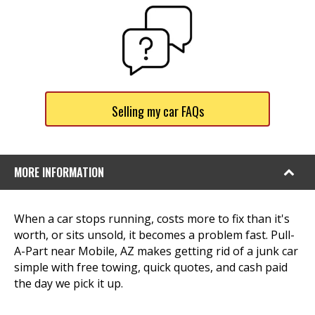
Selling my car FAQs
MORE INFORMATION
When a car stops running, costs more to fix than it's
worth, or sits unsold, it becomes a problem fast. Pull-
A-Part near Mobile, AZ makes getting rid of a junk car
simple with free towing, quick quotes, and cash paid
the day we pick it up.