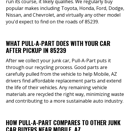
run its course, it likely qualifies. We regularly buy
popular makes including Toyota, Honda, Ford, Dodge,
Nissan, and Chevrolet, and virtually any other model
you'd expect to find on the roads of 85239.
WHAT PULL-A-PART DOES WITH YOUR CAR
AFTER PICKUP IN 85239
After we collect your junk car, Pull-A-Part puts it
through our recycling process. Good parts are
carefully pulled from the vehicle to help Mobile, AZ
drivers find affordable replacement parts and extend
the life of their vehicles. Any remaining vehicle
materials are recycled the right way, minimizing waste
and contributing to a more sustainable auto industry.
HOW PULL-A-PART COMPARES TO OTHER JUNK
CAR BUYERS NEAR MOBILE, AZ