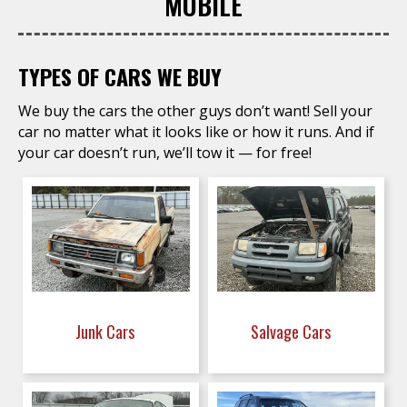
MOBILE
TYPES OF CARS WE BUY
We buy the cars the other guys don’t want! Sell your
car no matter what it looks like or how it runs. And if
your car doesn’t run, we’ll tow it — for free!
Junk Cars
Salvage Cars