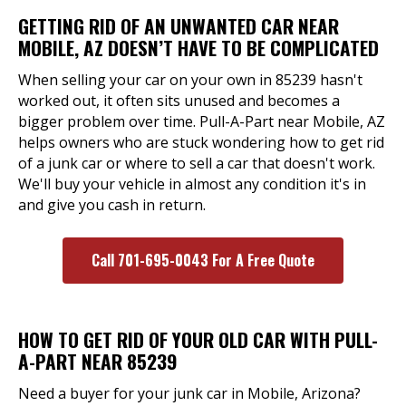
GETTING RID OF AN UNWANTED CAR NEAR
MOBILE, AZ DOESN’T HAVE TO BE COMPLICATED
When selling your car on your own in 85239 hasn't
worked out, it often sits unused and becomes a
bigger problem over time. Pull-A-Part near Mobile, AZ
helps owners who are stuck wondering how to get rid
of a junk car or where to sell a car that doesn't work.
We'll buy your vehicle in almost any condition it's in
and give you cash in return.
Call 701-695-0043 For A Free Quote
HOW TO GET RID OF YOUR OLD CAR WITH PULL-
A-PART NEAR 85239
Need a buyer for your junk car in Mobile, Arizona?