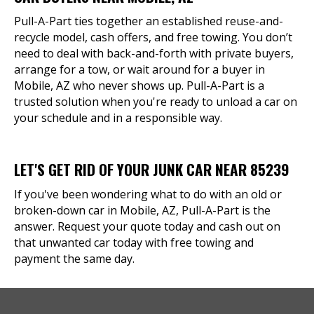
Pull-A-Part ties together an established reuse-and-
recycle model, cash offers, and free towing. You don’t
need to deal with back-and-forth with private buyers,
arrange for a tow, or wait around for a buyer in
Mobile, AZ who never shows up. Pull-A-Part is a
trusted solution when you're ready to unload a car on
your schedule and in a responsible way.
LET'S GET RID OF YOUR JUNK CAR NEAR 85239
If you've been wondering what to do with an old or
broken-down car in Mobile, AZ, Pull-A-Part is the
answer. Request your quote today and cash out on
that unwanted car today with free towing and
payment the same day.