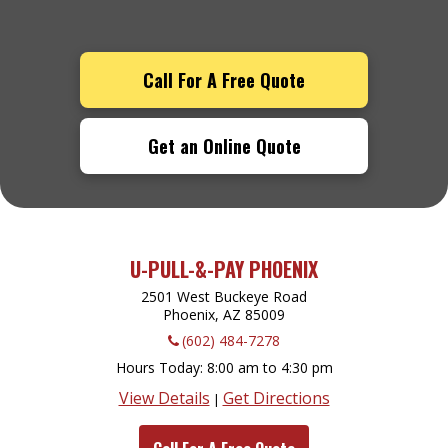
Call For A Free Quote
Get an Online Quote
U-PULL-&-PAY PHOENIX
2501 West Buckeye Road
Phoenix, AZ
85009
(602) 484-7278
Hours Today
8:00 am to 4:30 pm
View Details
Get Directions
|