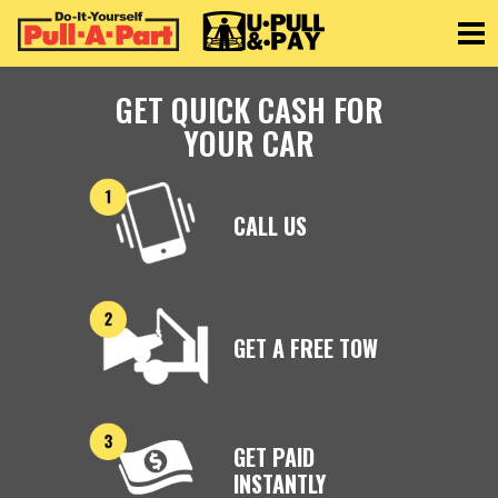
Toggle
GET QUICK CASH FOR
YOUR CAR
CALL US
GET A FREE TOW
GET PAID
INSTANTLY