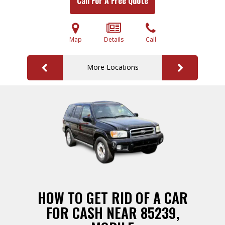
Call For A Free Quote
Map
Details
Call
More Locations
HOW TO GET RID OF A CAR
FOR CASH NEAR 85239,