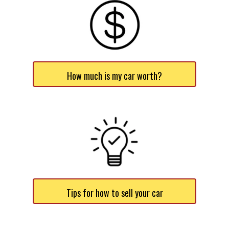
How much is my car worth?
Tips for how to sell your car