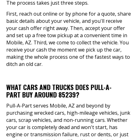
The process takes just three steps.
First, reach out online or by phone for a quote, share
basic details about your vehicle, and you'll receive
your cash offer right away. Then, accept your offer
and set up a free tow pickup at a convenient time in
Mobile, AZ. Third, we come to collect the vehicle. You
receive your cash the moment we pick up the car,
making the whole process one of the fastest ways to
ditch an old car.
WHAT CARS AND TRUCKS DOES PULL-A-
PART BUY AROUND 85239?
Pull-A-Part serves Mobile, AZ and beyond by
purchasing wrecked cars, high-mileage vehicles, junk
cars, scrap vehicles, and non-running cars. Whether
your car is completely dead and won't start, has
engine or transmission failure, rust or dents, or just