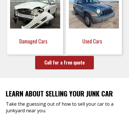
Damaged Cars
Used Cars
Call for a free quote
LEARN ABOUT SELLING YOUR JUNK CAR
Take the guessing out of how to sell your car to a
junkyard near you.