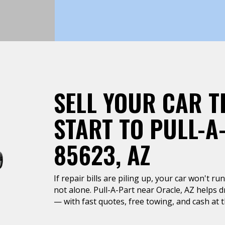
SELL YOUR CAR T
START TO PULL-A
85623, AZ
If repair bills are piling up, your car won't r
not alone. Pull-A-Part near Oracle, AZ helps d
— with fast quotes, free towing, and cash at t