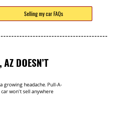
Selling my car FAQs
 AZ DOESN’T
o a growing headache. Pull-A-
 car won't sell anywhere