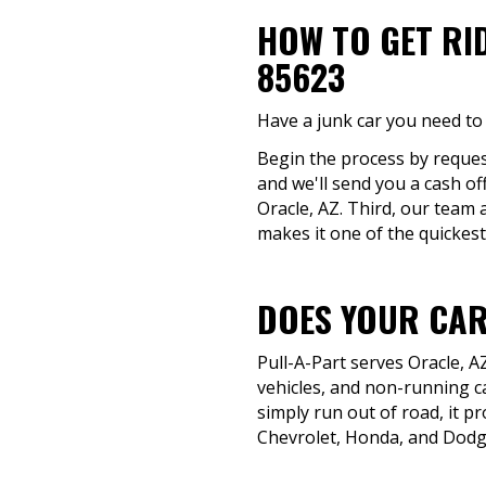
HOW TO GET RI
85623
Have a junk car you need to 
Begin the process by request
and we'll send you a cash of
Oracle, AZ. Third, our team 
makes it one of the quickest
DOES YOUR CAR
Pull-A-Part serves Oracle, 
vehicles, and non-running c
simply run out of road, it p
Chevrolet, Honda, and Dodge,