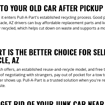
TO YOUR OLD CAR AFTER PICKUP 
 it enters Pull-A-Part's established recycling process. Good p
acle, AZ drivers can buy affordable replacement parts and k
 recycled, which helps cut down on waste and supports a m
T IS THE BETTER CHOICE FOR SEL
LE, AZ
sh offers, an established reuse-and-recycle model, and free t
 of negotiating with strangers, pay out of pocket for a tow t
r shows up. Pull-A-Part is a trusted solution when you're r
ste.
 GET RID OF YOUR JUNK CAR NEAR