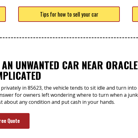
Tips for how to sell your car
F AN UNWANTED CAR NEAR ORACLE,
MPLICATED
privately in 85623, the vehicle tends to sit idle and turn int
 answer for owners left wondering where to turn when a junk
st about any condition and put cash in your hands.
ree Quote