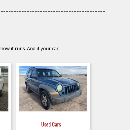
how it runs. And if your car
Used Cars