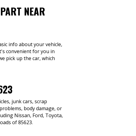
-PART NEAR
sic info about your vehicle,
t's convenient for you in
we pick up the car, which
623
les, junk cars, scrap
n problems, body damage, or
cluding Nissan, Ford, Toyota,
roads of 85623.