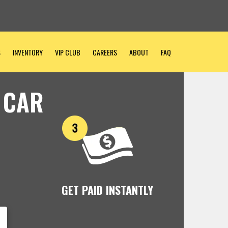
S
INVENTORY
VIP CLUB
CAREERS
ABOUT
FAQ
 CAR
GET PAID INSTANTLY