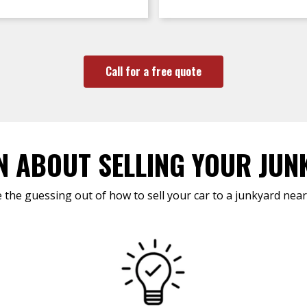
Call for a free quote
N ABOUT SELLING YOUR JUN
 the guessing out of how to sell your car to a junkyard near