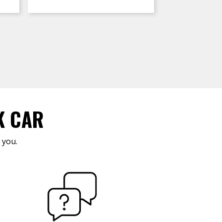
K CAR
 you.