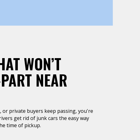
HAT WON’T
-PART NEAR
un, or private buyers keep passing, you're
rivers get rid of junk cars the easy way
he time of pickup.