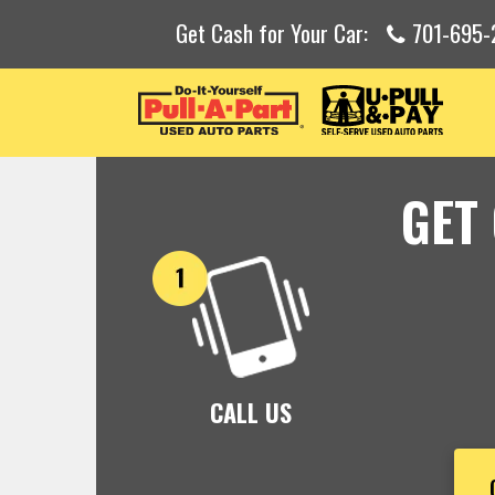
Get Cash for Your Car:
701-695-
GET
CALL US