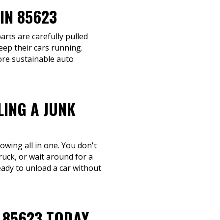
IN 85623
arts are carefully pulled
eep their cars running.
ore sustainable auto
LING A JUNK
owing all in one. You don't
ruck, or wait around for a
eady to unload a car without
 85623 TODAY