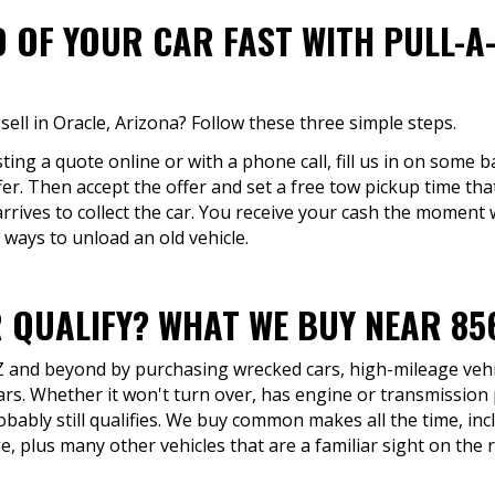
D OF YOUR CAR FAST WITH PULL-A
sell in Oracle, Arizona? Follow these three simple steps.
ing a quote online or with a phone call, fill us in on some ba
fer. Then accept the offer and set a free tow pickup time tha
arrives to collect the car. You receive your cash the moment 
 ways to unload an old vehicle.
 QUALIFY? WHAT WE BUY NEAR 85
AZ and beyond by purchasing wrecked cars, high-mileage vehic
ars. Whether it won't turn over, has engine or transmissio
robably still qualifies. We buy common makes all the time, in
 plus many other vehicles that are a familiar sight on the 