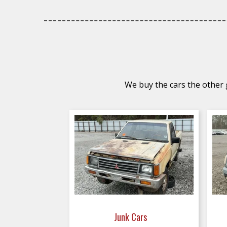
We buy the cars the other g
Junk Cars