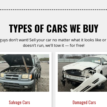
TYPES OF CARS WE BUY
uys don’t want! Sell your car no matter what it looks like or 
doesn’t run, we’ll tow it — for free!
Salvage Cars
Damaged Cars