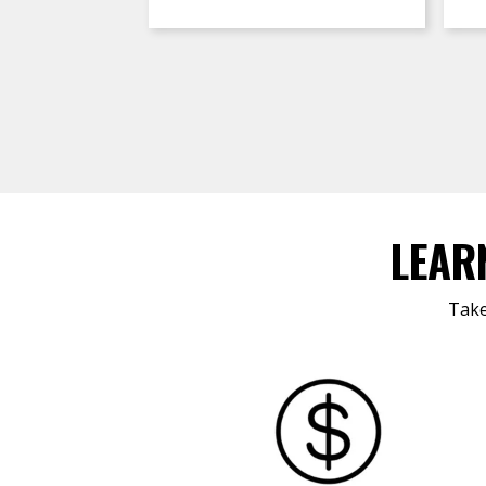
LEAR
Take