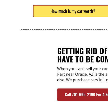
How much is my car worth?
GETTING RID O
HAVE TO BE CO
When you can’t sell your car 
Part near Oracle, AZ is the
else. We purchase cars in ju
Call 701-695-2190 For A F