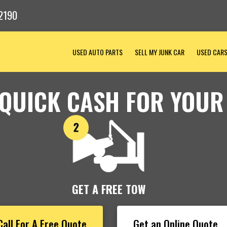
2190
USED AUTO PARTS
SELL MY JUNK CAR
USED CAR
 QUICK CASH FOR YOUR
GET A FREE TOW
Call For A Free Quote
Get an Online Quote