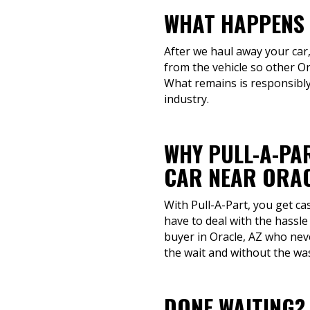
WHAT HAPPENS 
After we haul away your car,
from the vehicle so other Or
What remains is responsibly
industry.
WHY PULL-A-PAR
CAR NEAR ORAC
With Pull-A-Part, you get ca
have to deal with the hassle
buyer in Oracle, AZ who neve
the wait and without the wa
DONE WAITING?