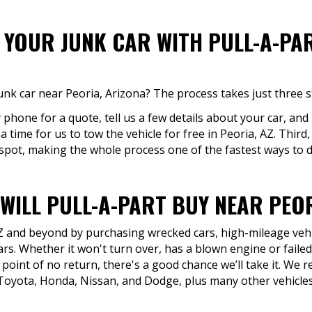
F YOUR JUNK CAR WITH PULL-A-PA
unk car near Peoria, Arizona? The process takes just three s
y phone for a quote, tell us a few details about your car, and
 time for us to tow the vehicle for free in Peoria, AZ. Third,
 spot, making the whole process one of the fastest ways to di
WILL PULL-A-PART BUY NEAR PEOR
AZ and beyond by purchasing wrecked cars, high-mileage vehic
rs. Whether it won't turn over, has a blown engine or faile
 point of no return, there's a good chance we’ll take it. W
Toyota, Honda, Nissan, and Dodge, plus many other vehicles 