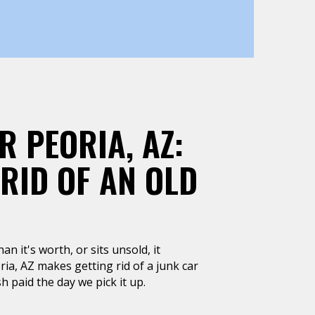
R PEORIA, AZ:
 RID OF AN OLD
n it's worth, or sits unsold, it
ia, AZ makes getting rid of a junk car
h paid the day we pick it up.