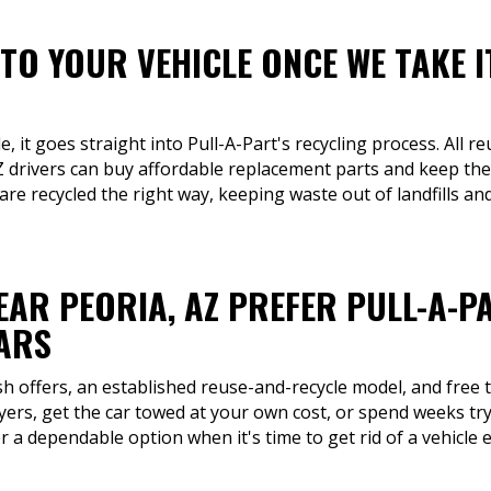
TO YOUR VEHICLE ONCE WE TAKE I
 it goes straight into Pull-A-Part's recycling process. All re
 drivers can buy affordable replacement parts and keep the
are recycled the right way, keeping waste out of landfills an
EAR PEORIA, AZ PREFER PULL-A-P
CARS
sh offers, an established reuse-and-recycle model, and free t
yers, get the car towed at your own cost, or spend weeks tryi
r a dependable option when it's time to get rid of a vehicle e