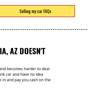
Selling my car FAQs
A, AZ DOESN'T
e and becomes harder to deal
unk car and have no idea
re in and pay you cash on the