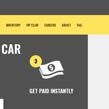
S
INVENTORY
VIP CLUB
CAREERS
ABOUT
FAQ
 CAR
GET PAID INSTANTLY