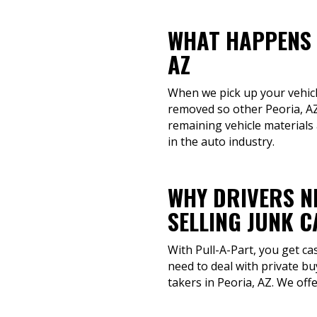
WHAT HAPPENS 
AZ
When we pick up your vehicle,
removed so other Peoria, AZ
remaining vehicle materials 
in the auto industry.
WHY DRIVERS N
SELLING JUNK 
With Pull-A-Part, you get ca
need to deal with private bu
takers in Peoria, AZ. We offe