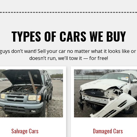
TYPES OF CARS WE BUY
uys don’t want! Sell your car no matter what it looks like or 
doesn’t run, we’ll tow it — for free!
Salvage Cars
Damaged Cars