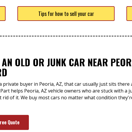
Tips for how to sell your car
 AN OLD OR JUNK CAR NEAR PEORI
RD
 private buyer in Peoria, AZ, that car usually just sits ther
-Part helps Peoria, AZ vehicle owners who are stuck with a j
et rid of it. We buy most cars no matter what condition they'
Free Quote