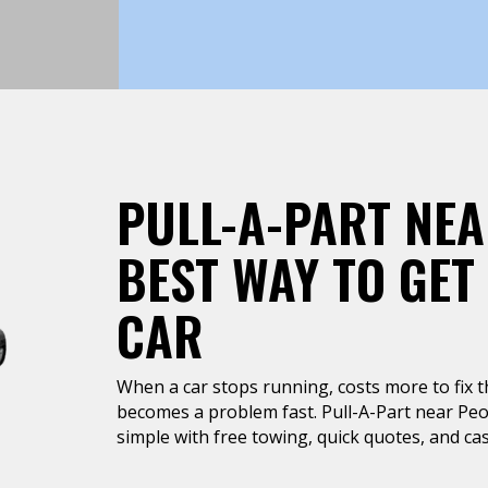
PULL-A-PART NEA
BEST WAY TO GET
CAR
When a car stops running, costs more to fix tha
becomes a problem fast. Pull-A-Part near Peor
simple with free towing, quick quotes, and cas