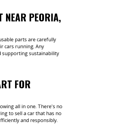
T NEAR PEORIA,
usable parts are carefully
ir cars running. Any
d supporting sustainability
ART FOR
owing all in one. There's no
ng to sell a car that has no
fficiently and responsibly.