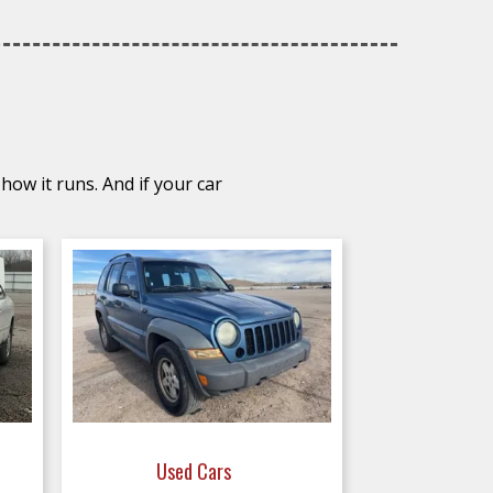
how it runs. And if your car
Used Cars