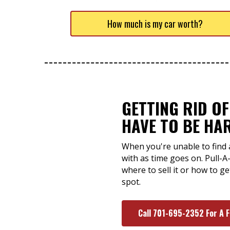
How much is my car worth?
GETTING RID OF
HAVE TO BE HA
When you're unable to find a
with as time goes on. Pull-A
where to sell it or how to g
spot.
Call 701-695-2352 For A 