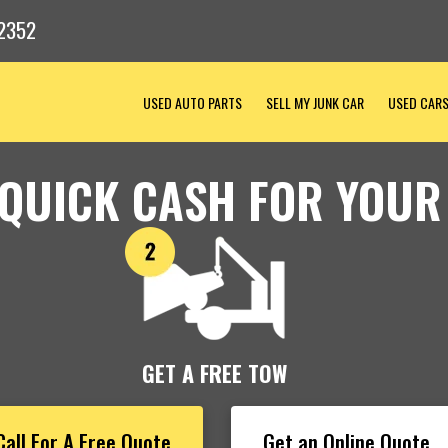
2352
USED AUTO PARTS
SELL MY JUNK CAR
USED CAR
 QUICK CASH FOR YOUR
GET A FREE TOW
Call For A Free Quote
Get an Online Quote