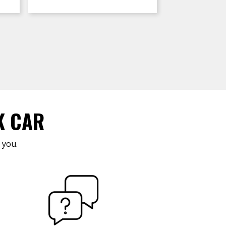
K CAR
 you.