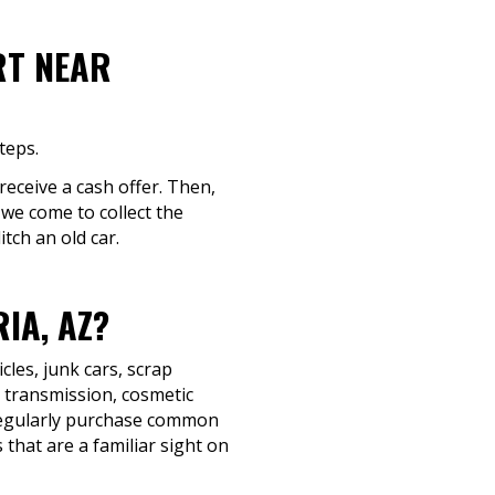
RT NEAR
teps.
 receive a cash offer. Then,
 we come to collect the
tch an old car.
IA, AZ?
les, junk cars, scrap
d transmission, cosmetic
e regularly purchase common
that are a familiar sight on