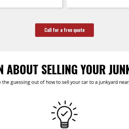
Call for a free quote
N ABOUT SELLING YOUR JUN
 the guessing out of how to sell your car to a junkyard near