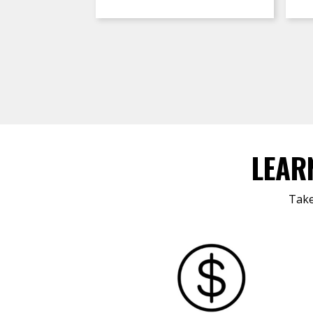
LEAR
Take