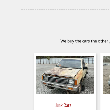
We buy the cars the other g
Junk Cars