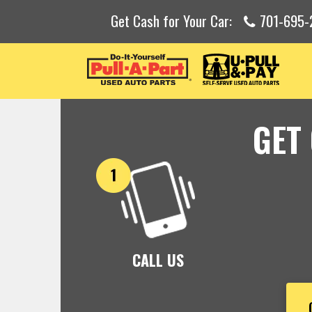
Get Cash for Your Car:
701-695-
GET
CALL US