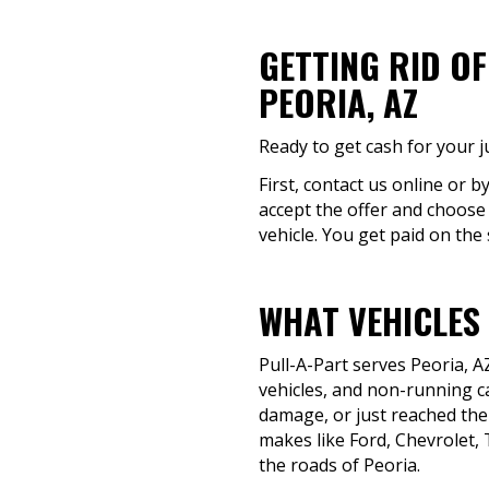
GETTING RID O
PEORIA, AZ
Ready to get cash for your j
First, contact us online or b
accept the offer and choose a
vehicle. You get paid on the
WHAT VEHICLES 
Pull-A-Part serves Peoria, 
vehicles, and non-running ca
damage, or just reached the
makes like Ford, Chevrolet, 
the roads of Peoria.