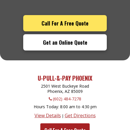
Call For A Free Quote
Get an Online Quote
U-PULL-&-PAY PHOENIX
2501 West Buckeye Road
Phoenix, AZ
85009
(602) 484-7278
Hours Today
8:00 am to 4:30 pm
View Details
Get Directions
|