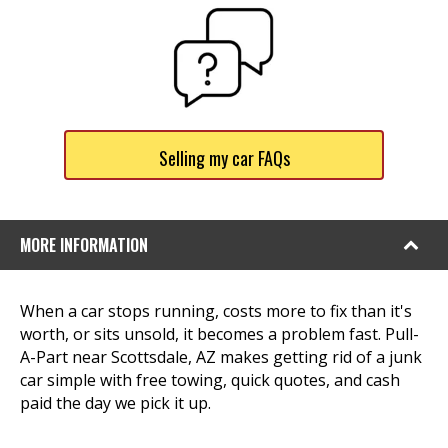
Selling my car FAQs
MORE INFORMATION
When a car stops running, costs more to fix than it's
worth, or sits unsold, it becomes a problem fast. Pull-
A-Part near Scottsdale, AZ makes getting rid of a junk
car simple with free towing, quick quotes, and cash
paid the day we pick it up.