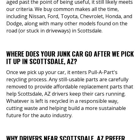
aged past the point of being useful, it still likely meets
our criteria. We buy common makes all the time,
including Nissan, Ford, Toyota, Chevrolet, Honda, and
Dodge, along with many other models found on the
road (or stuck in driveways) in Scottsdale.
WHERE DOES YOUR JUNK CAR GO AFTER WE PICK
IT UP IN SCOTTSDALE, AZ?
Once we pick up your car, it enters Pull-A-Part's
recycling process. Any still-usable parts are carefully
removed to provide affordable replacement parts that
help Scottsdale, AZ drivers keep their cars running.
Whatever is left is recycled in a responsible way,
cutting waste and helping build a more sustainable
future for the auto industry.
WHY DRIVERS NEAR SCOTTSDALE, AZ PREFER