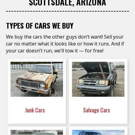
SCOTTSDALE, ARIZONA
TYPES OF CARS WE BUY
We buy the cars the other guys don’t want! Sell your
car no matter what it looks like or how it runs. And if
your car doesn’t run, we’ll tow it — for free!
Junk Cars
Salvage Cars