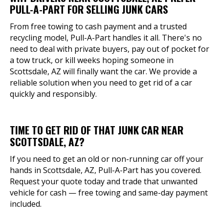
PULL-A-PART FOR SELLING JUNK CARS
From free towing to cash payment and a trusted
recycling model, Pull-A-Part handles it all. There's no
need to deal with private buyers, pay out of pocket for
a tow truck, or kill weeks hoping someone in
Scottsdale, AZ will finally want the car. We provide a
reliable solution when you need to get rid of a car
quickly and responsibly.
TIME TO GET RID OF THAT JUNK CAR NEAR
SCOTTSDALE, AZ?
If you need to get an old or non-running car off your
hands in Scottsdale, AZ, Pull-A-Part has you covered.
Request your quote today and trade that unwanted
vehicle for cash — free towing and same-day payment
included.