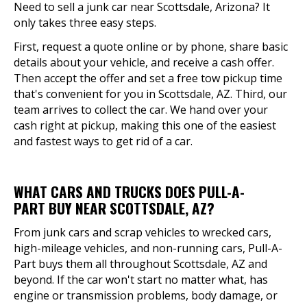
Need to sell a junk car near Scottsdale, Arizona? It
only takes three easy steps.
First, request a quote online or by phone, share basic
details about your vehicle, and receive a cash offer.
Then accept the offer and set a free tow pickup time
that's convenient for you in Scottsdale, AZ. Third, our
team arrives to collect the car. We hand over your
cash right at pickup, making this one of the easiest
and fastest ways to get rid of a car.
WHAT CARS AND TRUCKS DOES PULL-A-
PART BUY NEAR SCOTTSDALE, AZ?
From junk cars and scrap vehicles to wrecked cars,
high-mileage vehicles, and non-running cars, Pull-A-
Part buys them all throughout Scottsdale, AZ and
beyond. If the car won't start no matter what, has
engine or transmission problems, body damage, or