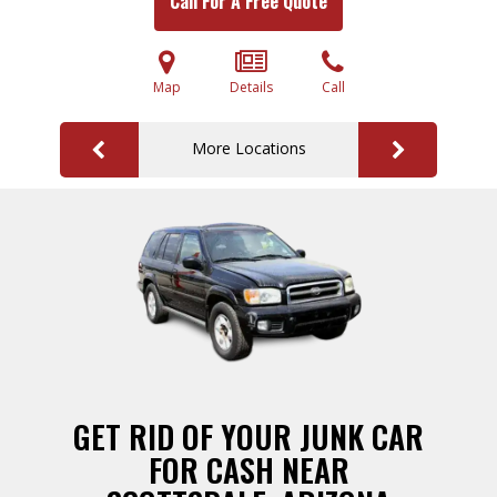
Call For A Free Quote
Map
Details
Call
More Locations
GET RID OF YOUR JUNK CAR
FOR CASH NEAR