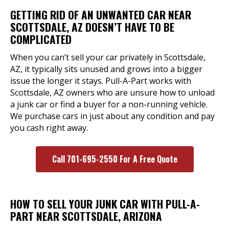
GETTING RID OF AN UNWANTED CAR NEAR
SCOTTSDALE, AZ DOESN’T HAVE TO BE
COMPLICATED
When you can’t sell your car privately in Scottsdale,
AZ, it typically sits unused and grows into a bigger
issue the longer it stays. Pull-A-Part works with
Scottsdale, AZ owners who are unsure how to unload
a junk car or find a buyer for a non-running vehicle.
We purchase cars in just about any condition and pay
you cash right away.
Call 701-695-2550 For A Free Quote
HOW TO SELL YOUR JUNK CAR WITH PULL-A-
PART NEAR SCOTTSDALE, ARIZONA