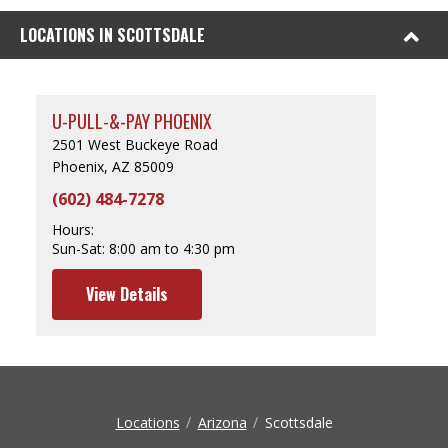
LOCATIONS IN SCOTTSDALE
U-PULL-&-PAY PHOENIX
2501 West Buckeye Road
Phoenix, AZ 85009
(602) 484-7278
Hours:
Sun-Sat:
8:00 am to 4:30 pm
View Details
Locations
Arizona
Scottsdale