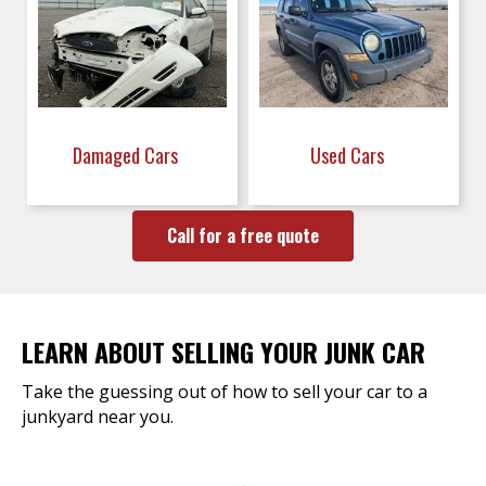
Damaged Cars
Used Cars
Call for a free quote
LEARN ABOUT SELLING YOUR JUNK CAR
Take the guessing out of how to sell your car to a
junkyard near you.