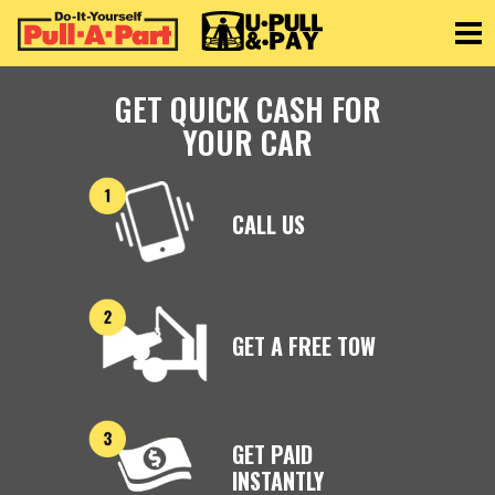
Toggle
GET QUICK CASH FOR
YOUR CAR
CALL US
GET A FREE TOW
GET PAID
INSTANTLY