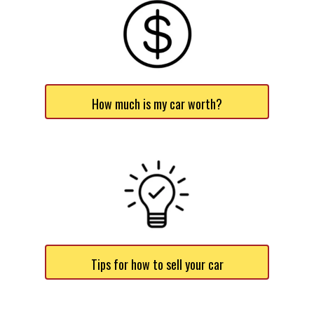
How much is my car worth?
Tips for how to sell your car