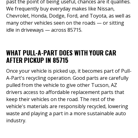
past the point of being useful, chances are it qualifies.
We frequently buy everyday makes like Nissan,
Chevrolet, Honda, Dodge, Ford, and Toyota, as well as
many other vehicles seen on the roads — or sitting
idle in driveways — across 85715.
WHAT PULL-A-PART DOES WITH YOUR CAR
AFTER PICKUP IN 85715
Once your vehicle is picked up, it becomes part of Pull-
A-Part's recycling operation. Good parts are carefully
pulled from the vehicle to give other Tucson, AZ
drivers access to affordable replacement parts that
keep their vehicles on the road. The rest of the
vehicle's materials are responsibly recycled, lowering
waste and playing a part in a more sustainable auto
industry.