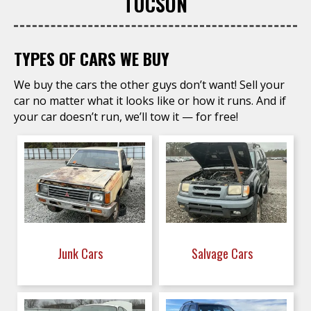
TUCSON
TYPES OF CARS WE BUY
We buy the cars the other guys don’t want! Sell your
car no matter what it looks like or how it runs. And if
your car doesn’t run, we’ll tow it — for free!
Junk Cars
Salvage Cars