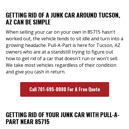
GETTING RID OF A JUNK CAR AROUND TUCSON,
AZ CAN BE SIMPLE
When selling your car on your own in 85715 hasn't
worked out, the vehicle tends to sit idle and turn into a
growing headache. Pull-A-Part is here for Tucson, AZ
owners who are at a standstill trying to figure out
how to get rid of a car that doesn't run or won't sell.
We take most vehicles regardless of their condition
and give you cash in return.
Call 701-695-0080 For A Free Quote
GETTING RID OF YOUR JUNK CAR WITH PULL-A-
PART NEAR 85715