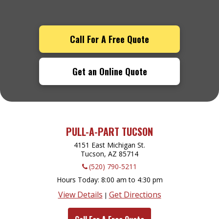
Call For A Free Quote
Get an Online Quote
PULL-A-PART TUCSON
4151 East Michigan St.
Tucson, AZ
85714
(520) 790-5211
Hours Today
8:00 am to 4:30 pm
View Details
Get Directions
|