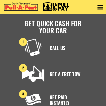
Toggle
GET QUICK CASH FOR
YOUR CAR
CALL US
GET A FREE TOW
GET PAID
INSTANTLY