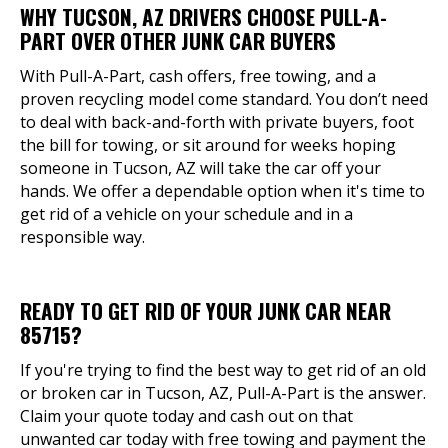
WHY TUCSON, AZ DRIVERS CHOOSE PULL-A-
PART OVER OTHER JUNK CAR BUYERS
With Pull-A-Part, cash offers, free towing, and a
proven recycling model come standard. You don’t need
to deal with back-and-forth with private buyers, foot
the bill for towing, or sit around for weeks hoping
someone in Tucson, AZ will take the car off your
hands. We offer a dependable option when it's time to
get rid of a vehicle on your schedule and in a
responsible way.
READY TO GET RID OF YOUR JUNK CAR NEAR
85715?
If you're trying to find the best way to get rid of an old
or broken car in Tucson, AZ, Pull-A-Part is the answer.
Claim your quote today and cash out on that
unwanted car today with free towing and payment the