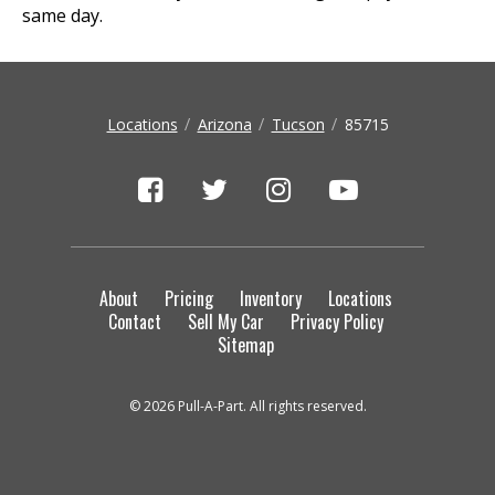
same day.
Locations
Arizona
Tucson
85715
About
Pricing
Inventory
Locations
Contact
Sell My Car
Privacy Policy
Sitemap
© 2026 Pull-A-Part. All rights reserved.