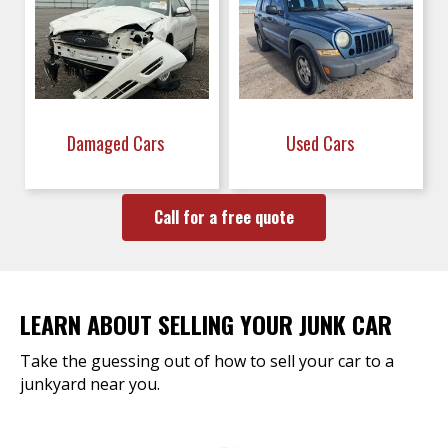
Damaged Cars
Used Cars
Call for a free quote
LEARN ABOUT SELLING YOUR JUNK CAR
Take the guessing out of how to sell your car to a
junkyard near you.