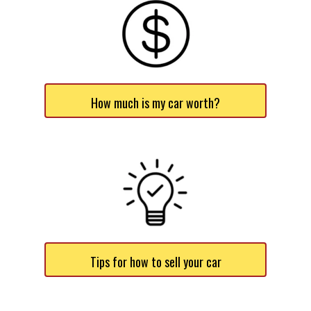
How much is my car worth?
Tips for how to sell your car