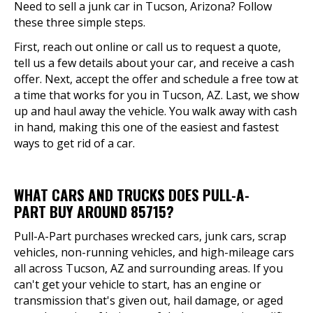
Need to sell a junk car in Tucson, Arizona? Follow
these three simple steps.
First, reach out online or call us to request a quote,
tell us a few details about your car, and receive a cash
offer. Next, accept the offer and schedule a free tow at
a time that works for you in Tucson, AZ. Last, we show
up and haul away the vehicle. You walk away with cash
in hand, making this one of the easiest and fastest
ways to get rid of a car.
WHAT CARS AND TRUCKS DOES PULL-A-
PART BUY AROUND 85715?
Pull-A-Part purchases wrecked cars, junk cars, scrap
vehicles, non-running vehicles, and high-mileage cars
all across Tucson, AZ and surrounding areas. If you
can't get your vehicle to start, has an engine or
transmission that's given out, hail damage, or aged