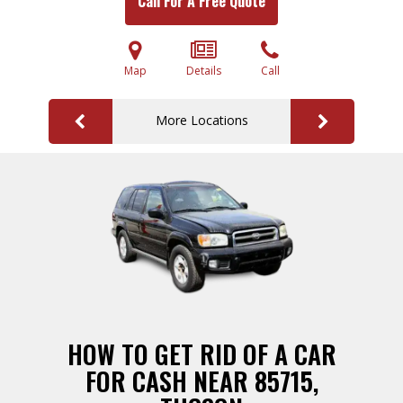
Call For A Free Quote
Map
Details
Call
More Locations
HOW TO GET RID OF A CAR
FOR CASH NEAR 85715,