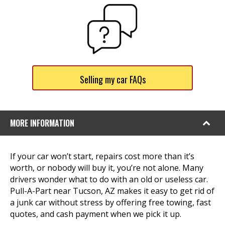
Selling my car FAQs
MORE INFORMATION
If your car won’t start, repairs cost more than it’s
worth, or nobody will buy it, you’re not alone. Many
drivers wonder what to do with an old or useless car.
Pull-A-Part near Tucson, AZ makes it easy to get rid of
a junk car without stress by offering free towing, fast
quotes, and cash payment when we pick it up.