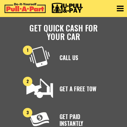
Toggle
GET QUICK CASH FOR
YOUR CAR
CALL US
GET A FREE TOW
GET PAID
INSTANTLY