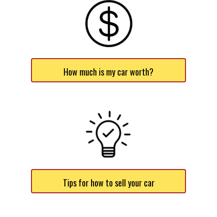
How much is my car worth?
Tips for how to sell your car