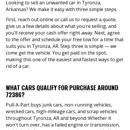
Looking to sell an unwanted car in Tyronza,
Arkansas? We make it easy with three simple steps.
First, reach out online or call us to request a quote,
give us a few details about what you're selling, and
you'll receive your cash offer right away. Next, agree
to the offer and schedule your free tow for a time that
suits you in Tyronza, AR. Step three is simple — we
come get the vehicle. You get paid on the spot,
making this one of the easiest and fastest ways to get
rid of a car.
WHAT CARS QUALIFY FOR PURCHASE AROUND
72386?
Pull-A-Part buys junk cars, non-running vehicles,
wrecked cars, high-mileage cars, and scrap vehicles
throughout Tyronza, AR and beyond. Whether it
won't turn over, has a failed engine or transmission,