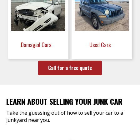
Damaged Cars
Used Cars
Call for a free quote
LEARN ABOUT SELLING YOUR JUNK CAR
Take the guessing out of how to sell your car to a
junkyard near you.