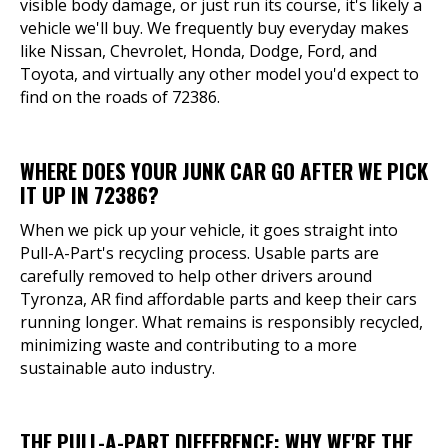
visible body damage, or just run its course, it's likely a
vehicle we'll buy. We frequently buy everyday makes
like Nissan, Chevrolet, Honda, Dodge, Ford, and
Toyota, and virtually any other model you'd expect to
find on the roads of 72386.
WHERE DOES YOUR JUNK CAR GO AFTER WE PICK
IT UP IN 72386?
When we pick up your vehicle, it goes straight into
Pull-A-Part's recycling process. Usable parts are
carefully removed to help other drivers around
Tyronza, AR find affordable parts and keep their cars
running longer. What remains is responsibly recycled,
minimizing waste and contributing to a more
sustainable auto industry.
THE PULL-A-PART DIFFERENCE: WHY WE'RE THE