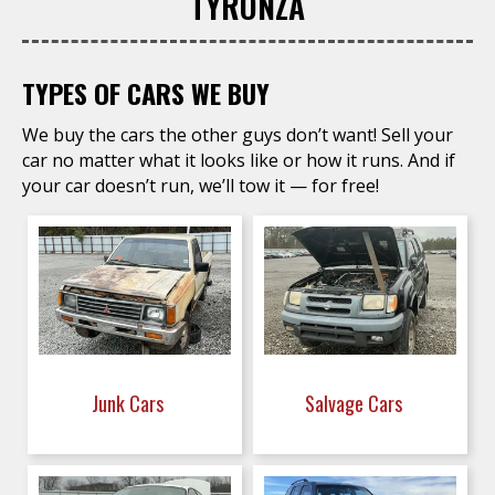
TYRONZA
TYPES OF CARS WE BUY
We buy the cars the other guys don’t want! Sell your
car no matter what it looks like or how it runs. And if
your car doesn’t run, we’ll tow it — for free!
Junk Cars
Salvage Cars