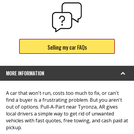
Selling my car FAQs
MORE INFORMATION
A car that won't run, costs too much to fix, or can't
find a buyer is a frustrating problem. But you aren't
out of options. Pull-A-Part near Tyronza, AR gives
local drivers a simple way to get rid of unwanted
vehicles with fast quotes, free towing, and cash paid at
pickup.