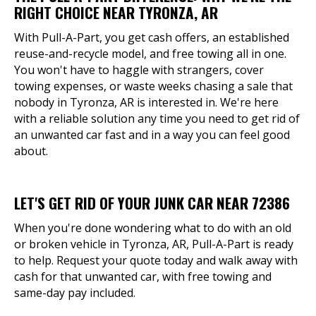
RIGHT CHOICE NEAR TYRONZA, AR
With Pull-A-Part, you get cash offers, an established
reuse-and-recycle model, and free towing all in one.
You won't have to haggle with strangers, cover
towing expenses, or waste weeks chasing a sale that
nobody in Tyronza, AR is interested in. We're here
with a reliable solution any time you need to get rid of
an unwanted car fast and in a way you can feel good
about.
LET'S GET RID OF YOUR JUNK CAR NEAR 72386
When you're done wondering what to do with an old
or broken vehicle in Tyronza, AR, Pull-A-Part is ready
to help. Request your quote today and walk away with
cash for that unwanted car, with free towing and
same-day pay included.