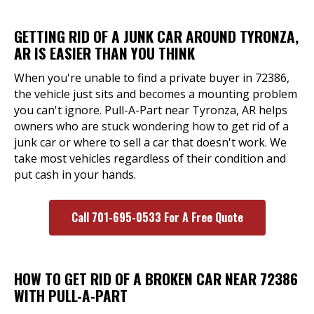
GETTING RID OF A JUNK CAR AROUND TYRONZA,
AR IS EASIER THAN YOU THINK
When you're unable to find a private buyer in 72386,
the vehicle just sits and becomes a mounting problem
you can't ignore. Pull-A-Part near Tyronza, AR helps
owners who are stuck wondering how to get rid of a
junk car or where to sell a car that doesn't work. We
take most vehicles regardless of their condition and
put cash in your hands.
Call 701-695-0533 For A Free Quote
HOW TO GET RID OF A BROKEN CAR NEAR 72386
WITH PULL-A-PART