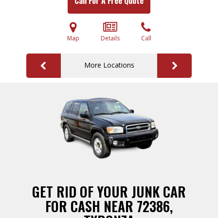
Call For A Free Quote
Map
Details
Call
More Locations
GET RID OF YOUR JUNK CAR
FOR CASH NEAR 72386,