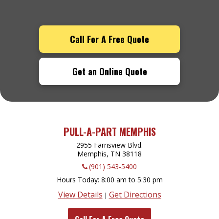
Call For A Free Quote
Get an Online Quote
PULL-A-PART MEMPHIS
2955 Farrisview Blvd.
Memphis, TN
38118
(901) 543-5400
Hours Today
8:00 am to 5:30 pm
View Details
Get Directions
|