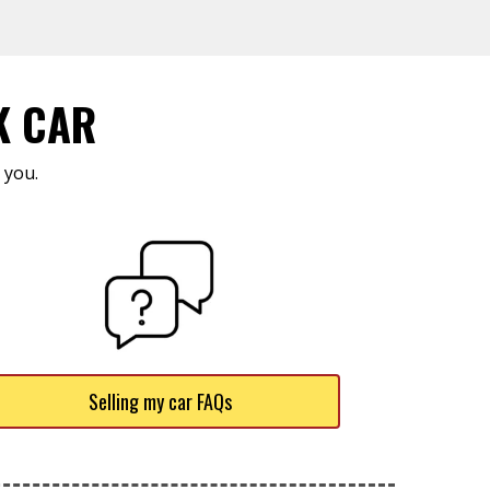
K CAR
 you.
Selling my car FAQs