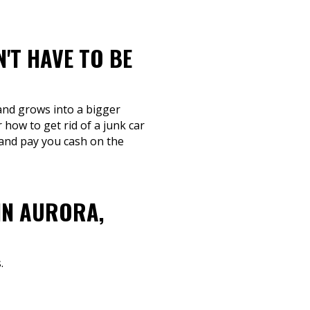
'T HAVE TO BE
 and grows into a bigger
 how to get rid of a junk car
 and pay you cash on the
IN AURORA,
.