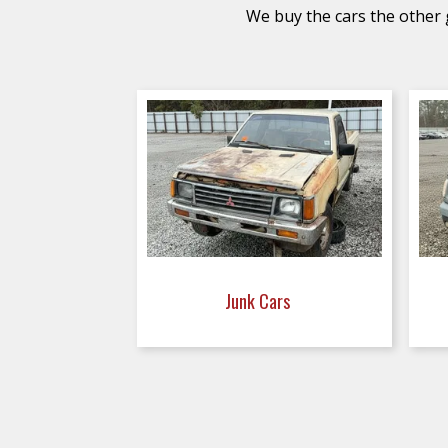
We buy the cars the other g
Junk Cars