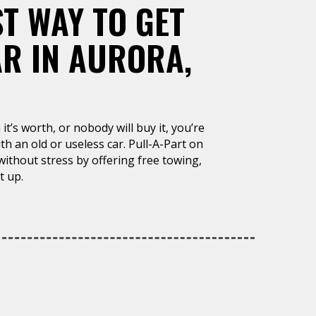
ST WAY TO GET
AR IN AURORA,
it’s worth, or nobody will buy it, you’re
h an old or useless car. Pull-A-Part on
 without stress by offering free towing,
t up.