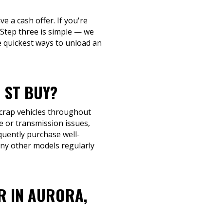
ve a cash offer. If you're
. Step three is simple — we
e quickest ways to unload an
 ST BUY?
scrap vehicles throughout
e or transmission issues,
requently purchase well-
ny other models regularly
R IN AURORA,