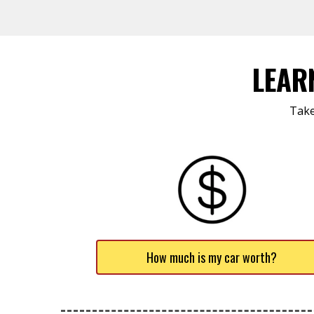
LEAR
Take
How much is my car worth?