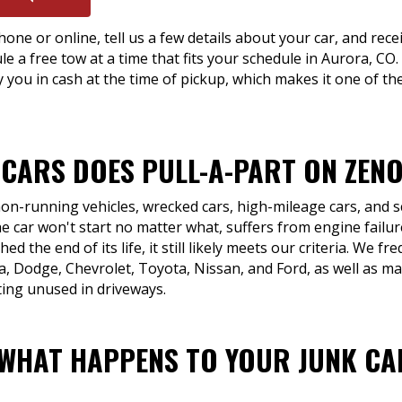
hone or online, tell us a few details about your car, and recei
le a free tow at a time that fits your schedule in Aurora, CO
 you in cash at the time of pickup, which makes it one of th
 CARS DOES PULL-A-PART ON ZENO
 non-running vehicles, wrecked cars, high-mileage cars, and 
e car won't start no matter what, suffers from engine failur
ed the end of its life, it still likely meets our criteria. We f
 Dodge, Chevrolet, Toyota, Nissan, and Ford, as well as ma
ting unused in driveways.
 WHAT HAPPENS TO YOUR JUNK CA