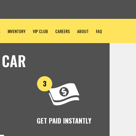
S
INVENTORY
VIP CLUB
CAREERS
ABOUT
FAQ
 CAR
GET PAID INSTANTLY