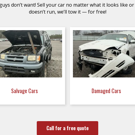
uys don’t want! Sell your car no matter what it looks like or 
doesn’t run, we’ll tow it — for free!
Salvage Cars
Damaged Cars
Call for a free quote