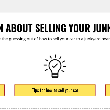
N ABOUT SELLING YOUR JUN
 the guessing out of how to sell your car to a junkyard near
Tips for how to sell your car