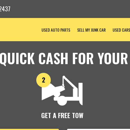
2437
USED AUTO PARTS
SELL MY JUNK CAR
USED CAR
 QUICK CASH FOR YOUR
GET A FREE TOW