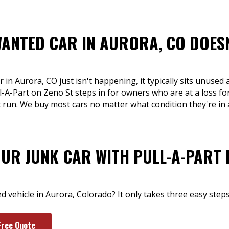
WANTED CAR IN AURORA, CO DOESN
 in Aurora, CO just isn't happening, it typically sits unused
ll-A-Part on Zeno St steps in for owners who are at a loss for
t run. We buy most cars no matter what condition they're in
OUR JUNK CAR WITH PULL-A-PART 
 vehicle in Aurora, Colorado? It only takes three easy steps
Free Quote