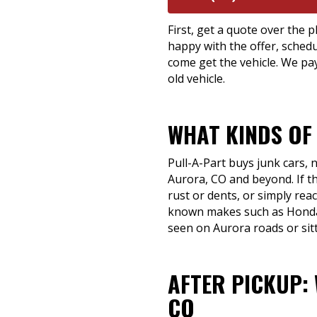
First, get a quote over the p
happy with the offer, schedu
come get the vehicle. We pay
old vehicle.
WHAT KINDS OF
Pull-A-Part buys junk cars,
Aurora, CO and beyond. If th
rust or dents, or simply reach
known makes such as Honda,
seen on Aurora roads or sit
AFTER PICKUP:
CO