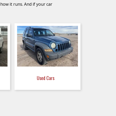
how it runs. And if your car
Used Cars