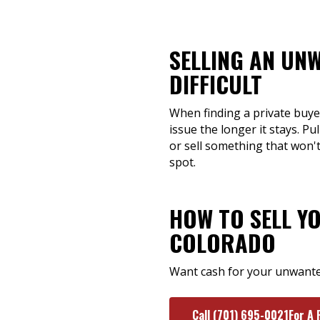
SELLING AN UN
DIFFICULT
When finding a private buyer
issue the longer it stays. Pu
or sell something that won'
spot.
HOW TO SELL Y
COLORADO
Want cash for your unwanted
Call (701) 695-0021For A 