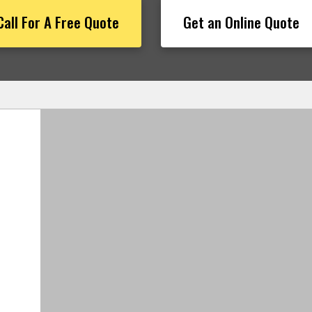
Call For A Free Quote
Get an Online Quote