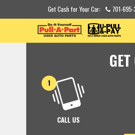
Get Cash for Your Car:
701-695-
GET
CALL US