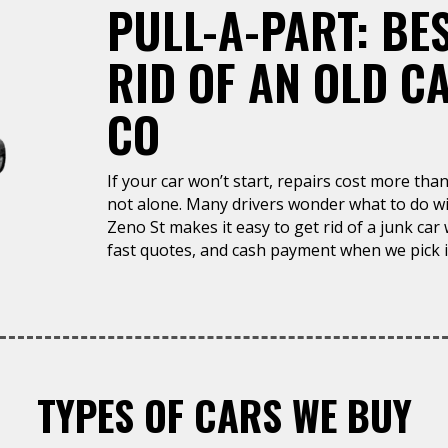
PULL-A-PART: BE
RID OF AN OLD C
CO
If your car won’t start, repairs cost more than 
not alone. Many drivers wonder what to do wit
Zeno St makes it easy to get rid of a junk car
fast quotes, and cash payment when we pick i
TYPES OF CARS WE BUY