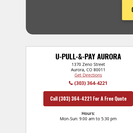
U-PULL-&-PAY AURORA
1370 Zeno Street
Aurora, CO 80011
Get Directions
(303) 364-4221
Call (303) 364-4221 For A Free Quote
Hours:
Mon-Sun
9:00 am to 5:30 pm