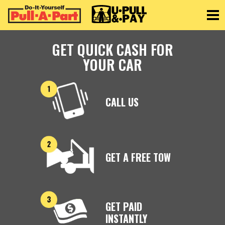
Toggle
GET QUICK CASH FOR
YOUR CAR
CALL US
GET A FREE TOW
GET PAID
INSTANTLY