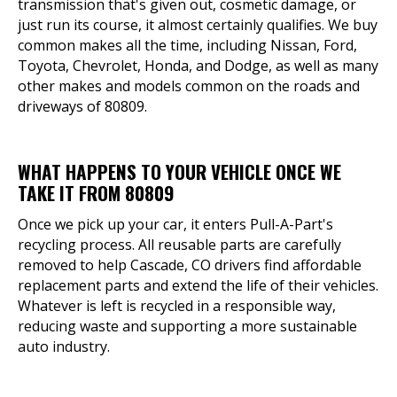
transmission that's given out, cosmetic damage, or
just run its course, it almost certainly qualifies. We buy
common makes all the time, including Nissan, Ford,
Toyota, Chevrolet, Honda, and Dodge, as well as many
other makes and models common on the roads and
driveways of 80809.
WHAT HAPPENS TO YOUR VEHICLE ONCE WE
TAKE IT FROM 80809
Once we pick up your car, it enters Pull-A-Part's
recycling process. All reusable parts are carefully
removed to help Cascade, CO drivers find affordable
replacement parts and extend the life of their vehicles.
Whatever is left is recycled in a responsible way,
reducing waste and supporting a more sustainable
auto industry.