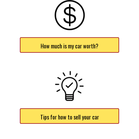
How much is my car worth?
Tips for how to sell your car