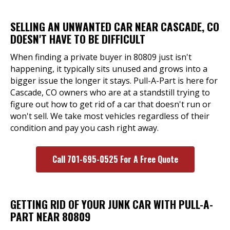
SELLING AN UNWANTED CAR NEAR CASCADE, CO
DOESN'T HAVE TO BE DIFFICULT
When finding a private buyer in 80809 just isn't
happening, it typically sits unused and grows into a
bigger issue the longer it stays. Pull-A-Part is here for
Cascade, CO owners who are at a standstill trying to
figure out how to get rid of a car that doesn't run or
won't sell. We take most vehicles regardless of their
condition and pay you cash right away.
Call 701-695-0525 For A Free Quote
GETTING RID OF YOUR JUNK CAR WITH PULL-A-
PART NEAR 80809