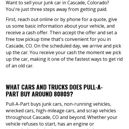
Want to sell your junk car in Cascade, Colorado?
You're just three steps away from getting paid.
First, reach out online or by phone for a quote, give
us some basic information about your vehicle, and
receive a cash offer. Then accept the offer and set a
free tow pickup time that's convenient for you in
Cascade, CO. On the scheduled day, we arrive and pick
up the car. You receive your cash the moment we pick
up the car, making it one of the fastest ways to get rid
of an old car.
WHAT CARS AND TRUCKS DOES PULL-A-
PART BUY AROUND 80809?
Pull-A-Part buys junk cars, non-running vehicles,
wrecked cars, high-mileage cars, and scrap vehicles
throughout Cascade, CO and beyond. Whether your
vehicle refuses to start, has an engine or