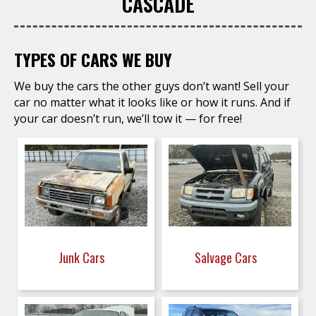
CASCADE
TYPES OF CARS WE BUY
We buy the cars the other guys don’t want! Sell your
car no matter what it looks like or how it runs. And if
your car doesn’t run, we’ll tow it — for free!
Junk Cars
Salvage Cars