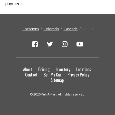
payment.
Locations
Colorado
Cascade
80809
About
Pricing
Inventory
Locations
Contact
Sell My Car
Privacy Policy
Sitemap
© 2026 Pull-A-Part. All rights reserved.