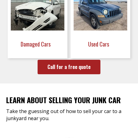
Damaged Cars
Used Cars
Call for a free quote
LEARN ABOUT SELLING YOUR JUNK CAR
Take the guessing out of how to sell your car to a
junkyard near you.