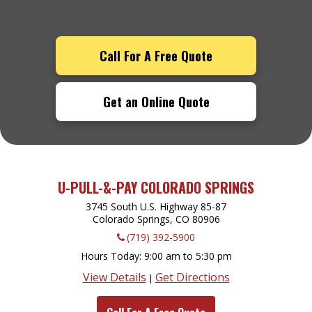
Call For A Free Quote
Get an Online Quote
U-PULL-&-PAY COLORADO SPRINGS
3745 South U.S. Highway 85-87
Colorado Springs, CO
80906
(719) 392-5900
Hours Today
9:00 am to 5:30 pm
View Details
Get Directions
|