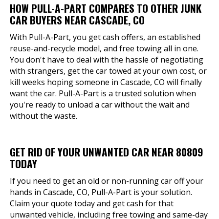
HOW PULL-A-PART COMPARES TO OTHER JUNK
CAR BUYERS NEAR CASCADE, CO
With Pull-A-Part, you get cash offers, an established
reuse-and-recycle model, and free towing all in one.
You don't have to deal with the hassle of negotiating
with strangers, get the car towed at your own cost, or
kill weeks hoping someone in Cascade, CO will finally
want the car. Pull-A-Part is a trusted solution when
you're ready to unload a car without the wait and
without the waste.
GET RID OF YOUR UNWANTED CAR NEAR 80809
TODAY
If you need to get an old or non-running car off your
hands in Cascade, CO, Pull-A-Part is your solution.
Claim your quote today and get cash for that
unwanted vehicle, including free towing and same-day