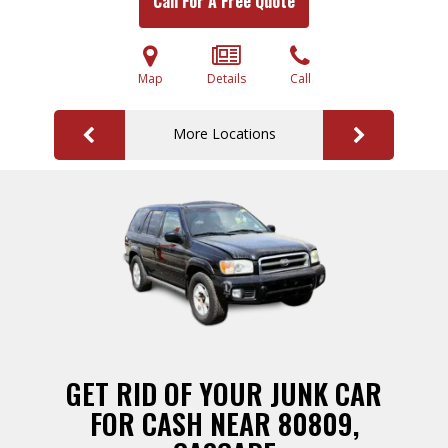
Call For A Free Quote
Map
Details
Call
More Locations
GET RID OF YOUR JUNK CAR
FOR CASH NEAR 80809,