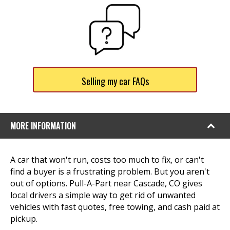
Selling my car FAQs
MORE INFORMATION
A car that won't run, costs too much to fix, or can't
find a buyer is a frustrating problem. But you aren't
out of options. Pull-A-Part near Cascade, CO gives
local drivers a simple way to get rid of unwanted
vehicles with fast quotes, free towing, and cash paid at
pickup.