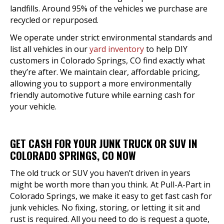
landfills. Around 95% of the vehicles we purchase are
recycled or repurposed.
We operate under strict environmental standards and
list all vehicles in our
yard inventory
to help DIY
customers in Colorado Springs, CO find exactly what
they’re after. We maintain clear, affordable pricing,
allowing you to support a more environmentally
friendly automotive future while earning cash for
your vehicle.
GET CASH FOR YOUR JUNK TRUCK OR SUV IN
COLORADO SPRINGS, CO NOW
The old truck or SUV you haven’t driven in years
might be worth more than you think. At Pull-A-Part in
Colorado Springs, we make it easy to get fast cash for
junk vehicles. No fixing, storing, or letting it sit and
rust is required. All you need to do is request a quote,