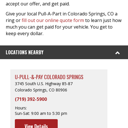
accept our offer, and get paid.
Give your local Pull-A-Part in Colorado Springs, CO a
ring or
fill out our online quote form
to learn just how
much you can get paid for your vehicle. You get to
keep every dollar.
LOCATIONS NEARBY
U-PULL-&-PAY COLORADO SPRINGS
3745 South U.S. Highway 85-87
Colorado Springs, CO 80906
(719) 392-5900
Hours:
Sun-Sat:
9:00 am to 5:30 pm
View Details