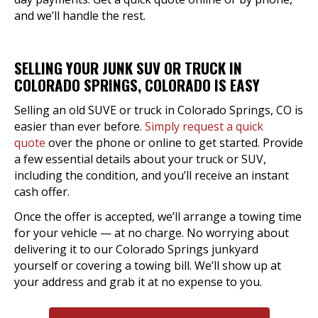
and we’ll handle the rest.
SELLING YOUR JUNK SUV OR TRUCK IN
COLORADO SPRINGS, COLORADO IS EASY
Selling an old SUVE or truck in Colorado Springs, CO is
easier than ever before.
Simply request a quick
quote
over the phone or online to get started. Provide
a few essential details about your truck or SUV,
including the condition, and you’ll receive an instant
cash offer.
Once the offer is accepted, we’ll arrange a towing time
for your vehicle — at no charge. No worrying about
delivering it to our Colorado Springs junkyard
yourself or covering a towing bill. We’ll show up at
your address and grab it at no expense to you.