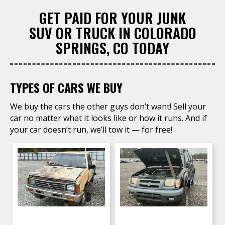
GET PAID FOR YOUR JUNK
SUV OR TRUCK IN COLORADO
SPRINGS, CO TODAY
TYPES OF CARS WE BUY
We buy the cars the other guys don’t want! Sell your
car no matter what it looks like or how it runs. And if
your car doesn’t run, we’ll tow it — for free!