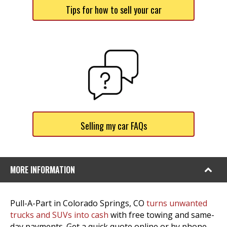
Tips for how to sell your car
Selling my car FAQs
MORE INFORMATION
Pull-A-Part in Colorado Springs, CO
turns unwanted
trucks and SUVs into cash
with free towing and same-
day payments. Get a quick quote online or by phone,