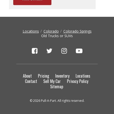
Locations
Colorado
Colorado Springs
Old Trucks or SUVs
About
Pricing
Inventory
Locations
Contact
Sell My Car
Privacy Policy
Sitemap
© 2026 Pull-A-Part. All rights reserved.