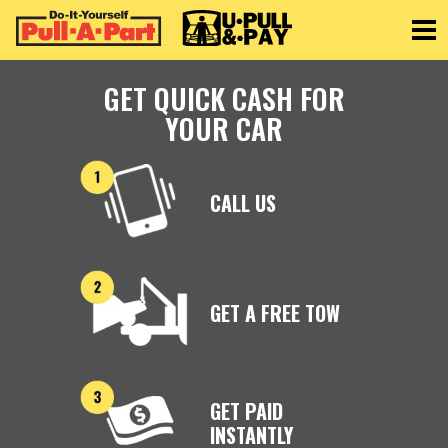
Toggle
GET QUICK CASH FOR
YOUR CAR
CALL US
GET A FREE TOW
GET PAID
INSTANTLY