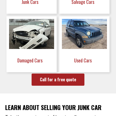
Junk Cars
Salvage Cars
Damaged Cars
Used Cars
Call for a free quote
LEARN ABOUT SELLING YOUR JUNK CAR