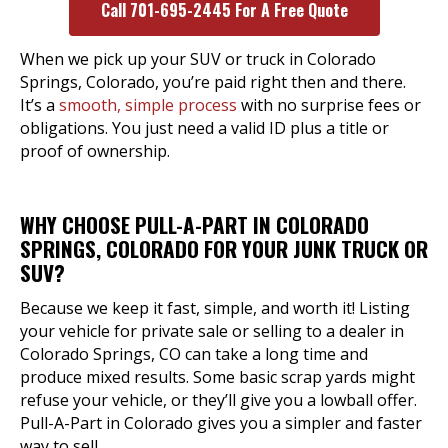
Call 701-695-2445 For A Free Quote
When we pick up your SUV or truck in Colorado
Springs, Colorado, you’re paid right then and there.
It’s a
smooth, simple process
with no surprise fees or
obligations. You just need a valid ID plus a title or
proof of ownership.
WHY CHOOSE PULL-A-PART IN COLORADO
SPRINGS, COLORADO FOR YOUR JUNK TRUCK OR
SUV?
Because we keep it fast, simple, and worth it! Listing
your vehicle for private sale or selling to a dealer in
Colorado Springs, CO can take a long time and
produce mixed results. Some basic scrap yards might
refuse your vehicle, or they’ll give you a lowball offer.
Pull-A-Part in Colorado gives you a simpler and faster
way to sell.