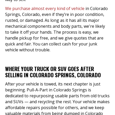
We purchase almost every kind of vehicle
in Colorado
Springs, Colorado, even if they’re in poor condition,
rusted, or damaged. As long as it has all its major
mechanical components and body parts, we're likely
to take it off your hands. The process is easy, we
handle pickup for free, and we give quotes that are
quick and fair. You can collect cash for your junk
vehicle without trouble.
WHERE YOUR TRUCK OR SUV GOES AFTER
SELLING IN COLORADO SPRINGS, COLORADO
After your vehicle is towed, its next chapter is just
beginning. Pull-A-Part in Colorado Springs is
dedicated to repurposing usable parts from old trucks
and SUVs — and recycling the rest. Your vehicle makes
affordable repairs possible for others, and we keep
valuable materials from being dumped in Colorado