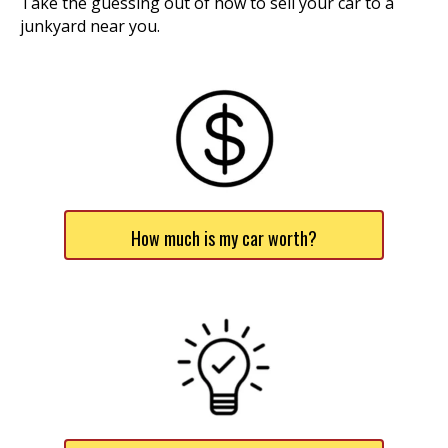
Take the guessing out of how to sell your car to a
junkyard near you.
How much is my car worth?