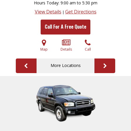
Hours Today
9:00 am to 5:30 pm
View Details
Get Directions
|
Call For A Free Quote
Map
Details
Call
More Locations