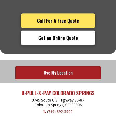
Call For A Free Quote
Get an Online Quote
Use My Location
U-PULL-&-PAY COLORADO SPRINGS
3745 South U.S. Highway 85-87
Colorado Springs, CO
80906
(719) 392-5900