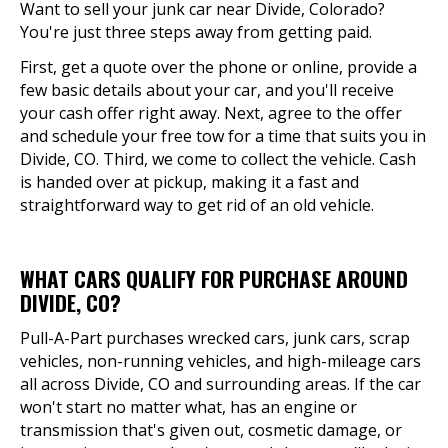
Want to sell your junk car near Divide, Colorado?
You're just three steps away from getting paid.
First, get a quote over the phone or online, provide a
few basic details about your car, and you'll receive
your cash offer right away. Next, agree to the offer
and schedule your free tow for a time that suits you in
Divide, CO. Third, we come to collect the vehicle. Cash
is handed over at pickup, making it a fast and
straightforward way to get rid of an old vehicle.
WHAT CARS QUALIFY FOR PURCHASE AROUND
DIVIDE, CO?
Pull-A-Part purchases wrecked cars, junk cars, scrap
vehicles, non-running vehicles, and high-mileage cars
all across Divide, CO and surrounding areas. If the car
won't start no matter what, has an engine or
transmission that's given out, cosmetic damage, or