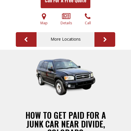
Call For A Free Quote
Map
Details
Call
More Locations
HOW TO GET PAID FOR A
JUNK CAR NEAR DIVIDE,