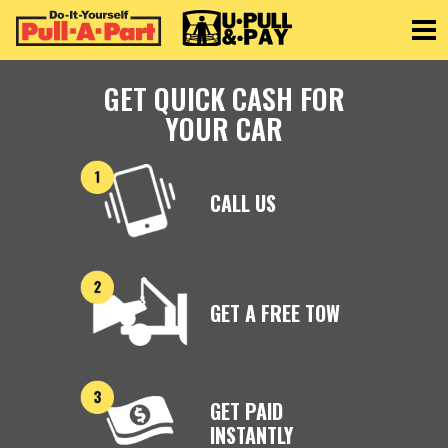
Toggle
GET QUICK CASH FOR
YOUR CAR
CALL US
GET A FREE TOW
GET PAID
INSTANTLY