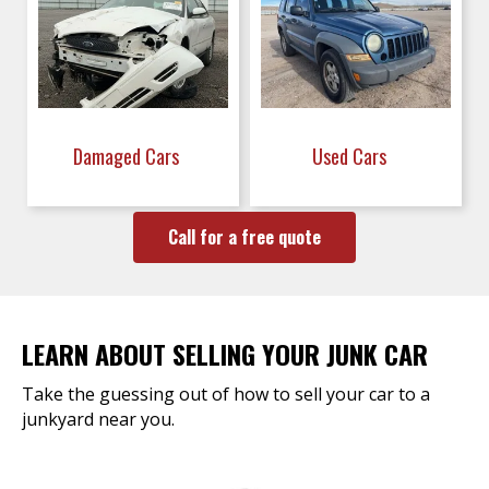
Damaged Cars
Used Cars
Call for a free quote
LEARN ABOUT SELLING YOUR JUNK CAR
Take the guessing out of how to sell your car to a
junkyard near you.