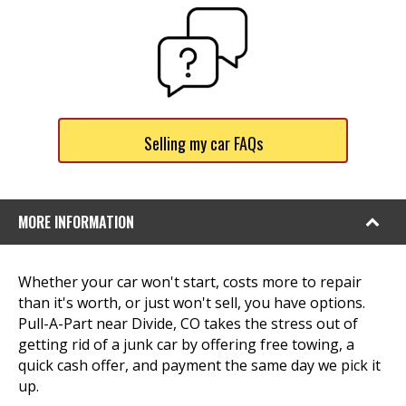
Selling my car FAQs
MORE INFORMATION
Whether your car won't start, costs more to repair
than it's worth, or just won't sell, you have options.
Pull-A-Part near Divide, CO takes the stress out of
getting rid of a junk car by offering free towing, a
quick cash offer, and payment the same day we pick it
up.