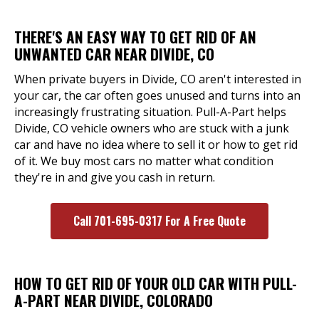
THERE'S AN EASY WAY TO GET RID OF AN
UNWANTED CAR NEAR DIVIDE, CO
When private buyers in Divide, CO aren't interested in
your car, the car often goes unused and turns into an
increasingly frustrating situation. Pull-A-Part helps
Divide, CO vehicle owners who are stuck with a junk
car and have no idea where to sell it or how to get rid
of it. We buy most cars no matter what condition
they're in and give you cash in return.
Call 701-695-0317 For A Free Quote
HOW TO GET RID OF YOUR OLD CAR WITH PULL-
A-PART NEAR DIVIDE, COLORADO