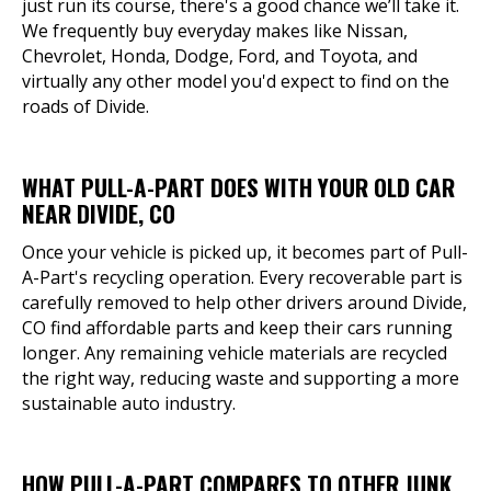
just run its course, there's a good chance we’ll take it.
We frequently buy everyday makes like Nissan,
Chevrolet, Honda, Dodge, Ford, and Toyota, and
virtually any other model you'd expect to find on the
roads of Divide.
WHAT PULL-A-PART DOES WITH YOUR OLD CAR
NEAR DIVIDE, CO
Once your vehicle is picked up, it becomes part of Pull-
A-Part's recycling operation. Every recoverable part is
carefully removed to help other drivers around Divide,
CO find affordable parts and keep their cars running
longer. Any remaining vehicle materials are recycled
the right way, reducing waste and supporting a more
sustainable auto industry.
HOW PULL-A-PART COMPARES TO OTHER JUNK