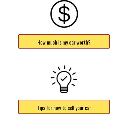
How much is my car worth?
Tips for how to sell your car