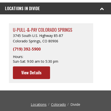
LOCATIONS IN DIVIDE
U-PULL-&-PAY COLORADO SPRINGS
3745 South U.S. Highway 85-87
Colorado Springs, CO 80906
(719) 392-5900
Hours:
Sun-Sat:
9:00 am to 5:30 pm
View Details
Locations
Colorado
Divide