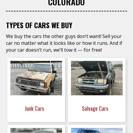
COLORADO
TYPES OF CARS WE BUY
We buy the cars the other guys don’t want! Sell your
car no matter what it looks like or how it runs. And if
your car doesn’t run, we’ll tow it — for free!
Junk Cars
Salvage Cars