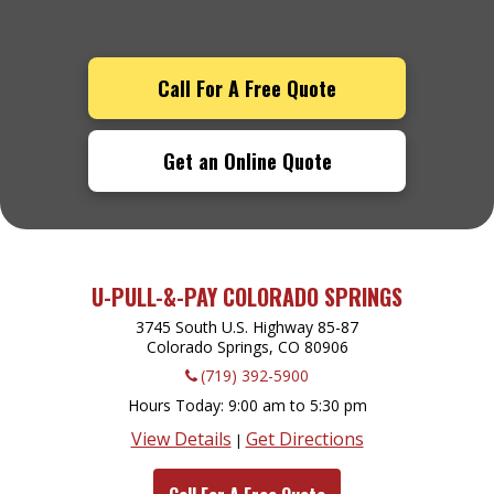
Call For A Free Quote
Get an Online Quote
U-PULL-&-PAY COLORADO SPRINGS
3745 South U.S. Highway 85-87
Colorado Springs, CO
80906
(719) 392-5900
Hours Today
9:00 am to 5:30 pm
View Details
Get Directions
|