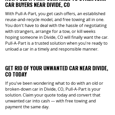
CAR BUYERS NEAR DIVIDE, CO
With Pull-A-Part, you get cash offers, an established
reuse-and-recycle model, and free towing all in one.
You don't have to deal with the hassle of negotiating
with strangers, arrange for a tow, or kill weeks
hoping someone in Divide, CO will finally want the car.
Pull-A-Part is a trusted solution when you're ready to
unload a car in a timely and responsible manner.
GET RID OF YOUR UNWANTED CAR NEAR DIVIDE,
CO TODAY
If you've been wondering what to do with an old or
broken-down car in Divide, CO, Pull-A-Part is your
solution. Claim your quote today and convert that
unwanted car into cash — with free towing and
payment the same day.