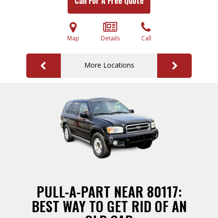
Call For A Free Quote
Map
Details
Call
More Locations
PULL-A-PART NEAR 80117:
BEST WAY TO GET RID OF AN