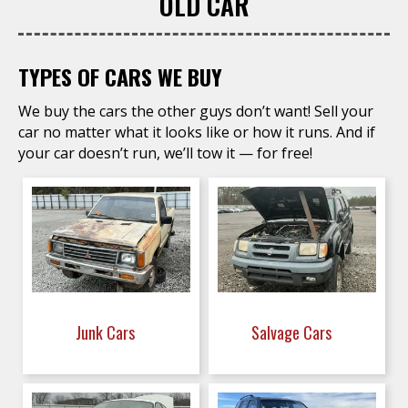
OLD CAR
TYPES OF CARS WE BUY
We buy the cars the other guys don’t want! Sell your
car no matter what it looks like or how it runs. And if
your car doesn’t run, we’ll tow it — for free!
Junk Cars
Salvage Cars