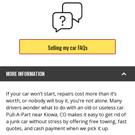
Selling my car FAQs
MORE INFORMATION
If your car won’t start, repairs cost more than it’s
worth, or nobody will buy it, you’re not alone. Many
drivers wonder what to do with an old or useless car.
Pull-A-Part near Kiowa, CO makes it easy to get rid of
a junk car without stress by offering free towing, fast
quotes, and cash payment when we pick it up.