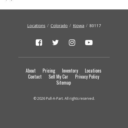
Locations
Colorado
Kiowa
80117
About
Pricing
Inventory
Locations
Contact
Sell My Car
Privacy Policy
Sitemap
© 2026 Pull-A-Part. All rights reserved.