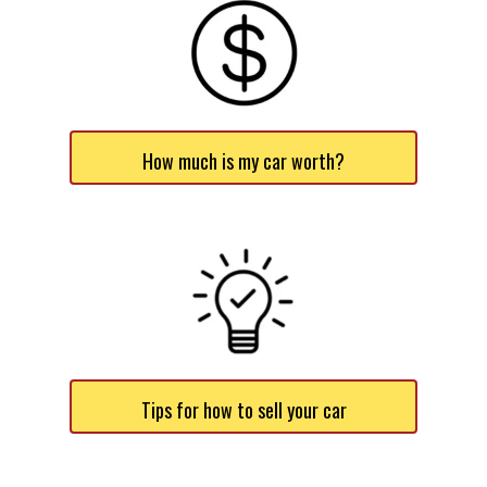
How much is my car worth?
Tips for how to sell your car