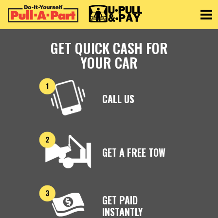
Toggle
GET QUICK CASH FOR
YOUR CAR
CALL US
GET A FREE TOW
GET PAID
INSTANTLY