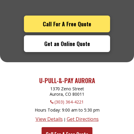
Call For A Free Quote
Get an Online Quote
U-PULL-&-PAY AURORA
1370 Zeno Street
Aurora, CO
80011
(303) 364-4221
Hours Today
9:00 am to 5:30 pm
View Details
Get Directions
|