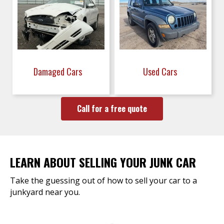
Damaged Cars
Used Cars
Call for a free quote
LEARN ABOUT SELLING YOUR JUNK CAR
Take the guessing out of how to sell your car to a
junkyard near you.