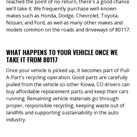
reached the point of no return, there's a good chance
we’ll take it. We frequently purchase well-known
makes such as Honda, Dodge, Chevrolet, Toyota,
Nissan, and Ford, as well as many other makes and
models common on the roads and driveways of 80117.
WHAT HAPPENS TO YOUR VEHICLE ONCE WE
TAKE IT FROM 80117
Once your vehicle is picked up, it becomes part of Pull-
A-Part's recycling operation. Good parts are carefully
pulled from the vehicle so other Kiowa, CO drivers can
buy affordable replacement parts and keep their cars
running. Remaining vehicle materials go through
proper, responsible recycling, keeping waste out of
landfills and supporting sustainability in the auto
industry.