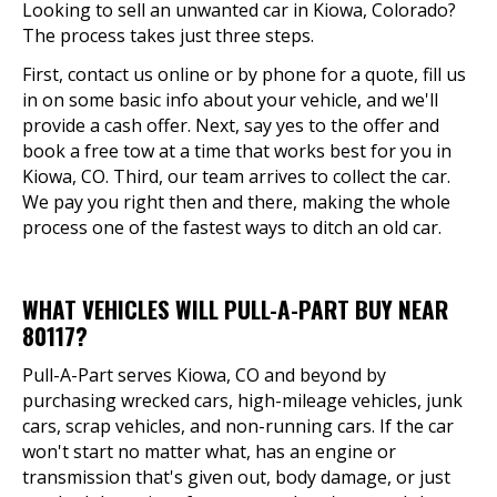
Looking to sell an unwanted car in Kiowa, Colorado?
The process takes just three steps.
First, contact us online or by phone for a quote, fill us
in on some basic info about your vehicle, and we'll
provide a cash offer. Next, say yes to the offer and
book a free tow at a time that works best for you in
Kiowa, CO. Third, our team arrives to collect the car.
We pay you right then and there, making the whole
process one of the fastest ways to ditch an old car.
WHAT VEHICLES WILL PULL-A-PART BUY NEAR
80117?
Pull-A-Part serves Kiowa, CO and beyond by
purchasing wrecked cars, high-mileage vehicles, junk
cars, scrap vehicles, and non-running cars. If the car
won't start no matter what, has an engine or
transmission that's given out, body damage, or just