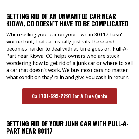
GETTING RID OF AN UNWANTED CAR NEAR
KIOWA, CO DOESN’T HAVE TO BE COMPLICATED
When selling your car on your own in 80117 hasn't
worked out, that car usually just sits there and
becomes harder to deal with as time goes on. Pull-A-
Part near Kiowa, CO helps owners who are stuck
wondering how to get rid of a junk car or where to sell
a car that doesn't work. We buy most cars no matter
what condition they're in and give you cash in return.
Call 701-695-2291 For A Free Quote
GETTING RID OF YOUR JUNK CAR WITH PULL-A-
PART NEAR 80117