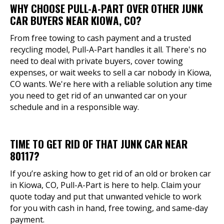
WHY CHOOSE PULL-A-PART OVER OTHER JUNK
CAR BUYERS NEAR KIOWA, CO?
From free towing to cash payment and a trusted
recycling model, Pull-A-Part handles it all. There's no
need to deal with private buyers, cover towing
expenses, or wait weeks to sell a car nobody in Kiowa,
CO wants. We're here with a reliable solution any time
you need to get rid of an unwanted car on your
schedule and in a responsible way.
TIME TO GET RID OF THAT JUNK CAR NEAR
80117?
If you’re asking how to get rid of an old or broken car
in Kiowa, CO, Pull-A-Part is here to help. Claim your
quote today and put that unwanted vehicle to work
for you with cash in hand, free towing, and same-day
payment.