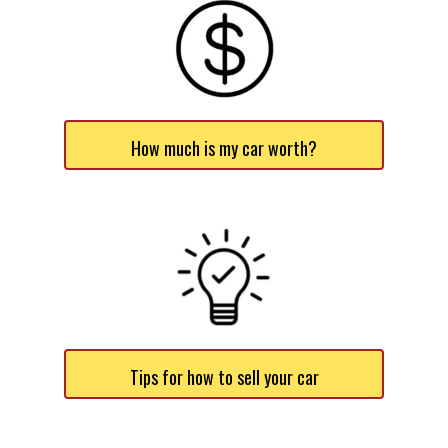
How much is my car worth?
Tips for how to sell your car