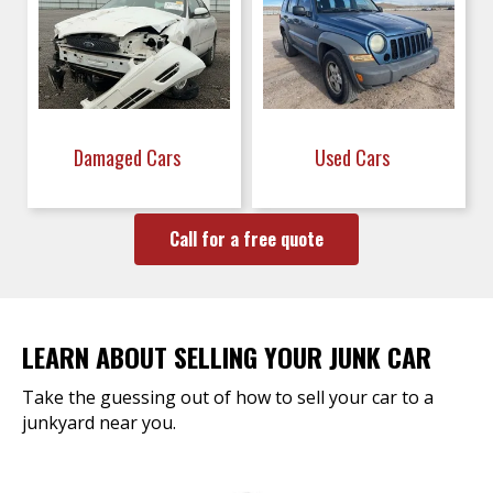
Damaged Cars
Used Cars
Call for a free quote
LEARN ABOUT SELLING YOUR JUNK CAR
Take the guessing out of how to sell your car to a
junkyard near you.