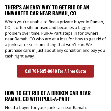
THERE'S AN EASY WAY TO GET RID OF AN
UNWANTED CAR NEAR RAMAH, CO
When you're unable to find a private buyer in Ramah,
CO, it often sits unused and becomes a bigger
problem over time. Pull-A-Part steps in for owners
near Ramah, CO who are at a loss for how to get rid of
a junk car or sell something that won't run. We
purchase cars in just about any condition and pay you
cash right away.
Call 701-695-0048 For A Free Quote
HOW TO GET RID OF A BROKEN CAR NEAR
RAMAH, CO WITH PULL-A-PART
Need a buyer for your junk car near Ramah,