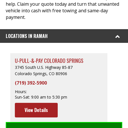
help. Claim your quote today and turn that unwanted
vehicle into cash with free towing and same-day
payment.
LOCATIONS IN RAMAH
U-PULL-&-PAY COLORADO SPRINGS
3745 South U.S. Highway 85-87
Colorado Springs, CO 80906
(719) 392-5900
Hours:
Sun-Sat:
9:00 am to 5:30 pm
View Details