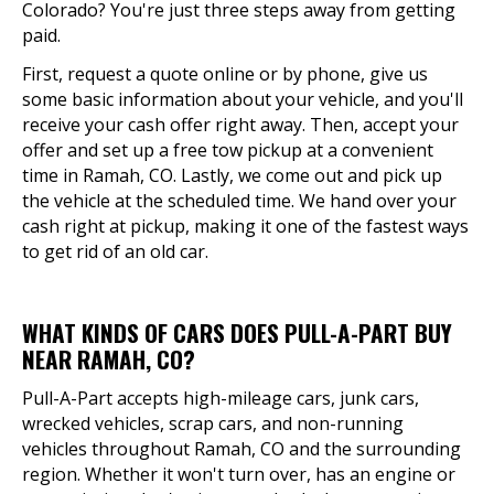
Colorado? You're just three steps away from getting
paid.
First, request a quote online or by phone, give us
some basic information about your vehicle, and you'll
receive your cash offer right away. Then, accept your
offer and set up a free tow pickup at a convenient
time in Ramah, CO. Lastly, we come out and pick up
the vehicle at the scheduled time. We hand over your
cash right at pickup, making it one of the fastest ways
to get rid of an old car.
WHAT KINDS OF CARS DOES PULL-A-PART BUY
NEAR RAMAH, CO?
Pull-A-Part accepts high-mileage cars, junk cars,
wrecked vehicles, scrap cars, and non-running
vehicles throughout Ramah, CO and the surrounding
region. Whether it won't turn over, has an engine or