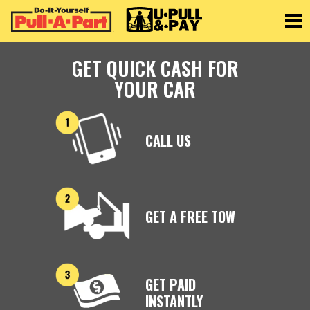
Toggle
GET QUICK CASH FOR
YOUR CAR
CALL US
GET A FREE TOW
GET PAID
INSTANTLY