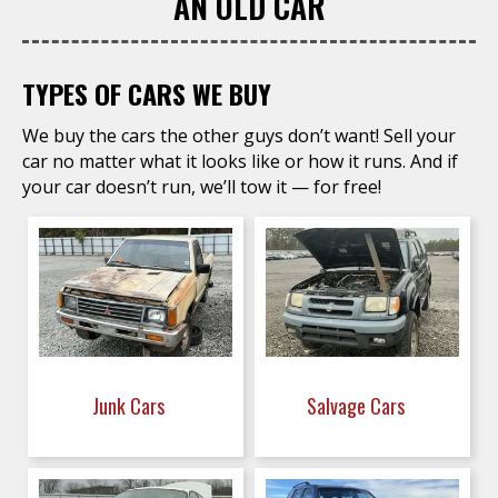
AN OLD CAR
TYPES OF CARS WE BUY
We buy the cars the other guys don’t want! Sell your
car no matter what it looks like or how it runs. And if
your car doesn’t run, we’ll tow it — for free!
Junk Cars
Salvage Cars