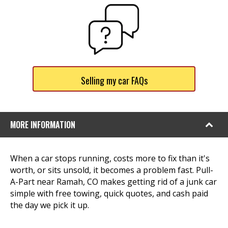
Selling my car FAQs
MORE INFORMATION
When a car stops running, costs more to fix than it's
worth, or sits unsold, it becomes a problem fast. Pull-
A-Part near Ramah, CO makes getting rid of a junk car
simple with free towing, quick quotes, and cash paid
the day we pick it up.