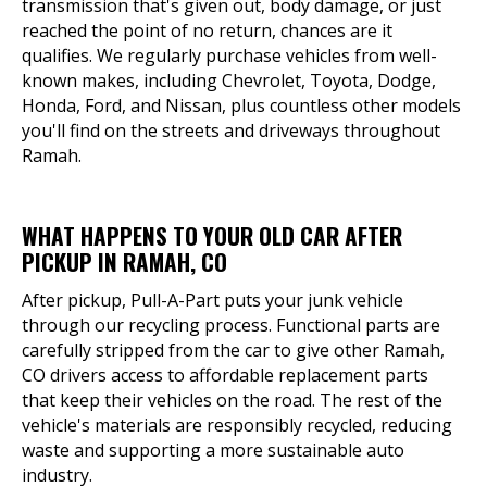
transmission that's given out, body damage, or just
reached the point of no return, chances are it
qualifies. We regularly purchase vehicles from well-
known makes, including Chevrolet, Toyota, Dodge,
Honda, Ford, and Nissan, plus countless other models
you'll find on the streets and driveways throughout
Ramah.
WHAT HAPPENS TO YOUR OLD CAR AFTER
PICKUP IN RAMAH, CO
After pickup, Pull-A-Part puts your junk vehicle
through our recycling process. Functional parts are
carefully stripped from the car to give other Ramah,
CO drivers access to affordable replacement parts
that keep their vehicles on the road. The rest of the
vehicle's materials are responsibly recycled, reducing
waste and supporting a more sustainable auto
industry.