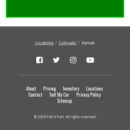
Show More Locations
Locations
Colorado
Ramah
About
Pricing
Inventory
Locations
Contact
Sell My Car
Privacy Policy
Sitemap
© 2026 Pull-A-Part. All rights reserved.