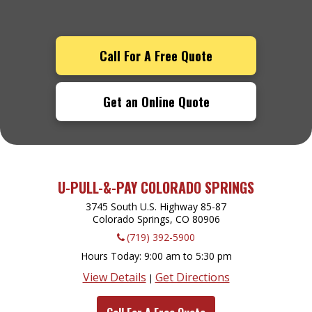
Call For A Free Quote
Get an Online Quote
U-PULL-&-PAY COLORADO SPRINGS
3745 South U.S. Highway 85-87
Colorado Springs, CO
80906
(719) 392-5900
Hours Today
9:00 am to 5:30 pm
View Details
Get Directions
|