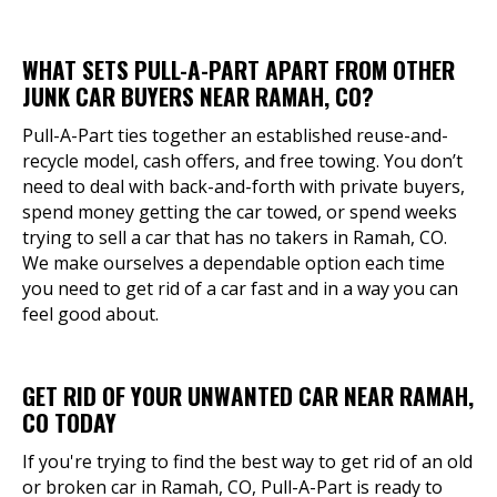
WHAT SETS PULL-A-PART APART FROM OTHER
JUNK CAR BUYERS NEAR RAMAH, CO?
Pull-A-Part ties together an established reuse-and-
recycle model, cash offers, and free towing. You don’t
need to deal with back-and-forth with private buyers,
spend money getting the car towed, or spend weeks
trying to sell a car that has no takers in Ramah, CO.
We make ourselves a dependable option each time
you need to get rid of a car fast and in a way you can
feel good about.
GET RID OF YOUR UNWANTED CAR NEAR RAMAH,
CO TODAY
If you're trying to find the best way to get rid of an old
or broken car in Ramah, CO, Pull-A-Part is ready to