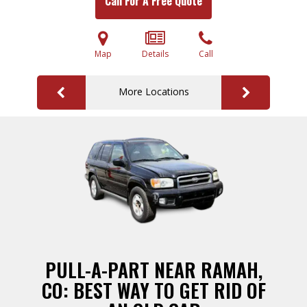
Call For A Free Quote
Map
Details
Call
More Locations
PULL-A-PART NEAR RAMAH,
CO: BEST WAY TO GET RID OF