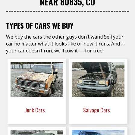
NEAR 80835, CO
TYPES OF CARS WE BUY
We buy the cars the other guys don’t want! Sell your
car no matter what it looks like or how it runs. And if
your car doesn’t run, we’ll tow it — for free!
Junk Cars
Salvage Cars