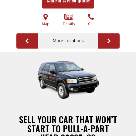
Call For A Free Quote
Map
Details
Call
More Locations
SELL YOUR CAR THAT WON’T
START TO PULL-A-PART