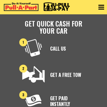
Toggle
GET QUICK CASH FOR
YOUR CAR
CALL US
GET A FREE TOW
GET PAID
INSTANTLY