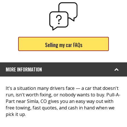
Selling my car FAQs
MORE INFORMATION
It's a situation many drivers face — a car that doesn't
run, isn't worth fixing, or nobody wants to buy. Pull-A-
Part near Simla, CO gives you an easy way out with
free towing, fast quotes, and cash in hand when we
pick it up.