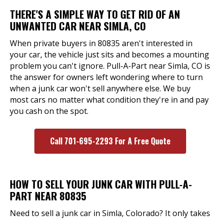
THERE'S A SIMPLE WAY TO GET RID OF AN
UNWANTED CAR NEAR SIMLA, CO
When private buyers in 80835 aren't interested in
your car, the vehicle just sits and becomes a mounting
problem you can't ignore. Pull-A-Part near Simla, CO is
the answer for owners left wondering where to turn
when a junk car won't sell anywhere else. We buy
most cars no matter what condition they're in and pay
you cash on the spot.
Call 701-695-2293 For A Free Quote
HOW TO SELL YOUR JUNK CAR WITH PULL-A-
PART NEAR 80835
Need to sell a junk car in Simla, Colorado? It only takes