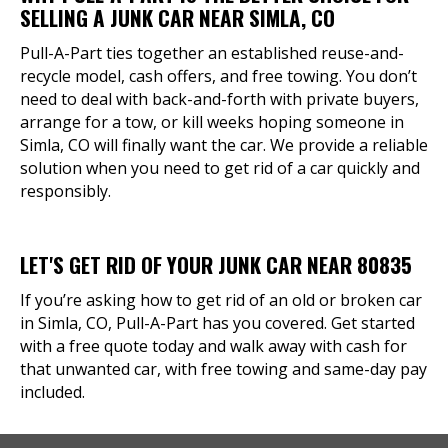
SELLING A JUNK CAR NEAR SIMLA, CO
Pull-A-Part ties together an established reuse-and-
recycle model, cash offers, and free towing. You don’t
need to deal with back-and-forth with private buyers,
arrange for a tow, or kill weeks hoping someone in
Simla, CO will finally want the car. We provide a reliable
solution when you need to get rid of a car quickly and
responsibly.
LET'S GET RID OF YOUR JUNK CAR NEAR 80835
If you’re asking how to get rid of an old or broken car
in Simla, CO, Pull-A-Part has you covered. Get started
with a free quote today and walk away with cash for
that unwanted car, with free towing and same-day pay
included.