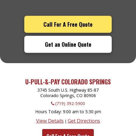
Call For A Free Quote
Get an Online Quote
U-PULL-&-PAY COLORADO SPRINGS
3745 South U.S. Highway 85-87
Colorado Springs, CO
80906
(719) 392-5900
Hours Today
9:00 am to 5:30 pm
View Details
Get Directions
|