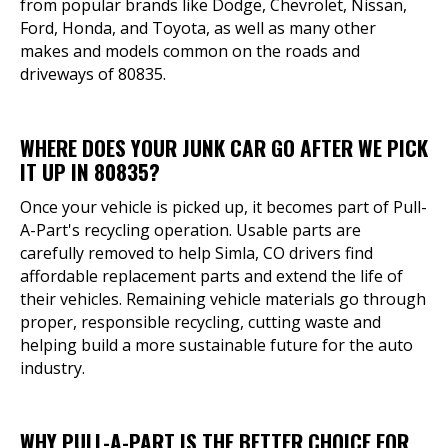
from popular brands like Dodge, Chevrolet, Nissan,
Ford, Honda, and Toyota, as well as many other
makes and models common on the roads and
driveways of 80835.
WHERE DOES YOUR JUNK CAR GO AFTER WE PICK
IT UP IN 80835?
Once your vehicle is picked up, it becomes part of Pull-
A-Part's recycling operation. Usable parts are
carefully removed to help Simla, CO drivers find
affordable replacement parts and extend the life of
their vehicles. Remaining vehicle materials go through
proper, responsible recycling, cutting waste and
helping build a more sustainable future for the auto
industry.
WHY PULL-A-PART IS THE BETTER CHOICE FOR