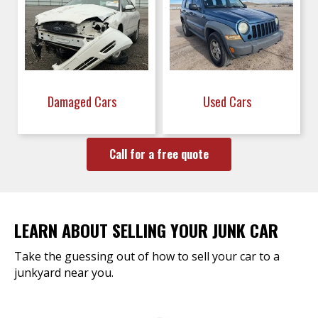
Damaged Cars
Used Cars
Call for a free quote
LEARN ABOUT SELLING YOUR JUNK CAR
Take the guessing out of how to sell your car to a
junkyard near you.