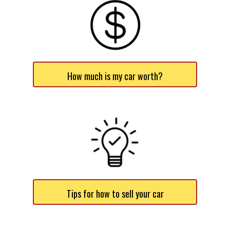
How much is my car worth?
Tips for how to sell your car