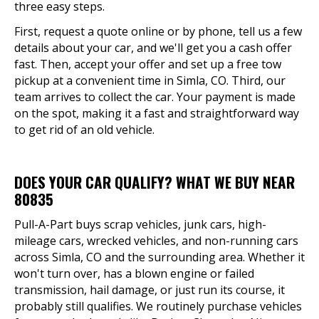
three easy steps.
First, request a quote online or by phone, tell us a few
details about your car, and we'll get you a cash offer
fast. Then, accept your offer and set up a free tow
pickup at a convenient time in Simla, CO. Third, our
team arrives to collect the car. Your payment is made
on the spot, making it a fast and straightforward way
to get rid of an old vehicle.
DOES YOUR CAR QUALIFY? WHAT WE BUY NEAR
80835
Pull-A-Part buys scrap vehicles, junk cars, high-
mileage cars, wrecked vehicles, and non-running cars
across Simla, CO and the surrounding area. Whether it
won't turn over, has a blown engine or failed
transmission, hail damage, or just run its course, it
probably still qualifies. We routinely purchase vehicles