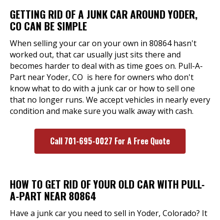
GETTING RID OF A JUNK CAR AROUND YODER,
CO CAN BE SIMPLE
When selling your car on your own in 80864 hasn't
worked out, that car usually just sits there and
becomes harder to deal with as time goes on. Pull-A-
Part near Yoder, CO is here for owners who don't
know what to do with a junk car or how to sell one
that no longer runs. We accept vehicles in nearly every
condition and make sure you walk away with cash.
Call 701-695-0027 For A Free Quote
HOW TO GET RID OF YOUR OLD CAR WITH PULL-
A-PART NEAR 80864
Have a junk car you need to sell in Yoder, Colorado? It