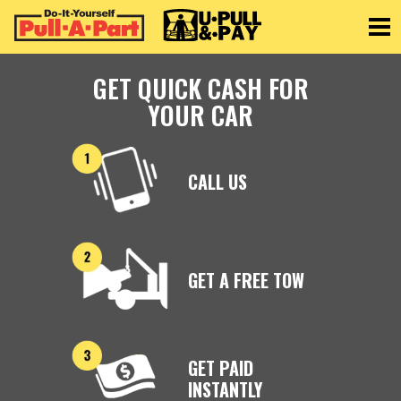
Toggle
GET QUICK CASH FOR
YOUR CAR
CALL US
GET A FREE TOW
GET PAID
INSTANTLY