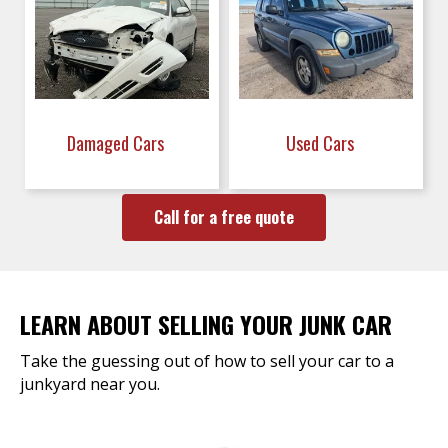
Damaged Cars
Used Cars
Call for a free quote
LEARN ABOUT SELLING YOUR JUNK CAR
Take the guessing out of how to sell your car to a
junkyard near you.