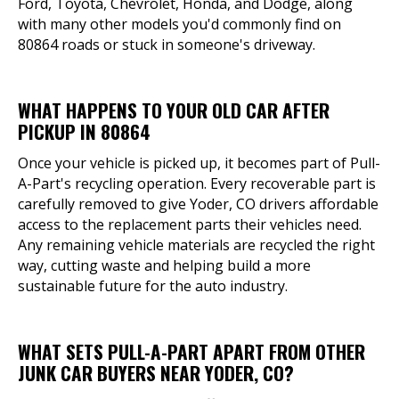
Ford, Toyota, Chevrolet, Honda, and Dodge, along
with many other models you'd commonly find on
80864 roads or stuck in someone's driveway.
WHAT HAPPENS TO YOUR OLD CAR AFTER
PICKUP IN 80864
Once your vehicle is picked up, it becomes part of Pull-
A-Part's recycling operation. Every recoverable part is
carefully removed to give Yoder, CO drivers affordable
access to the replacement parts their vehicles need.
Any remaining vehicle materials are recycled the right
way, cutting waste and helping build a more
sustainable future for the auto industry.
WHAT SETS PULL-A-PART APART FROM OTHER
JUNK CAR BUYERS NEAR YODER, CO?