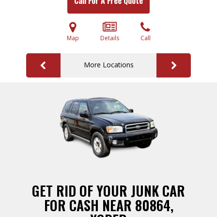
Call For A Free Quote
Map
Details
Call
More Locations
GET RID OF YOUR JUNK CAR
FOR CASH NEAR 80864,