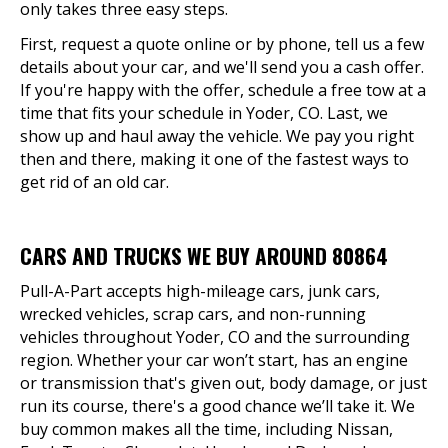
only takes three easy steps.
First, request a quote online or by phone, tell us a few
details about your car, and we'll send you a cash offer.
If you're happy with the offer, schedule a free tow at a
time that fits your schedule in Yoder, CO. Last, we
show up and haul away the vehicle. We pay you right
then and there, making it one of the fastest ways to
get rid of an old car.
CARS AND TRUCKS WE BUY AROUND 80864
Pull-A-Part accepts high-mileage cars, junk cars,
wrecked vehicles, scrap cars, and non-running
vehicles throughout Yoder, CO and the surrounding
region. Whether your car won’t start, has an engine
or transmission that's given out, body damage, or just
run its course, there's a good chance we’ll take it. We
buy common makes all the time, including Nissan,