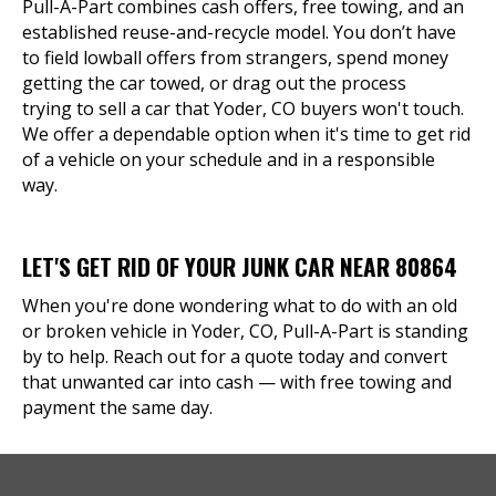
Pull-A-Part combines cash offers, free towing, and an
established reuse-and-recycle model. You don’t have
to field lowball offers from strangers, spend money
getting the car towed, or drag out the process
trying to sell a car that Yoder, CO buyers won't touch.
We offer a dependable option when it's time to get rid
of a vehicle on your schedule and in a responsible
way.
LET'S GET RID OF YOUR JUNK CAR NEAR 80864
When you're done wondering what to do with an old
or broken vehicle in Yoder, CO, Pull-A-Part is standing
by to help. Reach out for a quote today and convert
that unwanted car into cash — with free towing and
payment the same day.