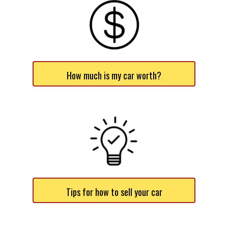
How much is my car worth?
Tips for how to sell your car