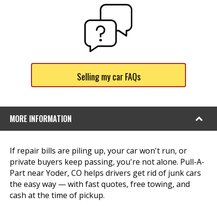
Selling my car FAQs
MORE INFORMATION
If repair bills are piling up, your car won't run, or
private buyers keep passing, you're not alone. Pull-A-
Part near Yoder, CO helps drivers get rid of junk cars
the easy way — with fast quotes, free towing, and
cash at the time of pickup.