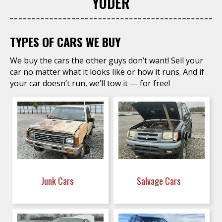
YODER
TYPES OF CARS WE BUY
We buy the cars the other guys don’t want! Sell your
car no matter what it looks like or how it runs. And if
your car doesn’t run, we’ll tow it — for free!
Junk Cars
Salvage Cars