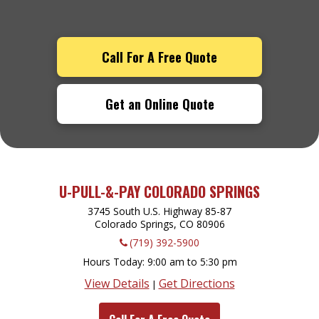
Call For A Free Quote
Get an Online Quote
U-PULL-&-PAY COLORADO SPRINGS
3745 South U.S. Highway 85-87
Colorado Springs, CO
80906
(719) 392-5900
Hours Today
9:00 am to 5:30 pm
View Details
Get Directions
|