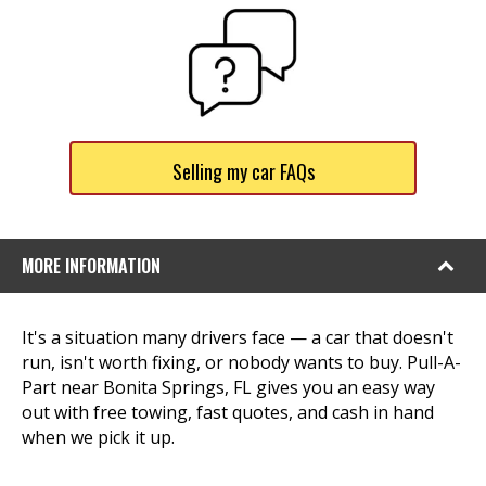
Selling my car FAQs
MORE INFORMATION
It's a situation many drivers face — a car that doesn't
run, isn't worth fixing, or nobody wants to buy. Pull-A-
Part near Bonita Springs, FL gives you an easy way
out with free towing, fast quotes, and cash in hand
when we pick it up.