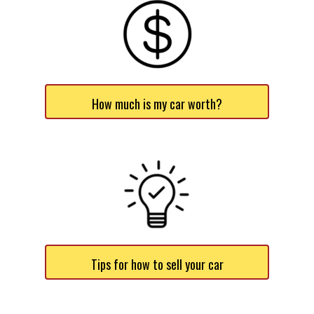
How much is my car worth?
Tips for how to sell your car