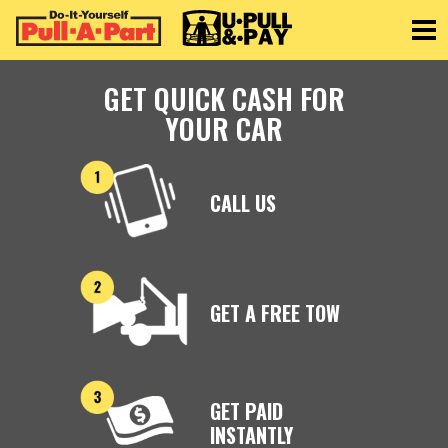
Toggle
GET QUICK CASH FOR
YOUR CAR
CALL US
GET A FREE TOW
GET PAID
INSTANTLY