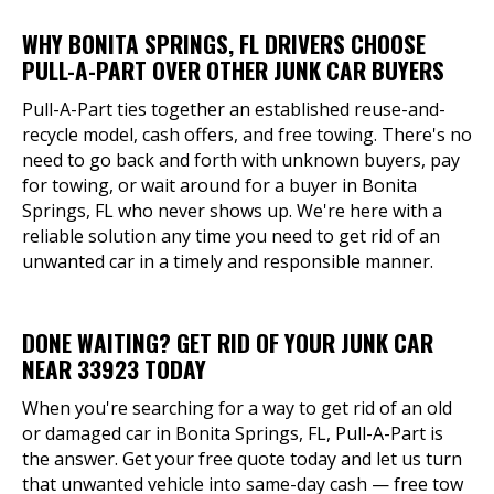
WHY BONITA SPRINGS, FL DRIVERS CHOOSE
PULL-A-PART OVER OTHER JUNK CAR BUYERS
Pull-A-Part ties together an established reuse-and-
recycle model, cash offers, and free towing. There's no
need to go back and forth with unknown buyers, pay
for towing, or wait around for a buyer in Bonita
Springs, FL who never shows up. We're here with a
reliable solution any time you need to get rid of an
unwanted car in a timely and responsible manner.
DONE WAITING? GET RID OF YOUR JUNK CAR
NEAR 33923 TODAY
When you're searching for a way to get rid of an old
or damaged car in Bonita Springs, FL, Pull-A-Part is
the answer. Get your free quote today and let us turn
that unwanted vehicle into same-day cash — free tow