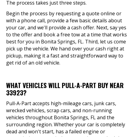
The process takes just three steps.
Begin the process by requesting a quote online or
with a phone call, provide a few basic details about
your car, and we'll provide a cash offer. Next, say yes
to the offer and book a free tow at a time that works
best for you in Bonita Springs, FL. Third, let us come
pick up the vehicle. We hand over your cash right at
pickup, making it a fast and straightforward way to
get rid of an old vehicle.
WHAT VEHICLES WILL PULL-A-PART BUY NEAR
33923?
Pull-A-Part accepts high-mileage cars, junk cars,
wrecked vehicles, scrap cars, and non-running
vehicles throughout Bonita Springs, FL and the
surrounding region. Whether your car is completely
dead and won't start, has a failed engine or