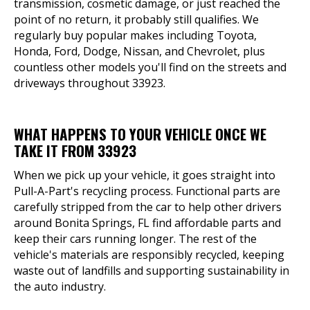
transmission, cosmetic damage, or just reached the
point of no return, it probably still qualifies. We
regularly buy popular makes including Toyota,
Honda, Ford, Dodge, Nissan, and Chevrolet, plus
countless other models you'll find on the streets and
driveways throughout 33923.
WHAT HAPPENS TO YOUR VEHICLE ONCE WE
TAKE IT FROM 33923
When we pick up your vehicle, it goes straight into
Pull-A-Part's recycling process. Functional parts are
carefully stripped from the car to help other drivers
around Bonita Springs, FL find affordable parts and
keep their cars running longer. The rest of the
vehicle's materials are responsibly recycled, keeping
waste out of landfills and supporting sustainability in
the auto industry.