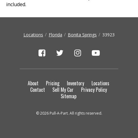
included.
Locations
Florida
Bonita Springs
33923
About
Pricing
Inventory
Locations
Contact
Sell My Car
Privacy Policy
Sitemap
© 2026 Pull-A-Part. All rights reserved.