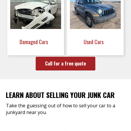
Damaged Cars
Used Cars
Call for a free quote
LEARN ABOUT SELLING YOUR JUNK CAR
Take the guessing out of how to sell your car to a
junkyard near you.