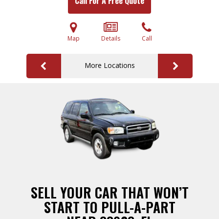
Call For A Free Quote
Map
Details
Call
More Locations
SELL YOUR CAR THAT WON’T
START TO PULL-A-PART