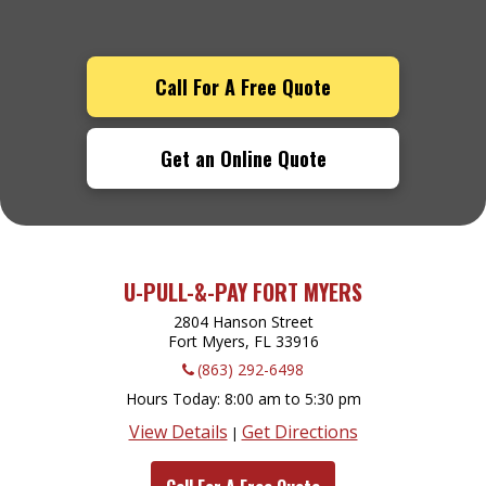
Call For A Free Quote
Get an Online Quote
U-PULL-&-PAY FORT MYERS
2804 Hanson Street
Fort Myers, FL
33916
(863) 292-6498
Hours Today
8:00 am to 5:30 pm
View Details
Get Directions
|