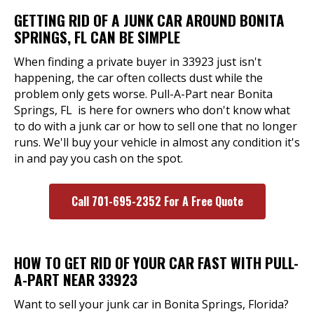
GETTING RID OF A JUNK CAR AROUND BONITA
SPRINGS, FL CAN BE SIMPLE
When finding a private buyer in 33923 just isn't
happening, the car often collects dust while the
problem only gets worse. Pull-A-Part near Bonita
Springs, FL is here for owners who don't know what
to do with a junk car or how to sell one that no longer
runs. We'll buy your vehicle in almost any condition it's
in and pay you cash on the spot.
Call 701-695-2352 For A Free Quote
HOW TO GET RID OF YOUR CAR FAST WITH PULL-
A-PART NEAR 33923
Want to sell your junk car in Bonita Springs, Florida?