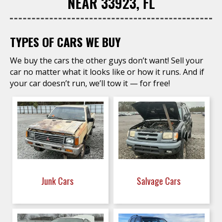
NEAR 33923, FL
TYPES OF CARS WE BUY
We buy the cars the other guys don’t want! Sell your
car no matter what it looks like or how it runs. And if
your car doesn’t run, we’ll tow it — for free!
Junk Cars
Salvage Cars