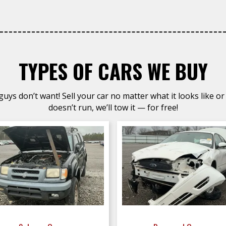
TYPES OF CARS WE BUY
uys don’t want! Sell your car no matter what it looks like or 
doesn’t run, we’ll tow it — for free!