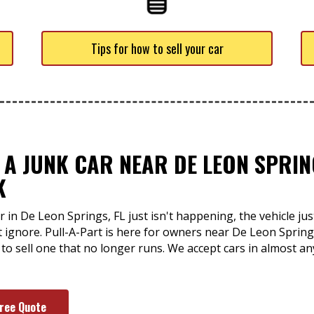
Tips for how to sell your car
 A JUNK CAR NEAR DE LEON SPRING
K
 in De Leon Springs, FL just isn't happening, the vehicle ju
ignore. Pull-A-Part is here for owners near De Leon Sprin
 to sell one that no longer runs. We accept cars in almost a
Free Quote