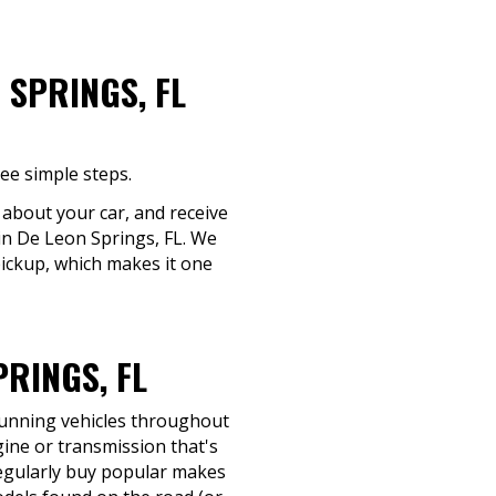
 SPRINGS, FL
ee simple steps.
s about your car, and receive
 in De Leon Springs, FL. We
pickup, which makes it one
RINGS, FL
-running vehicles throughout
ine or transmission that's
e regularly buy popular makes