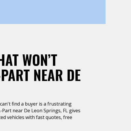
HAT WON’T
-PART NEAR DE
can't find a buyer is a frustrating
A-Part near De Leon Springs, FL gives
ted vehicles with fast quotes, free