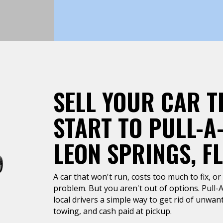
SELL YOUR CAR T
START TO PULL-A
LEON SPRINGS, FL
A car that won't run, costs too much to fix, or 
problem. But you aren't out of options. Pull-
local drivers a simple way to get rid of unwan
towing, and cash paid at pickup.