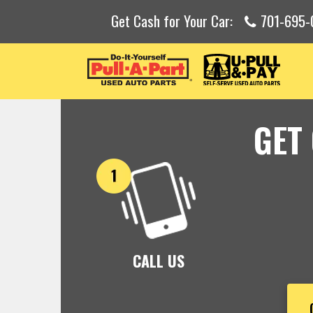
Get Cash for Your Car:
701-695-
GET
CALL US