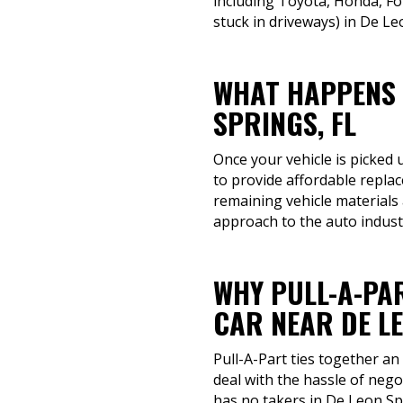
including Toyota, Honda, Fo
stuck in driveways) in De Le
WHAT HAPPENS 
SPRINGS, FL
Once your vehicle is picked 
to provide affordable repla
remaining vehicle materials
approach to the auto indust
WHY PULL-A-PAR
CAR NEAR DE LE
Pull-A-Part ties together an
deal with the hassle of nego
has no takers in De Leon Sp