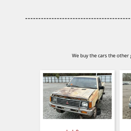
We buy the cars the other g