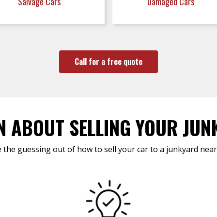
Salvage Cars
Damaged Cars
Call for a free quote
N ABOUT SELLING YOUR JUN
 the guessing out of how to sell your car to a junkyard near