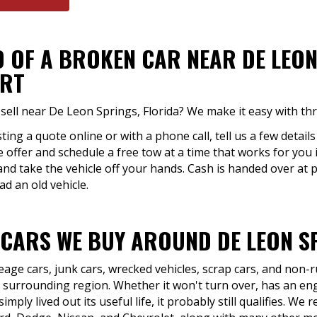
 OF A BROKEN CAR NEAR DE LEON
ART
sell near De Leon Springs, Florida? We make it easy with thr
ing a quote online or with a phone call, tell us a few detail
he offer and schedule a free tow at a time that works for you
nd take the vehicle off your hands. Cash is handed over at 
ad an old vehicle.
 CARS WE BUY AROUND DE LEON SP
eage cars, junk cars, wrecked vehicles, scrap cars, and non
 surrounding region. Whether it won't turn over, has an eng
mply lived out its useful life, it probably still qualifies. W