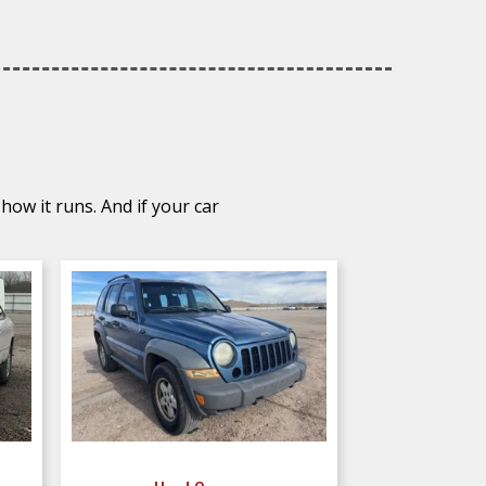
how it runs. And if your car