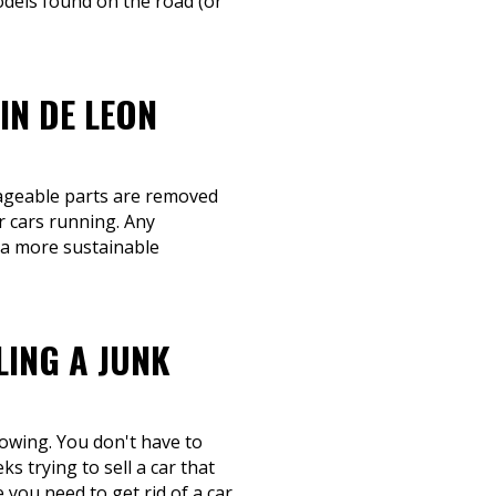
dels found on the road (or
IN DE LEON
lvageable parts are removed
r cars running. Any
s a more sustainable
LING A JUNK
towing. You don't have to
s trying to sell a car that
you need to get rid of a car