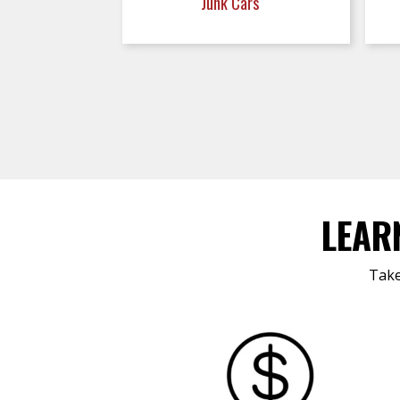
Junk Cars
LEAR
Take