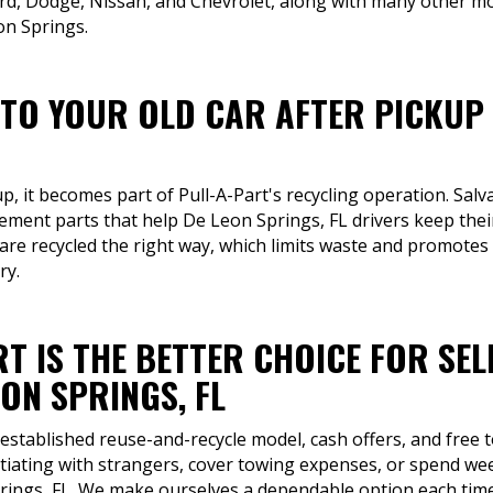
rd, Dodge, Nissan, and Chevrolet, along with many other mo
on Springs.
TO YOUR OLD CAR AFTER PICKUP 
up, it becomes part of Pull-A-Part's recycling operation. Sa
cement parts that help De Leon Springs, FL drivers keep thei
 are recycled the right way, which limits waste and promote
ry.
T IS THE BETTER CHOICE FOR SEL
ON SPRINGS, FL
 established reuse-and-recycle model, cash offers, and free 
tiating with strangers, cover towing expenses, or spend week
rings, FL. We make ourselves a dependable option each time 