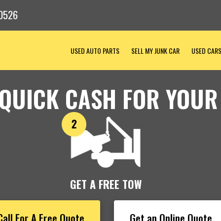
0526
USED AUTO PARTS
SELL MY JUNK CAR
USED CAR
 QUICK CASH FOR YOUR
GET A FREE TOW
Call For A Free Quote
Get an Online Quote