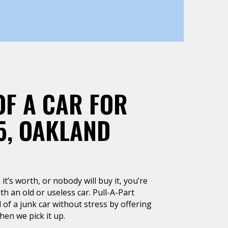
OF A CAR FOR
5, OAKLAND
it’s worth, or nobody will buy it, you’re
h an old or useless car. Pull-A-Part
 of a junk car without stress by offering
en we pick it up.