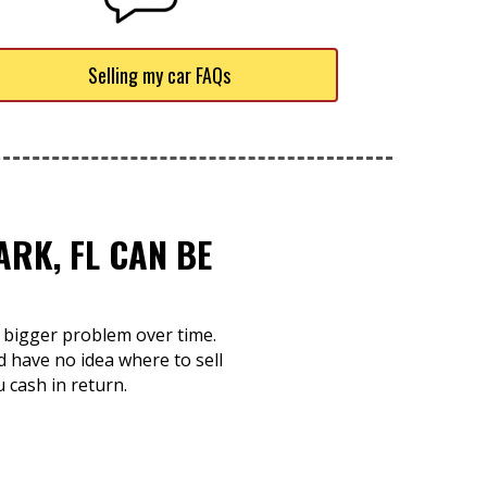
Selling my car FAQs
RK, FL CAN BE
a bigger problem over time.
d have no idea where to sell
u cash in return.