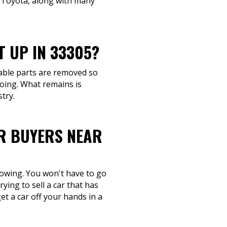
d Toyota, along with many
T UP IN 33305?
geable parts are removed so
going. What remains is
try.
R BUYERS NEAR
 towing. You won't have to go
ying to sell a car that has
et a car off your hands in a