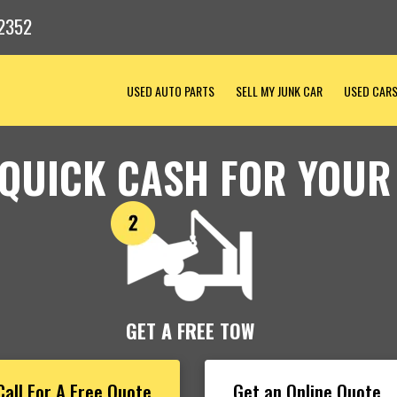
2352
USED AUTO PARTS
SELL MY JUNK CAR
USED CAR
 QUICK CASH FOR YOUR
GET A FREE TOW
Call For A Free Quote
Get an Online Quote