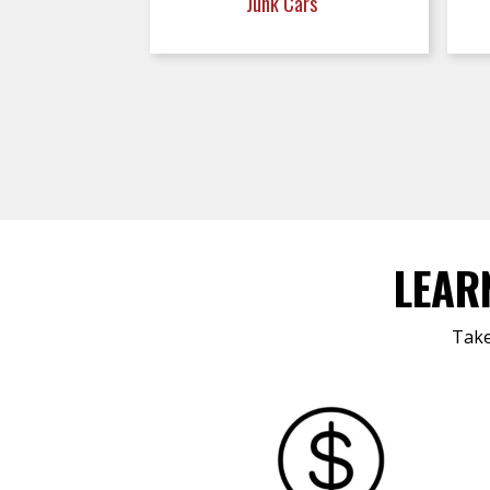
Junk Cars
LEAR
Take