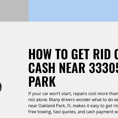
HOW TO GET RID 
CASH NEAR 3330
PARK
If your car won’t start, repairs cost more than 
not alone. Many drivers wonder what to do wit
near Oakland Park, FL makes it easy to get rid
free towing, fast quotes, and cash payment wh