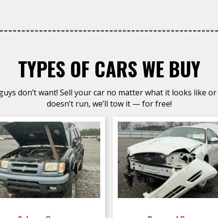
TYPES OF CARS WE BUY
uys don’t want! Sell your car no matter what it looks like or 
doesn’t run, we’ll tow it — for free!