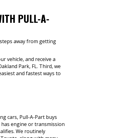
ITH PULL-A-
e steps away from getting
ur vehicle, and receive a
Oakland Park, FL. Third, we
asiest and fastest ways to
ng cars, Pull-A-Part buys
, has engine or transmission
alifies. We routinely