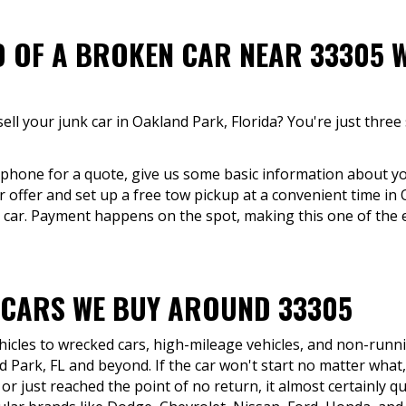
D OF A BROKEN CAR NEAR 33305 W
ell your junk car in Oakland Park, Florida? You're just thre
y phone for a quote, give us some basic information about yo
r offer and set up a free tow pickup at a convenient time in 
 car. Payment happens on the spot, making this one of the e
 CARS WE BUY AROUND 33305
icles to wrecked cars, high-mileage vehicles, and non-runni
 Park, FL and beyond. If the car won't start no matter what
r just reached the point of no return, it almost certainly qu