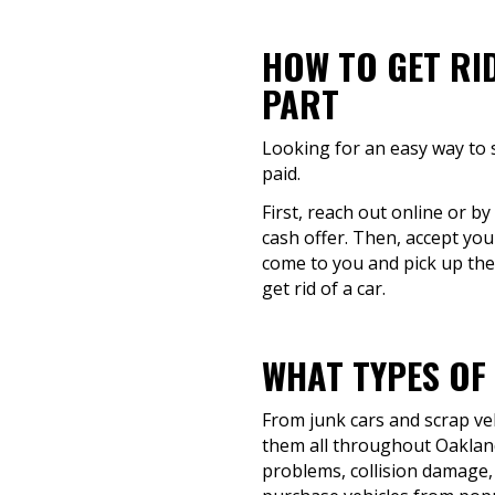
HOW TO GET RI
PART
Looking for an easy way to s
paid.
First, reach out online or b
cash offer. Then, accept you
come to you and pick up the
get rid of a car.
WHAT TYPES OF
From junk cars and scrap veh
them all throughout Oakland
problems, collision damage, o