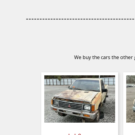
We buy the cars the other g