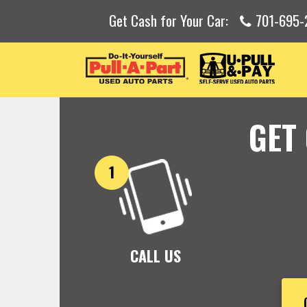
Get Cash for Your Car:
701-695-
GET
CALL US