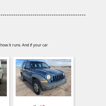
how it runs. And if your car