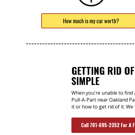
How much is my car worth?
GETTING RID O
SIMPLE
When you're unable to find 
Pull-A-Part near Oakland Par
it or how to get rid of it. W
Call 701-695-2352 For A 