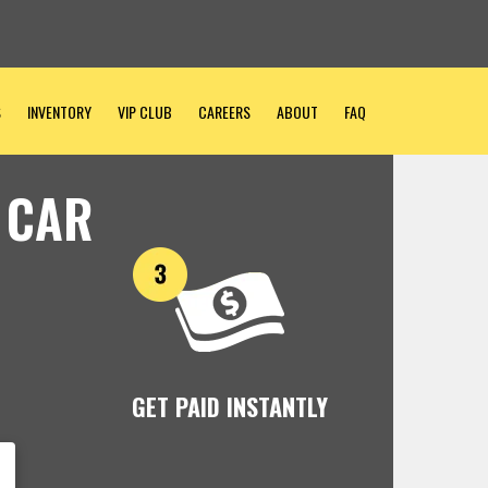
S
INVENTORY
VIP CLUB
CAREERS
ABOUT
FAQ
 CAR
GET PAID INSTANTLY