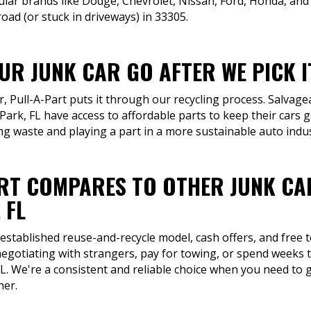
lar brands like Dodge, Chevrolet, Nissan, Ford, Honda, an
ad (or stuck in driveways) in 33305.
R JUNK CAR GO AFTER WE PICK I
ar, Pull-A-Part puts it through our recycling process. Salva
Park, FL have access to affordable parts to keep their cars 
ng waste and playing a part in a more sustainable auto indus
RT COMPARES TO OTHER JUNK CA
 FL
 established reuse-and-recycle model, cash offers, and free
egotiating with strangers, pay for towing, or spend weeks tr
L. We're a consistent and reliable choice when you need to g
ner.