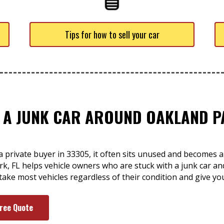
Tips for how to sell your car
F A JUNK CAR AROUND OAKLAND PA
a private buyer in 33305, it often sits unused and becomes 
k, FL helps vehicle owners who are stuck with a junk car an
e take most vehicles regardless of their condition and give yo
Free Quote