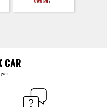
Used Cars
K CAR
 you.