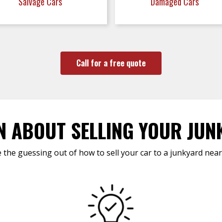
Salvage Cars
Damaged Cars
Call for a free quote
N ABOUT SELLING YOUR JUN
 the guessing out of how to sell your car to a junkyard near