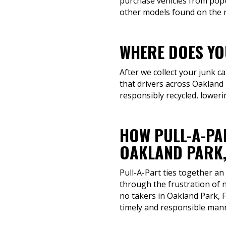
purchase vehicles from popu
other models found on the ro
WHERE DOES YOU
After we collect your junk c
that drivers across Oakland 
responsibly recycled, loweri
HOW PULL-A-PA
OAKLAND PARK,
Pull-A-Part ties together an
through the frustration of n
no takers in Oakland Park, F
timely and responsible man