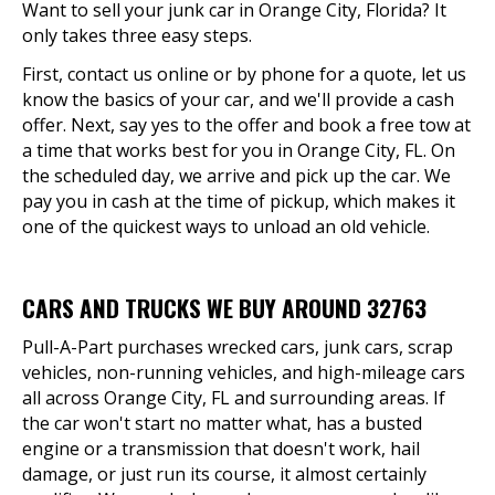
Want to sell your junk car in Orange City, Florida? It
only takes three easy steps.
First, contact us online or by phone for a quote, let us
know the basics of your car, and we'll provide a cash
offer. Next, say yes to the offer and book a free tow at
a time that works best for you in Orange City, FL. On
the scheduled day, we arrive and pick up the car. We
pay you in cash at the time of pickup, which makes it
one of the quickest ways to unload an old vehicle.
CARS AND TRUCKS WE BUY AROUND 32763
Pull-A-Part purchases wrecked cars, junk cars, scrap
vehicles, non-running vehicles, and high-mileage cars
all across Orange City, FL and surrounding areas. If
the car won't start no matter what, has a busted
engine or a transmission that doesn't work, hail
damage, or just run its course, it almost certainly