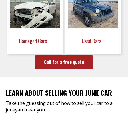
Damaged Cars
Used Cars
Call for a free quote
LEARN ABOUT SELLING YOUR JUNK CAR
Take the guessing out of how to sell your car to a
junkyard near you.