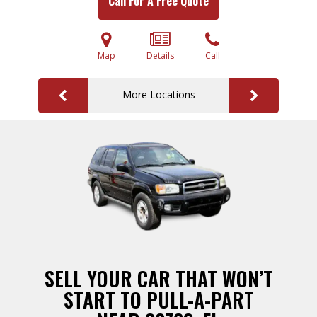
Call For A Free Quote
Map
Details
Call
More Locations
SELL YOUR CAR THAT WON’T
START TO PULL-A-PART