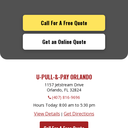
Call For A Free Quote
Get an Online Quote
U-PULL-&-PAY ORLANDO
1157 Jetstream Drive
Orlando, FL
32824
(407) 816-9696
Hours Today
8:00 am to 5:30 pm
View Details
Get Directions
|