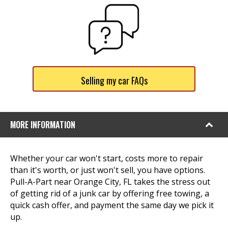
Selling my car FAQs
MORE INFORMATION
Whether your car won't start, costs more to repair
than it's worth, or just won't sell, you have options.
Pull-A-Part near Orange City, FL takes the stress out
of getting rid of a junk car by offering free towing, a
quick cash offer, and payment the same day we pick it
up.