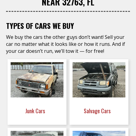
NEAR 32763, FL
TYPES OF CARS WE BUY
We buy the cars the other guys don’t want! Sell your
car no matter what it looks like or how it runs. And if
your car doesn’t run, we’ll tow it — for free!
Junk Cars
Salvage Cars