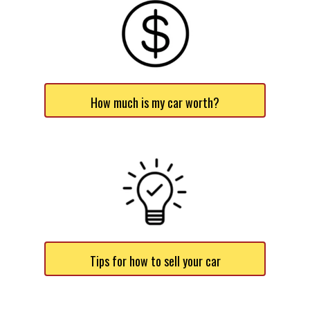
How much is my car worth?
Tips for how to sell your car