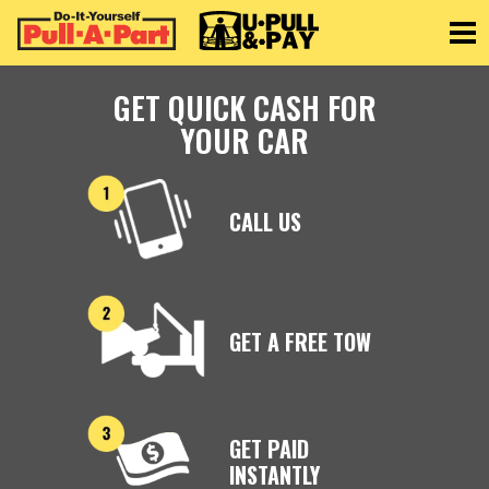
Toggle
GET QUICK CASH FOR
YOUR CAR
CALL US
GET A FREE TOW
GET PAID
INSTANTLY