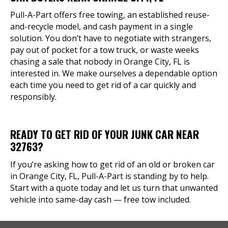
Pull-A-Part offers free towing, an established reuse-
and-recycle model, and cash payment in a single
solution. You don’t have to negotiate with strangers,
pay out of pocket for a tow truck, or waste weeks
chasing a sale that nobody in Orange City, FL is
interested in. We make ourselves a dependable option
each time you need to get rid of a car quickly and
responsibly.
READY TO GET RID OF YOUR JUNK CAR NEAR
32763?
If you’re asking how to get rid of an old or broken car
in Orange City, FL, Pull-A-Part is standing by to help.
Start with a quote today and let us turn that unwanted
vehicle into same-day cash — free tow included.