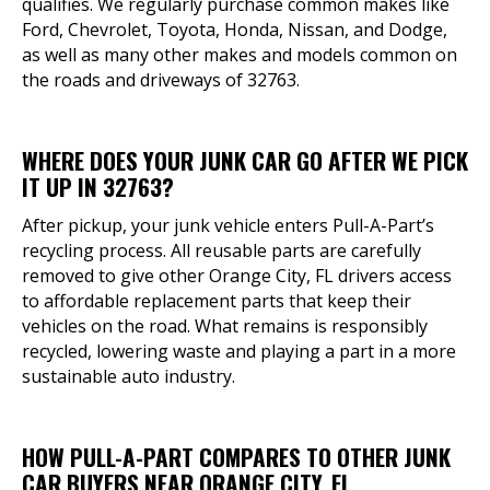
qualifies. We regularly purchase common makes like
Ford, Chevrolet, Toyota, Honda, Nissan, and Dodge,
as well as many other makes and models common on
the roads and driveways of 32763.
WHERE DOES YOUR JUNK CAR GO AFTER WE PICK
IT UP IN 32763?
After pickup, your junk vehicle enters Pull-A-Part’s
recycling process. All reusable parts are carefully
removed to give other Orange City, FL drivers access
to affordable replacement parts that keep their
vehicles on the road. What remains is responsibly
recycled, lowering waste and playing a part in a more
sustainable auto industry.
HOW PULL-A-PART COMPARES TO OTHER JUNK
CAR BUYERS NEAR ORANGE CITY, FL