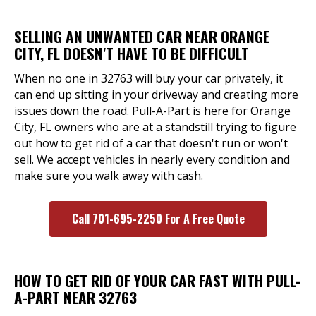
SELLING AN UNWANTED CAR NEAR ORANGE
CITY, FL DOESN'T HAVE TO BE DIFFICULT
When no one in 32763 will buy your car privately, it
can end up sitting in your driveway and creating more
issues down the road. Pull-A-Part is here for Orange
City, FL owners who are at a standstill trying to figure
out how to get rid of a car that doesn't run or won't
sell. We accept vehicles in nearly every condition and
make sure you walk away with cash.
Call 701-695-2250 For A Free Quote
HOW TO GET RID OF YOUR CAR FAST WITH PULL-
A-PART NEAR 32763