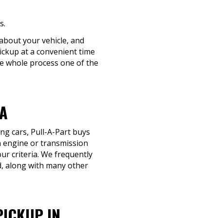
s.
 about your vehicle, and
pickup at a convenient time
the whole process one of the
GA
ng cars, Pull-A-Part buys
an engine or transmission
our criteria. We frequently
, along with many other
PICKUP IN