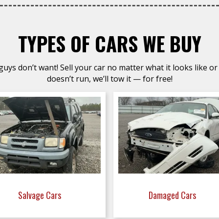
TYPES OF CARS WE BUY
uys don’t want! Sell your car no matter what it looks like or 
doesn’t run, we’ll tow it — for free!
Salvage Cars
Damaged Cars