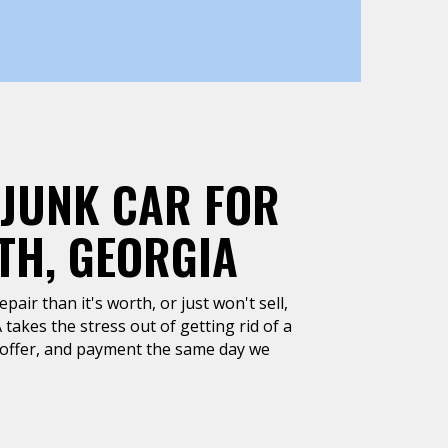
 JUNK CAR FOR
TH, GEORGIA
air than it's worth, or just won't sell,
takes the stress out of getting rid of a
h offer, and payment the same day we