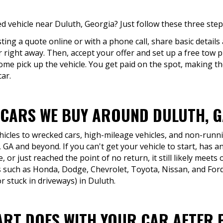
 vehicle near Duluth, Georgia? Just follow these three step
ing a quote online or with a phone call, share basic details
er right away. Then, accept your offer and set up a free tow 
 come pick up the vehicle. You get paid on the spot, making 
car.
 CARS WE BUY AROUND DULUTH, 
icles to wrecked cars, high-mileage vehicles, and non-runni
GA and beyond. If you can't get your vehicle to start, has 
, or just reached the point of no return, it still likely meets 
such as Honda, Dodge, Chevrolet, Toyota, Nissan, and Ford
 stuck in driveways) in Duluth.
ART DOES WITH YOUR CAR AFTER 