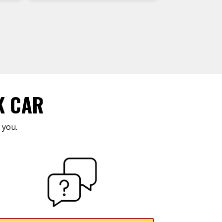
K CAR
 you.