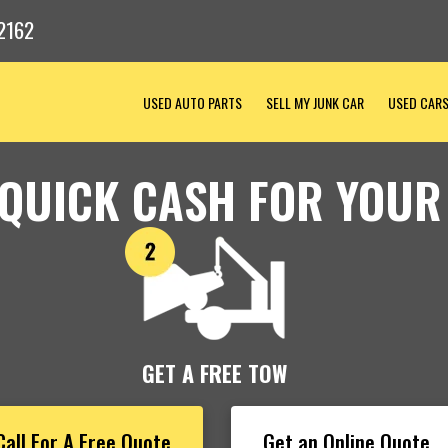
2162
USED AUTO PARTS
SELL MY JUNK CAR
USED CAR
 QUICK CASH FOR YOUR
GET A FREE TOW
Call For A Free Quote
Get an Online Quote