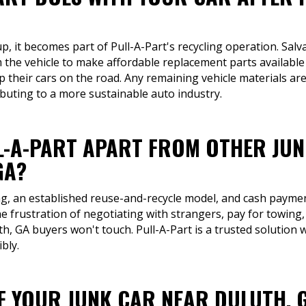
up, it becomes part of Pull-A-Part's recycling operation. Sal
m the vehicle to make affordable replacement parts available
their cars on the road. Any remaining vehicle materials are 
buting to a more sustainable auto industry.
L-A-PART APART FROM OTHER JU
GA?
ng, an established reuse-and-recycle model, and cash payment
e frustration of negotiating with strangers, pay for towing,
luth, GA buyers won't touch. Pull-A-Part is a trusted solutio
bly.
OF YOUR JUNK CAR NEAR DULUTH, 