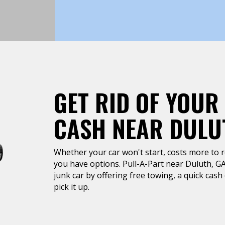
GET RID OF YOUR
CASH NEAR DULU
Whether your car won't start, costs more to rep
you have options. Pull-A-Part near Duluth, GA 
junk car by offering free towing, a quick cas
pick it up.