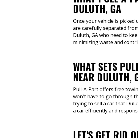
DULUTH, GA
Once your vehicle is picked 
are carefully separated fro
Duluth, GA who need to keep 
minimizing waste and contri
WHAT SETS PUL
NEAR DULUTH, 
Pull-A-Part offers free towi
won't have to go through th
trying to sell a car that Du
a car efficiently and responsi
LET'S GET RID 