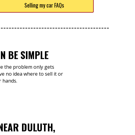
Selling my car FAQs
N BE SIMPLE
ile the problem only gets
e no idea where to sell it or
r hands.
NEAR DULUTH,