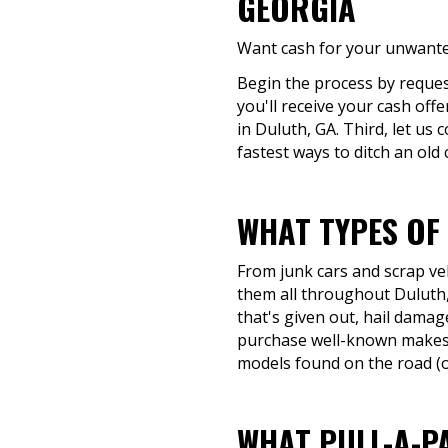
GEORGIA
Want cash for your unwanted
Begin the process by request
you'll receive your cash off
in Duluth, GA. Third, let us
fastest ways to ditch an old 
WHAT TYPES OF
From junk cars and scrap veh
them all throughout Duluth, 
that's given out, hail damage
purchase well-known makes 
models found on the road (or
WHAT PULL-A-P