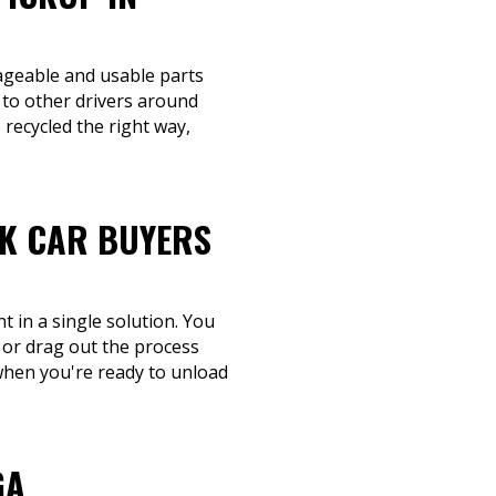
vageable and usable parts
 to other drivers around
recycled the right way,
NK CAR BUYERS
 in a single solution. You
 or drag out the process
n when you're ready to unload
GA