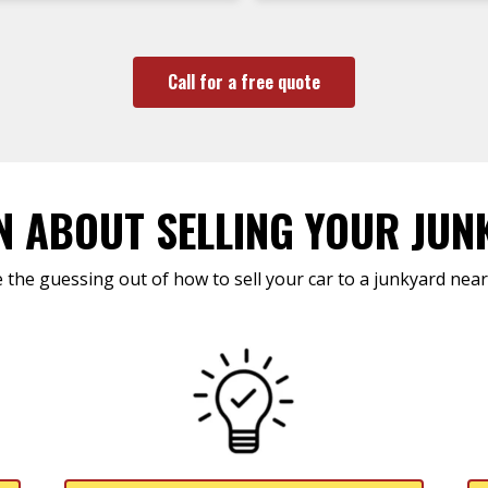
Call for a free quote
N ABOUT SELLING YOUR JUN
 the guessing out of how to sell your car to a junkyard near