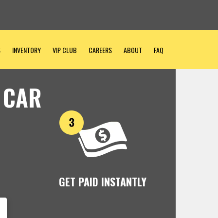
S
INVENTORY
VIP CLUB
CAREERS
ABOUT
FAQ
 CAR
GET PAID INSTANTLY