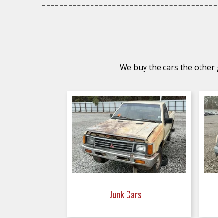
We buy the cars the other g
Junk Cars