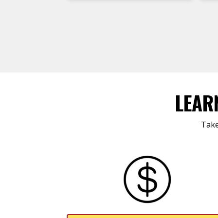
LEAR
Take