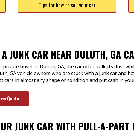
Tips for how to sell your car
 A JUNK CAR NEAR DULUTH, GA CA
 private buyer in Duluth, GA, the car often collects dust wh
uth, GA vehicle owners who are stuck with a junk car and hav
ept cars in almost any shape or condition and put cash in you
ree Quote
OUR JUNK CAR WITH PULL-A-PART 