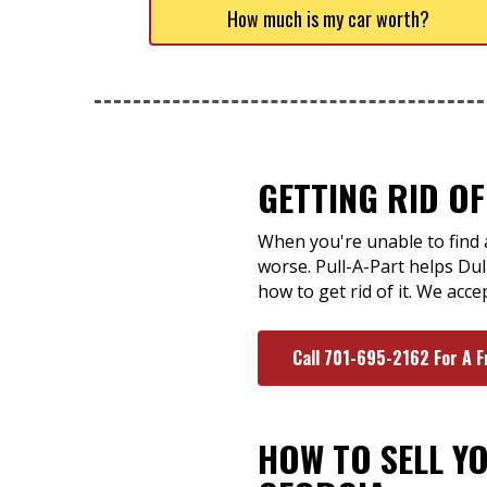
How much is my car worth?
GETTING RID OF
When you're unable to find a
worse. Pull-A-Part helps Dul
how to get rid of it. We acc
Call 701-695-2162 For A F
HOW TO SELL Y