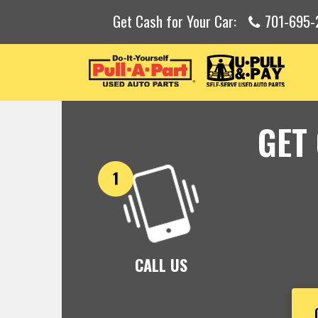
Get Cash for Your Car:
701-695-
GET
CALL US