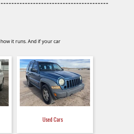
how it runs. And if your car
Used Cars