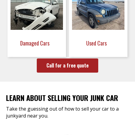
Damaged Cars
Used Cars
Call for a free quote
LEARN ABOUT SELLING YOUR JUNK CAR
Take the guessing out of how to sell your car to a
junkyard near you.