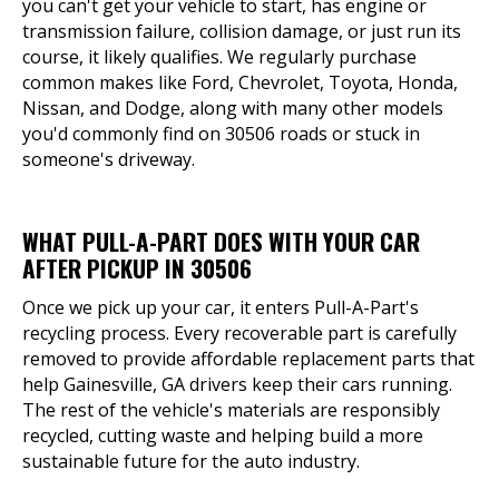
you can't get your vehicle to start, has engine or
transmission failure, collision damage, or just run its
course, it likely qualifies. We regularly purchase
common makes like Ford, Chevrolet, Toyota, Honda,
Nissan, and Dodge, along with many other models
you'd commonly find on 30506 roads or stuck in
someone's driveway.
WHAT PULL-A-PART DOES WITH YOUR CAR
AFTER PICKUP IN 30506
Once we pick up your car, it enters Pull-A-Part's
recycling process. Every recoverable part is carefully
removed to provide affordable replacement parts that
help Gainesville, GA drivers keep their cars running.
The rest of the vehicle's materials are responsibly
recycled, cutting waste and helping build a more
sustainable future for the auto industry.