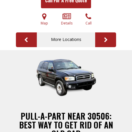
Call For A Free Quote
Map
Details
Call
More Locations
PULL-A-PART NEAR 30506:
BEST WAY TO GET RID OF AN