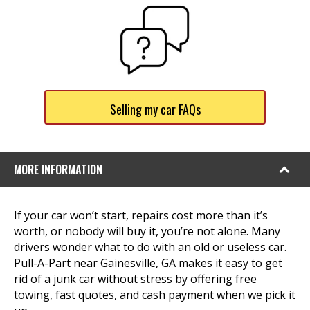
Selling my car FAQs
MORE INFORMATION
If your car won’t start, repairs cost more than it’s
worth, or nobody will buy it, you’re not alone. Many
drivers wonder what to do with an old or useless car.
Pull-A-Part near Gainesville, GA makes it easy to get
rid of a junk car without stress by offering free
towing, fast quotes, and cash payment when we pick it