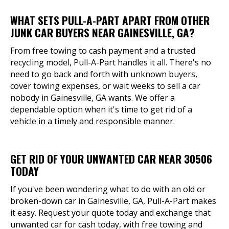
WHAT SETS PULL-A-PART APART FROM OTHER
JUNK CAR BUYERS NEAR GAINESVILLE, GA?
From free towing to cash payment and a trusted
recycling model, Pull-A-Part handles it all. There's no
need to go back and forth with unknown buyers,
cover towing expenses, or wait weeks to sell a car
nobody in Gainesville, GA wants. We offer a
dependable option when it's time to get rid of a
vehicle in a timely and responsible manner.
GET RID OF YOUR UNWANTED CAR NEAR 30506
TODAY
If you've been wondering what to do with an old or
broken-down car in Gainesville, GA, Pull-A-Part makes
it easy. Request your quote today and exchange that
unwanted car for cash today, with free towing and