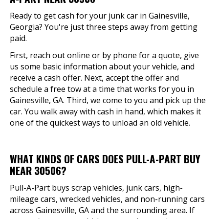
Ready to get cash for your junk car in Gainesville,
Georgia? You're just three steps away from getting
paid.
First, reach out online or by phone for a quote, give
us some basic information about your vehicle, and
receive a cash offer. Next, accept the offer and
schedule a free tow at a time that works for you in
Gainesville, GA. Third, we come to you and pick up the
car. You walk away with cash in hand, which makes it
one of the quickest ways to unload an old vehicle.
WHAT KINDS OF CARS DOES PULL-A-PART BUY
NEAR 30506?
Pull-A-Part buys scrap vehicles, junk cars, high-
mileage cars, wrecked vehicles, and non-running cars
across Gainesville, GA and the surrounding area. If