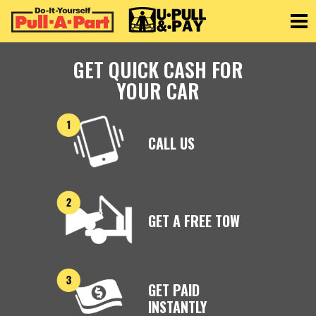
Toggle
GET QUICK CASH FOR
YOUR CAR
CALL US
GET A FREE TOW
GET PAID
INSTANTLY