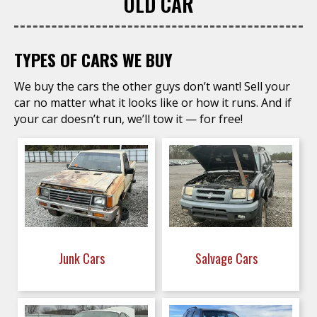
OLD CAR
TYPES OF CARS WE BUY
We buy the cars the other guys don’t want! Sell your
car no matter what it looks like or how it runs. And if
your car doesn’t run, we’ll tow it — for free!
Junk Cars
Salvage Cars