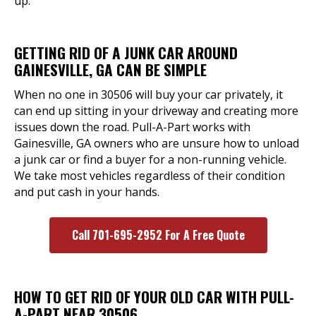
up.
GETTING RID OF A JUNK CAR AROUND
GAINESVILLE, GA CAN BE SIMPLE
When no one in 30506 will buy your car privately, it
can end up sitting in your driveway and creating more
issues down the road. Pull-A-Part works with
Gainesville, GA owners who are unsure how to unload
a junk car or find a buyer for a non-running vehicle.
We take most vehicles regardless of their condition
and put cash in your hands.
Call 701-695-2952 For A Free Quote
HOW TO GET RID OF YOUR OLD CAR WITH PULL-
A-PART NEAR 30506