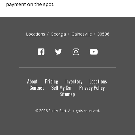
payment on the spot.
Locations
Georgia
Gainesville
30506
About
Pricing
Inventory
Locations
Contact
Sell My Car
Privacy Policy
Sitemap
© 2026 Pull-A-Part. All rights reserved.