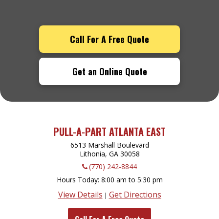
Call For A Free Quote
Get an Online Quote
PULL-A-PART ATLANTA EAST
6513 Marshall Boulevard
Lithonia, GA
30058
(770) 242-8844
Hours Today
8:00 am to 5:30 pm
View Details
Get Directions
|