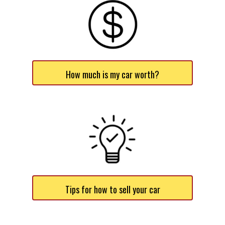
How much is my car worth?
Tips for how to sell your car