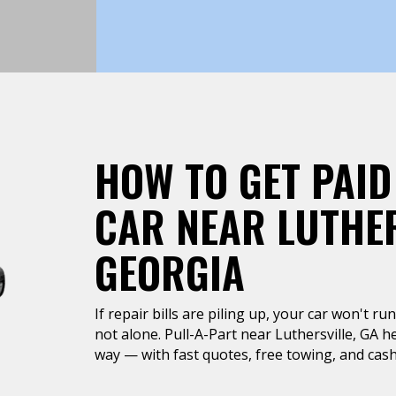
HOW TO GET PAID
CAR NEAR LUTHER
GEORGIA
If repair bills are piling up, your car won't r
not alone. Pull-A-Part near Luthersville, GA he
way — with fast quotes, free towing, and cash