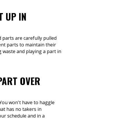
T UP IN
 parts are carefully pulled
nt parts to maintain their
g waste and playing a part in
-PART OVER
 You won't have to haggle
hat has no takers in
your schedule and in a