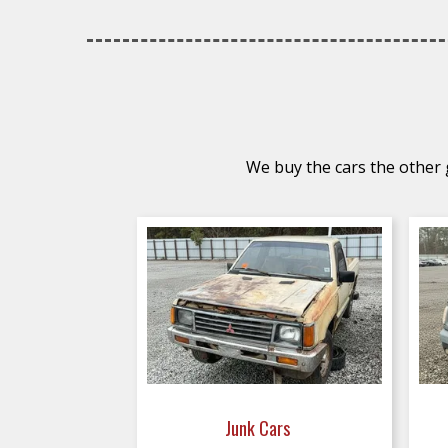
We buy the cars the other g
Junk Cars