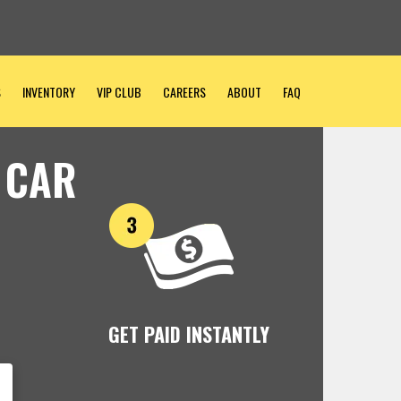
S
INVENTORY
VIP CLUB
CAREERS
ABOUT
FAQ
 CAR
GET PAID INSTANTLY