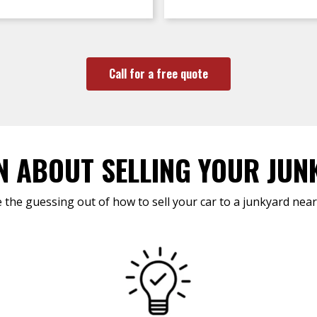
Call for a free quote
N ABOUT SELLING YOUR JUN
 the guessing out of how to sell your car to a junkyard near