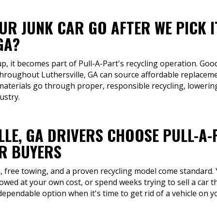
R JUNK CAR GO AFTER WE PICK I
GA?
up, it becomes part of Pull-A-Part's recycling operation. Good
 throughout Luthersville, GA can source affordable replaceme
materials go through proper, responsible recycling, lowerin
ustry.
LLE, GA DRIVERS CHOOSE PULL-A
R BUYERS
rs, free towing, and a proven recycling model come standard.
towed at your own cost, or spend weeks trying to sell a car t
 dependable option when it's time to get rid of a vehicle on 