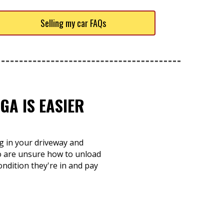
Selling my car FAQs
GA IS EASIER
ng in your driveway and
ho are unsure how to unload
ondition they're in and pay