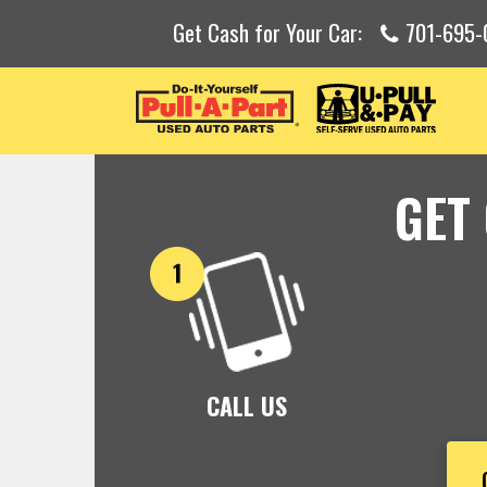
Get Cash for Your Car:
701-695-
GET
CALL US