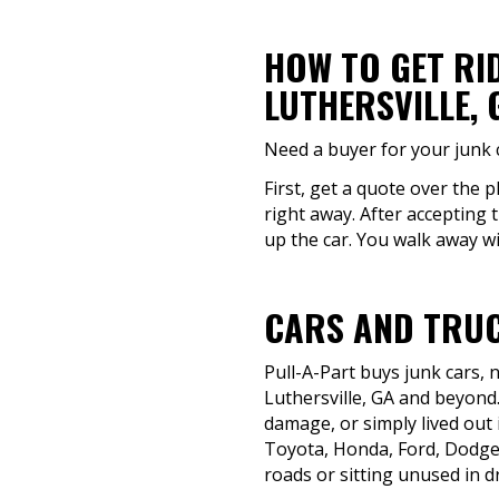
HOW TO GET RI
LUTHERSVILLE, 
Need a buyer for your junk c
First, get a quote over the p
right away. After accepting t
up the car. You walk away wi
CARS AND TRUC
Pull-A-Part buys junk cars,
Luthersville, GA and beyond.
damage, or simply lived out i
Toyota, Honda, Ford, Dodge,
roads or sitting unused in d