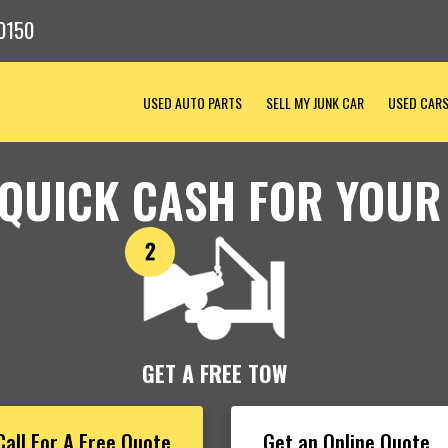
0150
USED AUTO PARTS
SELL MY JUNK CAR
USED CAR
 QUICK CASH FOR YOUR
GET A FREE TOW
Call For A Free Quote
Get an Online Quote