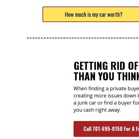
How much is my car worth?
GETTING RID OF
THAN YOU THIN
When finding a private buyer
creating more issues down t
a junk car or find a buyer f
you cash right away.
Call 701-695-0150 For A F