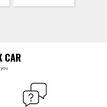
K CAR
 you.