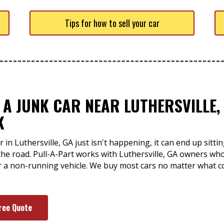
Tips for how to sell your car
 A JUNK CAR NEAR LUTHERSVILLE, 
K
 in Luthersville, GA just isn't happening, it can end up sitti
he road. Pull-A-Part works with Luthersville, GA owners w
or a non-running vehicle. We buy most cars no matter what c
ree Quote