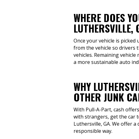
WHERE DOES YOU
LUTHERSVILLE, 
Once your vehicle is picked 
from the vehicle so drivers
vehicles. Remaining vehicle 
a more sustainable auto ind
WHY LUTHERSVI
OTHER JUNK CA
With Pull-A-Part, cash offe
with strangers, get the car 
Luthersville, GA. We offer a
responsible way.