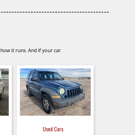
how it runs. And if your car
Used Cars