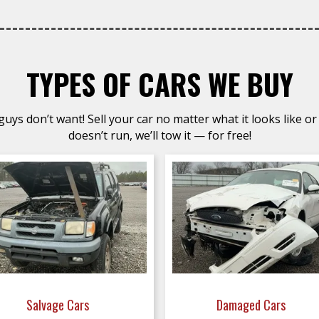
TYPES OF CARS WE BUY
uys don’t want! Sell your car no matter what it looks like or 
doesn’t run, we’ll tow it — for free!
Salvage Cars
Damaged Cars