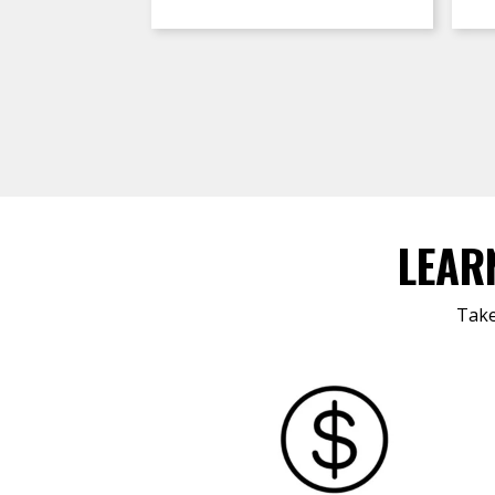
LEAR
Take