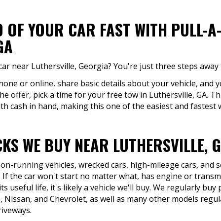
D OF YOUR CAR FAST WITH PULL-A
GA
ar near Luthersville, Georgia? You're just three steps away 
hone or online, share basic details about your vehicle, and y
he offer, pick a time for your free tow in Luthersville, GA. T
th cash in hand, making this one of the easiest and fastest wa
KS WE BUY NEAR LUTHERSVILLE, 
 non-running vehicles, wrecked cars, high-mileage cars, and 
 If the car won't start no matter what, has engine or transmi
ts useful life, it's likely a vehicle we'll buy. We regularly b
 Nissan, and Chevrolet, as well as many other models regula
riveways.