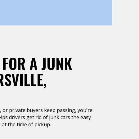
 FOR A JUNK
SVILLE,
un, or private buyers keep passing, you're
lps drivers get rid of junk cars the easy
 at the time of pickup.