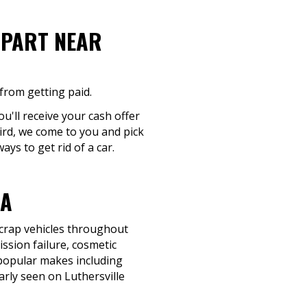
-PART NEAR
from getting paid.
ou'll receive your cash offer
hird, we come to you and pick
ys to get rid of a car.
GA
scrap vehicles throughout
ssion failure, cosmetic
uy popular makes including
rly seen on Luthersville