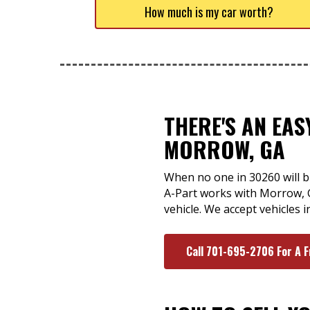
How much is my car worth?
THERE'S AN EA
MORROW, GA
When no one in 30260 will bu
A-Part works with Morrow, 
vehicle. We accept vehicles i
Call 701-695-2706 For A 