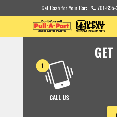
Get Cash for Your Car:
701-695-
GET
CALL US