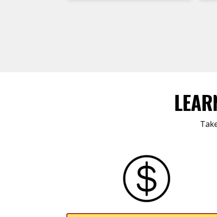
LEAR
Take