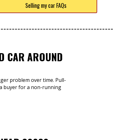
Selling my car FAQs
TED CAR AROUND
gger problem over time. Pull-
a buyer for a non-running