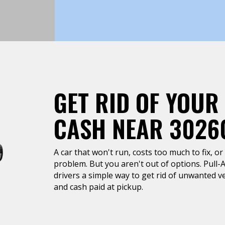
GET RID OF YOUR
CASH NEAR 3026
A car that won't run, costs too much to fix, or 
problem. But you aren't out of options. Pull-
drivers a simple way to get rid of unwanted ve
and cash paid at pickup.