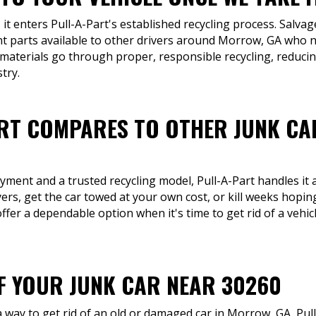
 it enters Pull-A-Part's established recycling process. Salv
 parts available to other drivers around Morrow, GA who n
 materials go through proper, responsible recycling, reduc
try.
RT COMPARES TO OTHER JUNK CA
ment and a trusted recycling model, Pull-A-Part handles it a
yers, get the car towed at your own cost, or kill weeks hop
 offer a dependable option when it's time to get rid of a vehicl
OF YOUR JUNK CAR NEAR 30260
way to get rid of an old or damaged car in Morrow, GA, Pull-