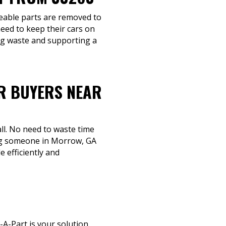
ageable parts are removed to
eed to keep their cars on
ing waste and supporting a
R BUYERS NEAR
ll. No need to waste time
ing someone in Morrow, GA
e efficiently and
A-Part is your solution.