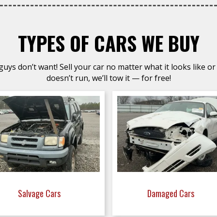
TYPES OF CARS WE BUY
uys don’t want! Sell your car no matter what it looks like or 
doesn’t run, we’ll tow it — for free!
Salvage Cars
Damaged Cars