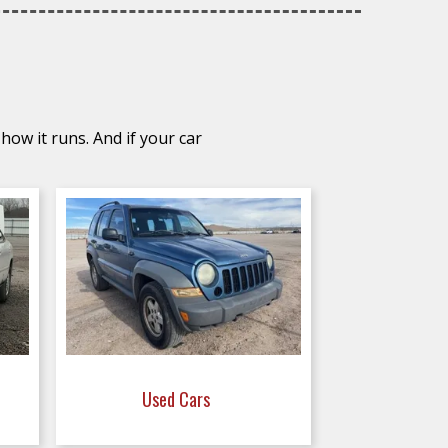
how it runs. And if your car
Used Cars