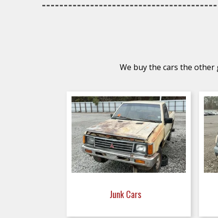
We buy the cars the other g
Junk Cars