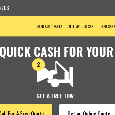
2706
USED AUTO PARTS
SELL MY JUNK CAR
USED CAR
 QUICK CASH FOR YOUR
GET A FREE TOW
Call For A Free Quote
Get an Online Quote