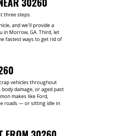
 NEAR 30260
t three steps.
icle, and we'll provide a
u in Morrow, GA. Third, let
e fastest ways to get rid of
260
scrap vehicles throughout
e, body damage, or aged past
ommon makes like Ford,
 roads — or sitting idle in
IT FROM 30260