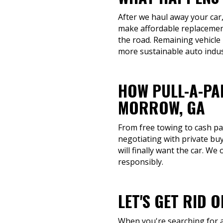
After we haul away your car,
make affordable replacement
the road. Remaining vehicle
more sustainable auto indus
HOW PULL-A-PA
MORROW, GA
From free towing to cash pay
negotiating with private bu
will finally want the car. We
responsibly.
LET'S GET RID 
When you're searching for a 