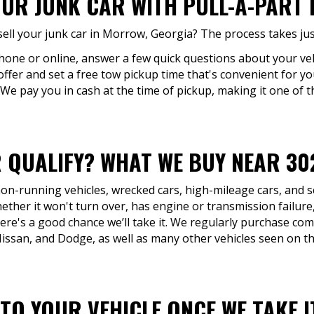
OUR JUNK CAR WITH PULL-A-PART
ell your junk car in Morrow, Georgia? The process takes jus
phone or online, answer a few quick questions about your veh
offer and set a free tow pickup time that's convenient for yo
 We pay you in cash at the time of pickup, making it one of th
 QUALIFY? WHAT WE BUY NEAR 30
 non-running vehicles, wrecked cars, high-mileage cars, and 
her it won't turn over, has engine or transmission failur
here's a good chance we’ll take it. We regularly purchase c
ssan, and Dodge, as well as many other vehicles seen on the
TO YOUR VEHICLE ONCE WE TAKE 