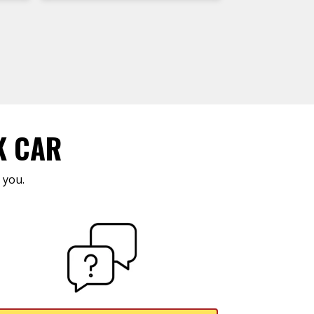
K CAR
 you.