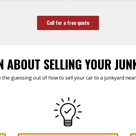
Call for a free quote
N ABOUT SELLING YOUR JUN
 the guessing out of how to sell your car to a junkyard near