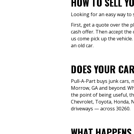
HOW TO SELL Y
Looking for an easy way to s
First, get a quote over the 
cash offer. Then accept the 
us come pick up the vehicle.
an old car.
DOES YOUR CAR
Pull-A-Part buys junk cars,
Morrow, GA and beyond. Whet
the point of being useful, t
Chevrolet, Toyota, Honda, Ni
driveways — across 30260.
WHAT HAPPENS 