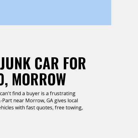
 JUNK CAR FOR
0, MORROW
can't find a buyer is a frustrating
A-Part near Morrow, GA gives local
hicles with fast quotes, free towing,