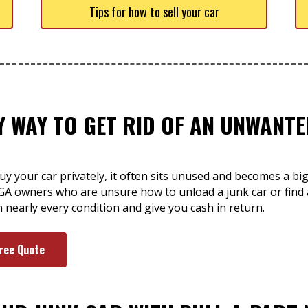
Tips for how to sell your car
SY WAY TO GET RID OF AN UNWAN
y your car privately, it often sits unused and becomes a bi
GA owners who are unsure how to unload a junk car or find 
n nearly every condition and give you cash in return.
Free Quote