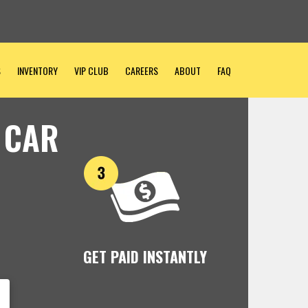
S
INVENTORY
VIP CLUB
CAREERS
ABOUT
FAQ
 CAR
GET PAID INSTANTLY