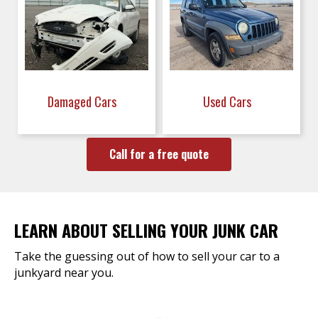
Damaged Cars
Used Cars
Call for a free quote
LEARN ABOUT SELLING YOUR JUNK CAR
Take the guessing out of how to sell your car to a
junkyard near you.