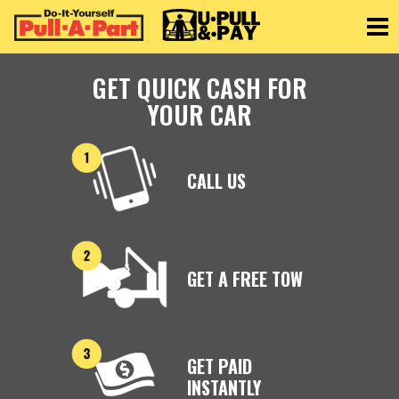
Toggle
GET QUICK CASH FOR
YOUR CAR
CALL US
GET A FREE TOW
GET PAID
INSTANTLY