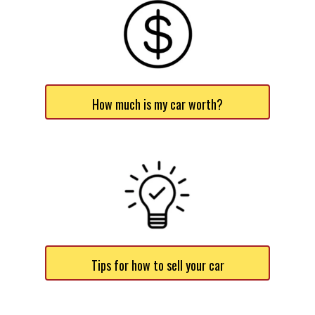
How much is my car worth?
Tips for how to sell your car