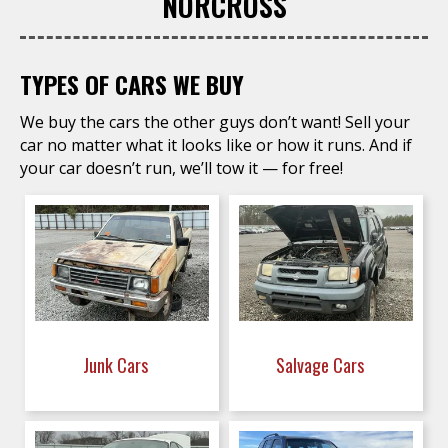
NORCROSS
TYPES OF CARS WE BUY
We buy the cars the other guys don’t want! Sell your
car no matter what it looks like or how it runs. And if
your car doesn’t run, we’ll tow it — for free!
Junk Cars
Salvage Cars