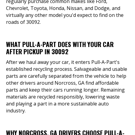
regularly purchase common makes like Ford,
Chevrolet, Toyota, Honda, Nissan, and Dodge, and
virtually any other model you'd expect to find on the
roads of 30092.
WHAT PULL-A-PART DOES WITH YOUR CAR
AFTER PICKUP IN 30092
After we haul away your car, it enters Pull-A-Part's
established recycling process. Salvageable and usable
parts are carefully separated from the vehicle to help
other drivers around Norcross, GA find affordable
parts and keep their cars running longer. Remaining
materials are recycled responsibly, lowering waste
and playing a part in a more sustainable auto
industry.
WHY NORCROSS, GA DRIVERS CHOOSE PULL-A-