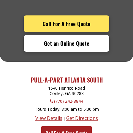
Call For A Free Quote
Get an Online Quote
PULL-A-PART ATLANTA SOUTH
1540 Henrico Road
Conley, GA
30288
(770) 242-8844
Hours Today
8:00 am to 5:30 pm
View Details
Get Directions
|