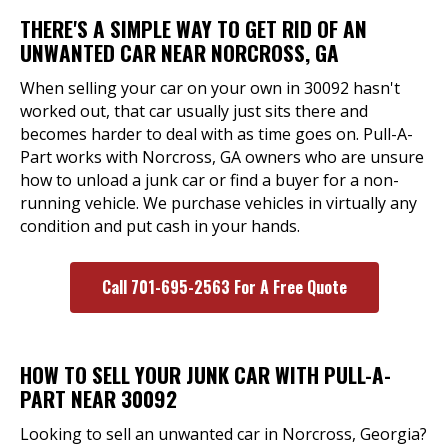
THERE'S A SIMPLE WAY TO GET RID OF AN
UNWANTED CAR NEAR NORCROSS, GA
When selling your car on your own in 30092 hasn't
worked out, that car usually just sits there and
becomes harder to deal with as time goes on. Pull-A-
Part works with Norcross, GA owners who are unsure
how to unload a junk car or find a buyer for a non-
running vehicle. We purchase vehicles in virtually any
condition and put cash in your hands.
Call 701-695-2563 For A Free Quote
HOW TO SELL YOUR JUNK CAR WITH PULL-A-
PART NEAR 30092
Looking to sell an unwanted car in Norcross, Georgia?