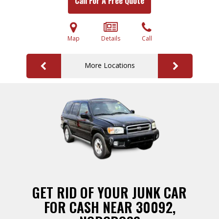
Call For A Free Quote
Map
Details
Call
More Locations
GET RID OF YOUR JUNK CAR
FOR CASH NEAR 30092,