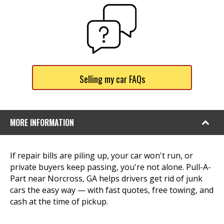
Selling my car FAQs
MORE INFORMATION
If repair bills are piling up, your car won't run, or
private buyers keep passing, you're not alone. Pull-A-
Part near Norcross, GA helps drivers get rid of junk
cars the easy way — with fast quotes, free towing, and
cash at the time of pickup.