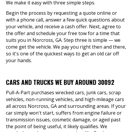
We make it easy with three simple steps.
Begin the process by requesting a quote online or
with a phone call, answer a few quick questions about
your vehicle, and receive a cash offer. Next, agree to
the offer and schedule your free tow for a time that
suits you in Norcross, GA. Step three is simple — we
come get the vehicle. We pay you right then and there,
so it's one of the quickest ways to get an old car off
your hands.
CARS AND TRUCKS WE BUY AROUND 30092
Pull-A-Part purchases wrecked cars, junk cars, scrap
vehicles, non-running vehicles, and high-mileage cars
all across Norcross, GA and surrounding areas. If your
car simply won't start, suffers from engine failure or
transmission issues, cosmetic damage, or aged past
the point of being useful, it likely qualifies. We