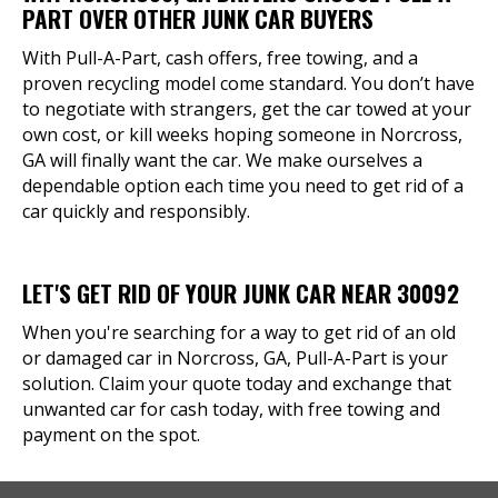
PART OVER OTHER JUNK CAR BUYERS
With Pull-A-Part, cash offers, free towing, and a
proven recycling model come standard. You don’t have
to negotiate with strangers, get the car towed at your
own cost, or kill weeks hoping someone in Norcross,
GA will finally want the car. We make ourselves a
dependable option each time you need to get rid of a
car quickly and responsibly.
LET'S GET RID OF YOUR JUNK CAR NEAR 30092
When you're searching for a way to get rid of an old
or damaged car in Norcross, GA, Pull-A-Part is your
solution. Claim your quote today and exchange that
unwanted car for cash today, with free towing and
payment on the spot.