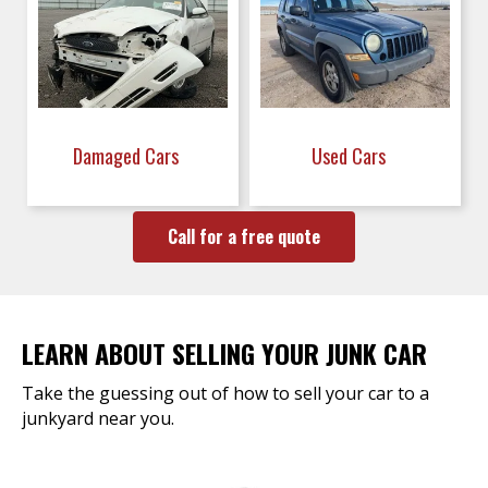
Damaged Cars
Used Cars
Call for a free quote
LEARN ABOUT SELLING YOUR JUNK CAR
Take the guessing out of how to sell your car to a
junkyard near you.