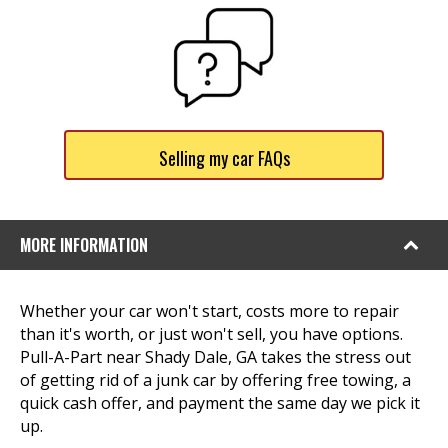
Selling my car FAQs
MORE INFORMATION
Whether your car won't start, costs more to repair
than it's worth, or just won't sell, you have options.
Pull-A-Part near Shady Dale, GA takes the stress out
of getting rid of a junk car by offering free towing, a
quick cash offer, and payment the same day we pick it
up.