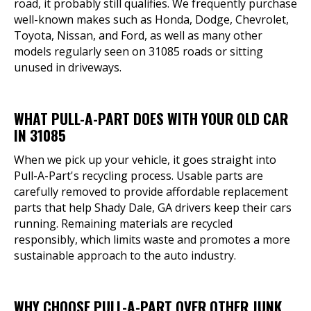
road, it probably still qualifies. We frequently purchase
well-known makes such as Honda, Dodge, Chevrolet,
Toyota, Nissan, and Ford, as well as many other
models regularly seen on 31085 roads or sitting
unused in driveways.
WHAT PULL-A-PART DOES WITH YOUR OLD CAR
IN 31085
When we pick up your vehicle, it goes straight into
Pull-A-Part's recycling process. Usable parts are
carefully removed to provide affordable replacement
parts that help Shady Dale, GA drivers keep their cars
running. Remaining materials are recycled
responsibly, which limits waste and promotes a more
sustainable approach to the auto industry.
WHY CHOOSE PULL-A-PART OVER OTHER JUNK