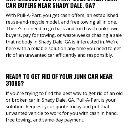
CAR BUYERS NEAR SHADY DALE, GA?
With Pull-A-Part, you get cash offers, an established
reuse-and-recycle model, and free towing all in one.
There's no need to go back and forth with unknown
buyers, pay for towing, or waste weeks chasing a sale
that nobody in Shady Dale, GA is interested in. We're
here with a reliable solution any time you need to get
rid of an unwanted car efficiently and responsibly.
READY TO GET RID OF YOUR JUNK CAR NEAR
31085?
If you're trying to find the best way to get rid of an old
or broken car in Shady Dale, GA, Pull-A-Part is your
solution. Request your quote today and put that
unwanted vehicle to work for you with cash in hand,
free towing, and same-day payment.