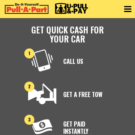
Toggle
GET QUICK CASH FOR
YOUR CAR
CALL US
GET A FREE TOW
GET PAID
INSTANTLY