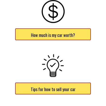
How much is my car worth?
Tips for how to sell your car