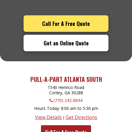
Call For A Free Quote
Get an Online Quote
PULL-A-PART ATLANTA SOUTH
1540 Henrico Road
Conley, GA
30288
(770) 242-8844
Hours Today
8:00 am to 5:30 pm
View Details
Get Directions
|