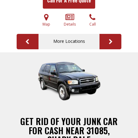
Call For A Free Quote
Map
Details
Call
More Locations
GET RID OF YOUR JUNK CAR
FOR CASH NEAR 31085,