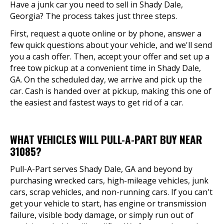
Have a junk car you need to sell in Shady Dale,
Georgia? The process takes just three steps.
First, request a quote online or by phone, answer a
few quick questions about your vehicle, and we'll send
you a cash offer. Then, accept your offer and set up a
free tow pickup at a convenient time in Shady Dale,
GA. On the scheduled day, we arrive and pick up the
car. Cash is handed over at pickup, making this one of
the easiest and fastest ways to get rid of a car.
WHAT VEHICLES WILL PULL-A-PART BUY NEAR
31085?
Pull-A-Part serves Shady Dale, GA and beyond by
purchasing wrecked cars, high-mileage vehicles, junk
cars, scrap vehicles, and non-running cars. If you can't
get your vehicle to start, has engine or transmission
failure, visible body damage, or simply run out of