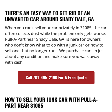
THERE'S AN EASY WAY TO GET RID OF AN
UNWANTED CAR AROUND SHADY DALE, GA
When you can’t sell your car privately in 31085, the car
often collects dust while the problem only gets worse.
Pull-A-Part near Shady Dale, GA is here for owners
who don't know what to do with a junk car or how to
sell one that no longer runs. We purchase cars in just
about any condition and make sure you walk away
with cash.
Call 701-695-2190 For A Free Quote
HOW TO SELL YOUR JUNK CAR WITH PULL-A-
PART NEAR 31085