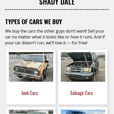
SHADY DALE
TYPES OF CARS WE BUY
We buy the cars the other guys don’t want! Sell your
car no matter what it looks like or how it runs. And if
your car doesn’t run, we’ll tow it — for free!
Junk Cars
Salvage Cars