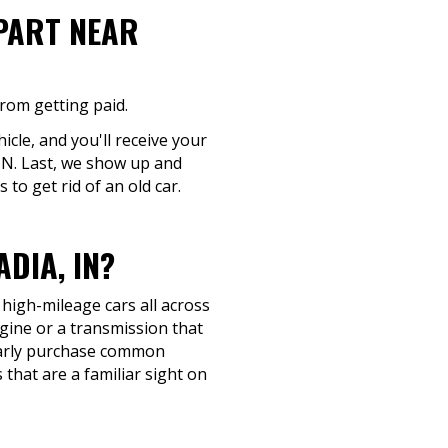
-PART NEAR
from getting paid.
cle, and you'll receive your
, IN. Last, we show up and
to get rid of an old car.
DIA, IN?
 high-mileage cars all across
ngine or a transmission that
gularly purchase common
that are a familiar sight on