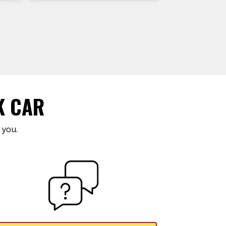
K CAR
 you.