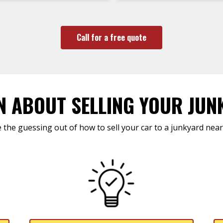
Call for a free quote
N ABOUT SELLING YOUR JUN
 the guessing out of how to sell your car to a junkyard near