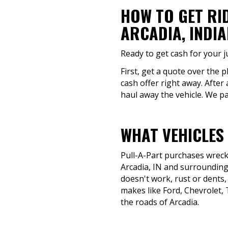
HOW TO GET RI
ARCADIA, INDI
Ready to get cash for your j
First, get a quote over the 
cash offer right away. After 
haul away the vehicle. We pa
WHAT VEHICLES 
Pull-A-Part purchases wrecke
Arcadia, IN and surrounding 
doesn't work, rust or dents, 
makes like Ford, Chevrolet, 
the roads of Arcadia.