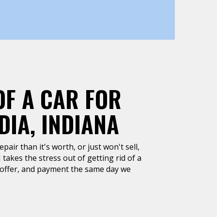
OF A CAR FOR
IA, INDIANA
air than it's worth, or just won't sell,
 takes the stress out of getting rid of a
h offer, and payment the same day we