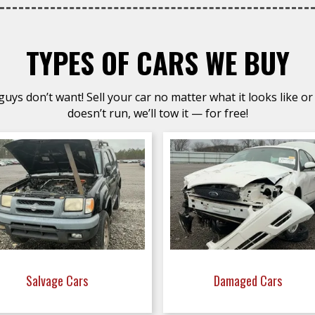
TYPES OF CARS WE BUY
uys don’t want! Sell your car no matter what it looks like or 
doesn’t run, we’ll tow it — for free!
Salvage Cars
Damaged Cars