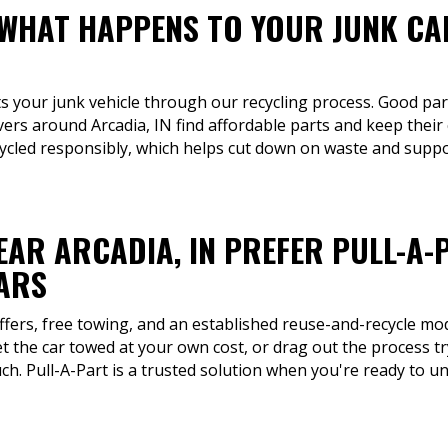
 WHAT HAPPENS TO YOUR JUNK CA
ts your junk vehicle through our recycling process. Good par
ivers around Arcadia, IN find affordable parts and keep their
ycled responsibly, which helps cut down on waste and supp
EAR ARCADIA, IN PREFER PULL-A-
CARS
ffers, free towing, and an established reuse-and-recycle mod
t the car towed at your own cost, or drag out the process try
ch. Pull-A-Part is a trusted solution when you're ready to unl