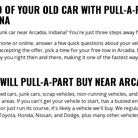
D OF YOUR OLD CAR WITH PULL-A
ANA
unk car near Arcadia, Indiana? You're just three steps away 
phone or online, answer a few quick questions about your vehi
accepting the offer, pick a time for your free tow in Arcadia
y you right then and there, making it one of the fastest ways 
WILL PULL-A-PART BUY NEAR ARCA
d cars, junk cars, scrap vehicles, non-running vehicles, and
areas. If you can't get your vehicle to start, has a busted e
or just run its course, it's likely a vehicle we'll buy. We re
Toyota, Honda, Nissan, and Dodge, plus many other vehicles 