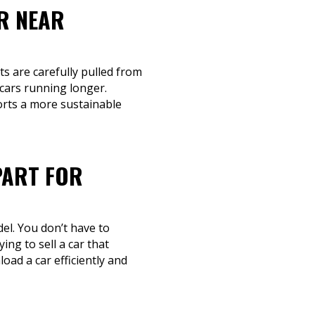
R NEAR
ts are carefully pulled from
 cars running longer.
orts a more sustainable
PART FOR
el. You don’t have to
ing to sell a car that
oad a car efficiently and