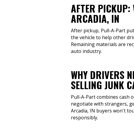
AFTER PICKUP:
ARCADIA, IN
After pickup, Pull-A-Part pu
the vehicle to help other dr
Remaining materials are rec
auto industry.
WHY DRIVERS N
SELLING JUNK 
Pull-A-Part combines cash o
negotiate with strangers, ge
Arcadia, IN buyers won't tou
responsibly.