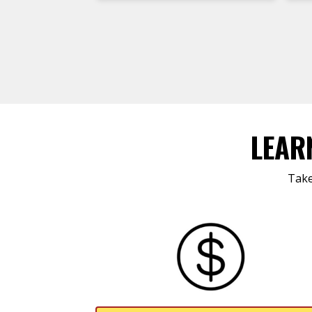
LEAR
Take