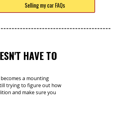
Selling my car FAQs
ESN'T HAVE TO
and becomes a mounting
ill trying to figure out how
ndition and make sure you