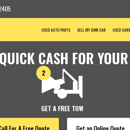
2405
USED AUTO PARTS
SELL MY JUNK CAR
USED CAR
 QUICK CASH FOR YOUR
GET A FREE TOW
Call For A Free Quote
Get an Online Quote