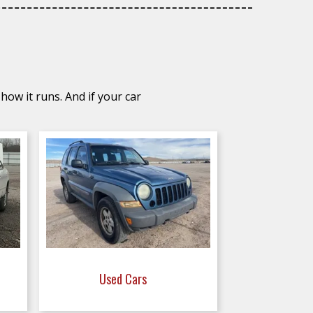
how it runs. And if your car
Used Cars