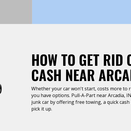
HOW TO GET RID 
CASH NEAR ARCAD
Whether your car won't start, costs more to rep
you have options. Pull-A-Part near Arcadia, IN
junk car by offering free towing, a quick cas
pick it up.