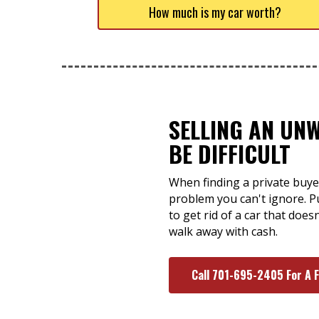
How much is my car worth?
SELLING AN UN
BE DIFFICULT
When finding a private buyer
problem you can't ignore. Pu
to get rid of a car that doe
walk away with cash.
Call 701-695-2405 For A 