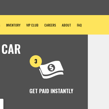
S
INVENTORY
VIP CLUB
CAREERS
ABOUT
FAQ
 CAR
GET PAID INSTANTLY