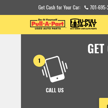
Get Cash for Your Car:
701-695-
GET
CALL US