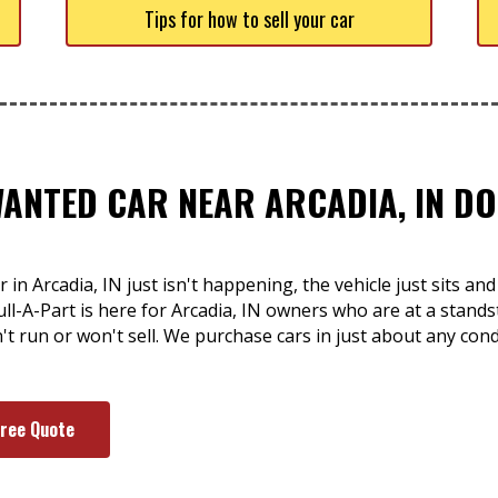
Tips for how to sell your car
WANTED CAR NEAR ARCADIA, IN DO
 in Arcadia, IN just isn't happening, the vehicle just sits 
ll-A-Part is here for Arcadia, IN owners who are at a standst
sn't run or won't sell. We purchase cars in just about any co
Free Quote