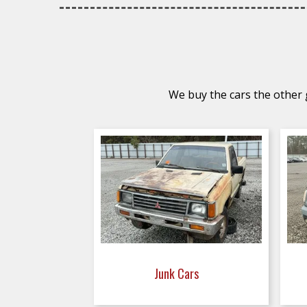
We buy the cars the other g
Junk Cars