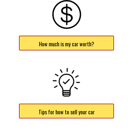
How much is my car worth?
Tips for how to sell your car