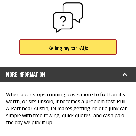
Selling my car FAQs
MORE INFORMATION
When a car stops running, costs more to fix than it's
worth, or sits unsold, it becomes a problem fast. Pull-
A-Part near Austin, IN makes getting rid of a junk car
simple with free towing, quick quotes, and cash paid
the day we pick it up.