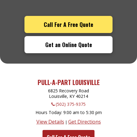
Call For A Free Quote
Get an Online Quote
PULL-A-PART LOUISVILLE
6825 Recovery Road
Louisville, KY
40214
(502) 375-9375
Hours Today
9:00 am to 5:30 pm
View Details
Get Directions
|