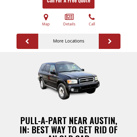
Call For A Free Quote
Map
Details
Call
More Locations
PULL-A-PART NEAR AUSTIN,
IN: BEST WAY TO GET RID OF