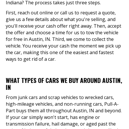
Indiana? The process takes just three steps.
First, reach out online or call us to request a quote,
give us a few details about what you're selling, and
you'll receive your cash offer right away. Then, accept
the offer and choose a time for us to tow the vehicle
for free in Austin, IN. Third, we come to collect the
vehicle. You receive your cash the moment we pick up
the car, making this one of the easiest and fastest
ways to get rid of a car.
WHAT TYPES OF CARS WE BUY AROUND AUSTIN,
IN
From junk cars and scrap vehicles to wrecked cars,
high-mileage vehicles, and non-running cars, Pull-A-
Part buys them all throughout Austin, IN and beyond.
If your car simply won't start, has engine or
transmission failure, hail damage, or aged past the