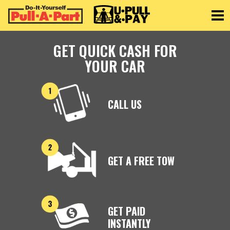
Toggle
GET QUICK CASH FOR
YOUR CAR
CALL US
GET A FREE TOW
GET PAID
INSTANTLY