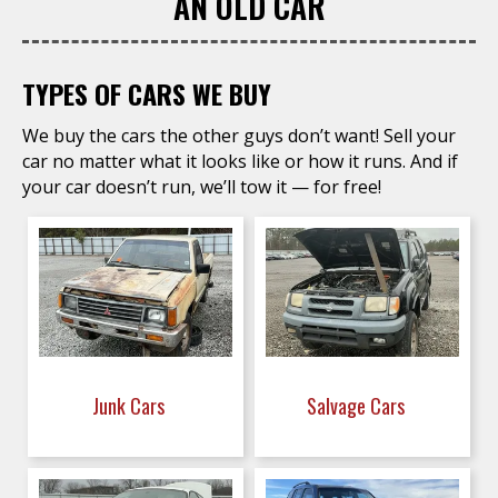
AN OLD CAR
TYPES OF CARS WE BUY
We buy the cars the other guys don’t want! Sell your
car no matter what it looks like or how it runs. And if
your car doesn’t run, we’ll tow it — for free!
Junk Cars
Salvage Cars