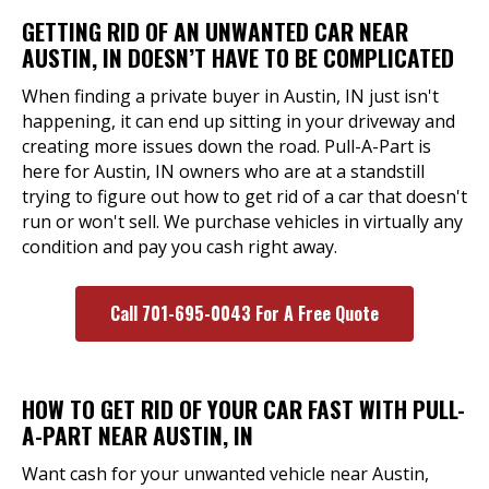
GETTING RID OF AN UNWANTED CAR NEAR
AUSTIN, IN DOESN’T HAVE TO BE COMPLICATED
When finding a private buyer in Austin, IN just isn't
happening, it can end up sitting in your driveway and
creating more issues down the road. Pull-A-Part is
here for Austin, IN owners who are at a standstill
trying to figure out how to get rid of a car that doesn't
run or won't sell. We purchase vehicles in virtually any
condition and pay you cash right away.
Call 701-695-0043 For A Free Quote
HOW TO GET RID OF YOUR CAR FAST WITH PULL-
A-PART NEAR AUSTIN, IN
Want cash for your unwanted vehicle near Austin,