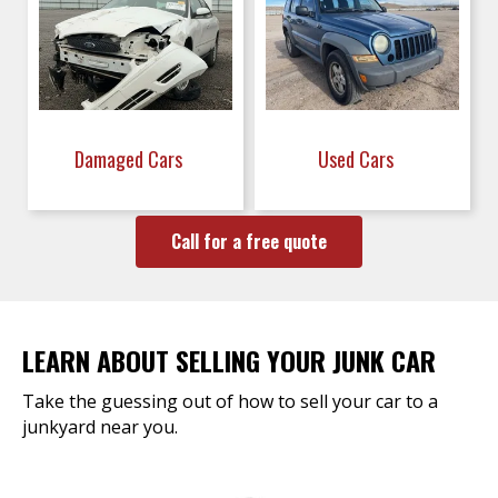
Damaged Cars
Used Cars
Call for a free quote
LEARN ABOUT SELLING YOUR JUNK CAR
Take the guessing out of how to sell your car to a
junkyard near you.