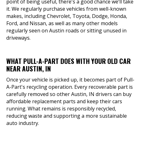
point of being useful, there's a good chance we’ll take
it. We regularly purchase vehicles from well-known
makes, including Chevrolet, Toyota, Dodge, Honda,
Ford, and Nissan, as well as many other models
regularly seen on Austin roads or sitting unused in
driveways.
WHAT PULL-A-PART DOES WITH YOUR OLD CAR
NEAR AUSTIN, IN
Once your vehicle is picked up, it becomes part of Pull-
A-Part's recycling operation. Every recoverable part is
carefully removed so other Austin, IN drivers can buy
affordable replacement parts and keep their cars
running. What remains is responsibly recycled,
reducing waste and supporting a more sustainable
auto industry.