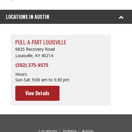
LOCATIONS IN AUSTIN
PULL-A-PART LOUISVILLE
6825 Recovery Road
Louisville, KY 40214
(502) 375-9375
Hours:
Sun-Sat:
9:00 am to 5:30 pm
View Details
Locations
Indiana
Austin