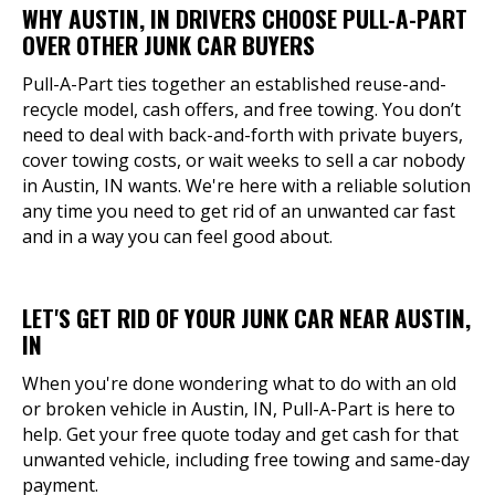
WHY AUSTIN, IN DRIVERS CHOOSE PULL-A-PART
OVER OTHER JUNK CAR BUYERS
Pull-A-Part ties together an established reuse-and-
recycle model, cash offers, and free towing. You don’t
need to deal with back-and-forth with private buyers,
cover towing costs, or wait weeks to sell a car nobody
in Austin, IN wants. We're here with a reliable solution
any time you need to get rid of an unwanted car fast
and in a way you can feel good about.
LET'S GET RID OF YOUR JUNK CAR NEAR AUSTIN,
IN
When you're done wondering what to do with an old
or broken vehicle in Austin, IN, Pull-A-Part is here to
help. Get your free quote today and get cash for that
unwanted vehicle, including free towing and same-day
payment.