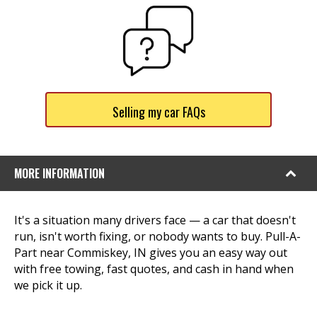
Selling my car FAQs
MORE INFORMATION
It's a situation many drivers face — a car that doesn't
run, isn't worth fixing, or nobody wants to buy. Pull-A-
Part near Commiskey, IN gives you an easy way out
with free towing, fast quotes, and cash in hand when
we pick it up.