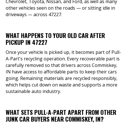
Chevrolet, Toyota, Nissan, and Ford, as well as many
other vehicles seen on the roads — or sitting idle in
driveways — across 47227.
WHAT HAPPENS TO YOUR OLD CAR AFTER
PICKUP IN 47227
Once your vehicle is picked up, it becomes part of Pull-
A-Part's recycling operation. Every recoverable part is
carefully removed so that drivers across Commiskey,
IN have access to affordable parts to keep their cars
going. Remaining materials are recycled responsibly,
which helps cut down on waste and supports a more
sustainable auto industry.
WHAT SETS PULL-A-PART APART FROM OTHER
JUNK CAR BUYERS NEAR COMMISKEY, IN?