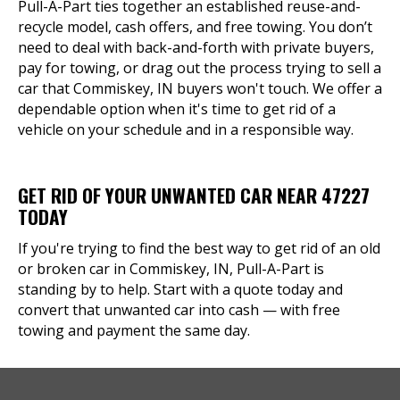
Pull-A-Part ties together an established reuse-and-
recycle model, cash offers, and free towing. You don’t
need to deal with back-and-forth with private buyers,
pay for towing, or drag out the process trying to sell a
car that Commiskey, IN buyers won't touch. We offer a
dependable option when it's time to get rid of a
vehicle on your schedule and in a responsible way.
GET RID OF YOUR UNWANTED CAR NEAR 47227
TODAY
If you're trying to find the best way to get rid of an old
or broken car in Commiskey, IN, Pull-A-Part is
standing by to help. Start with a quote today and
convert that unwanted car into cash — with free
towing and payment the same day.