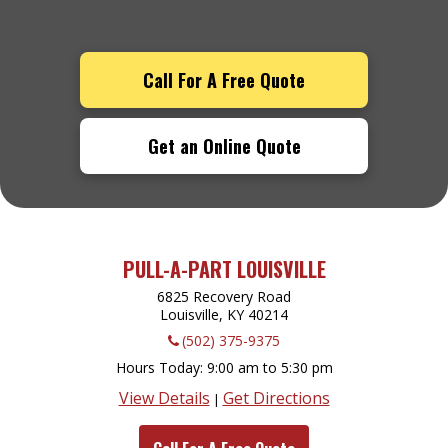
Call For A Free Quote
Get an Online Quote
PULL-A-PART LOUISVILLE
6825 Recovery Road
Louisville, KY
40214
(502) 375-9375
Hours Today
9:00 am to 5:30 pm
View Details
Get Directions
|