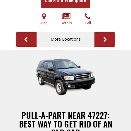
Call For A Free Quote
Map
Details
Call
More Locations
PULL-A-PART NEAR 47227:
BEST WAY TO GET RID OF AN