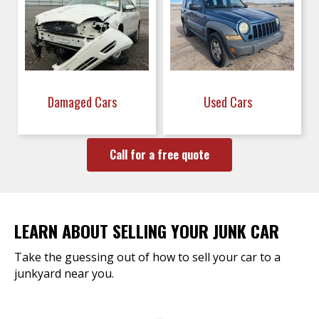
Damaged Cars
Used Cars
Call for a free quote
LEARN ABOUT SELLING YOUR JUNK CAR
Take the guessing out of how to sell your car to a
junkyard near you.