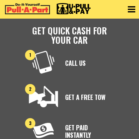
Toggle
GET QUICK CASH FOR
YOUR CAR
CALL US
GET A FREE TOW
GET PAID
INSTANTLY