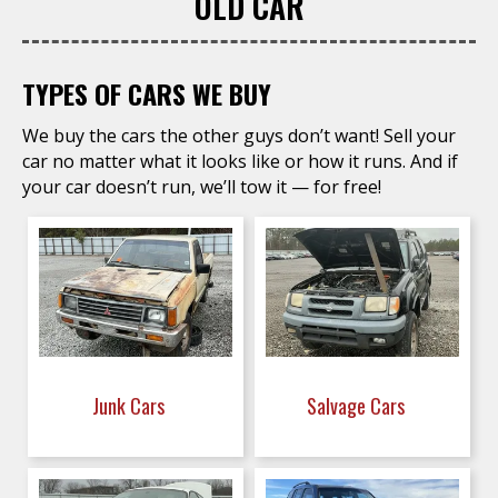
OLD CAR
TYPES OF CARS WE BUY
We buy the cars the other guys don’t want! Sell your
car no matter what it looks like or how it runs. And if
your car doesn’t run, we’ll tow it — for free!
Junk Cars
Salvage Cars