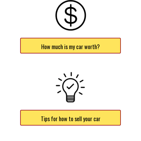
How much is my car worth?
Tips for how to sell your car