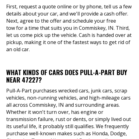
First, request a quote online or by phone, tell us a few
details about your car, and we'll provide a cash offer.
Next, agree to the offer and schedule your free
tow for a time that suits you in Commiskey, IN. Third,
let us come pick up the vehicle. Cash is handed over at
pickup, making it one of the fastest ways to get rid of
an old car.
WHAT KINDS OF CARS DOES PULL-A-PART BUY
NEAR 47227?
Pull-A-Part purchases wrecked cars, junk cars, scrap
vehicles, non-running vehicles, and high-mileage cars
all across Commiskey, IN and surrounding areas.
Whether it won't turn over, has engine or
transmission failure, rust or dents, or simply lived out
its useful life, it probably still qualifies. We frequently
purchase well-known makes such as Honda, Dodge,