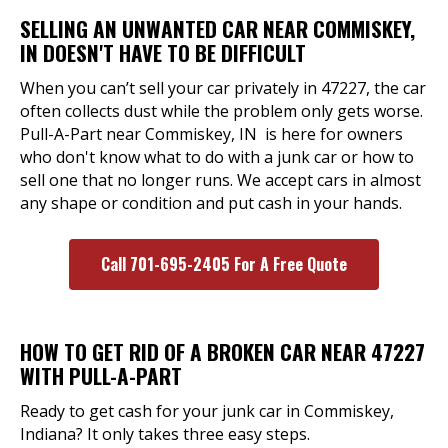
SELLING AN UNWANTED CAR NEAR COMMISKEY,
IN DOESN'T HAVE TO BE DIFFICULT
When you can’t sell your car privately in 47227, the car
often collects dust while the problem only gets worse.
Pull-A-Part near Commiskey, IN is here for owners
who don't know what to do with a junk car or how to
sell one that no longer runs. We accept cars in almost
any shape or condition and put cash in your hands.
Call 701-695-2405 For A Free Quote
HOW TO GET RID OF A BROKEN CAR NEAR 47227
WITH PULL-A-PART
Ready to get cash for your junk car in Commiskey,
Indiana? It only takes three easy steps.