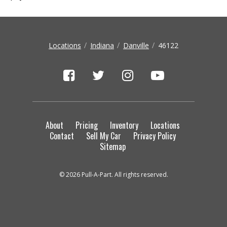
Locations
Indiana
Danville
46122
About
Pricing
Inventory
Locations
Contact
Sell My Car
Privacy Policy
Sitemap
© 2026 Pull-A-Part. All rights reserved.