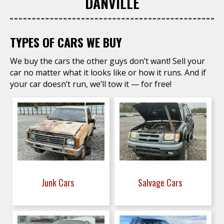
DANVILLE
TYPES OF CARS WE BUY
We buy the cars the other guys don’t want! Sell your
car no matter what it looks like or how it runs. And if
your car doesn’t run, we’ll tow it — for free!
Junk Cars
Salvage Cars