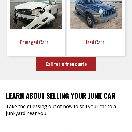
Damaged Cars
Used Cars
Call for a free quote
LEARN ABOUT SELLING YOUR JUNK CAR
Take the guessing out of how to sell your car to a
junkyard near you.