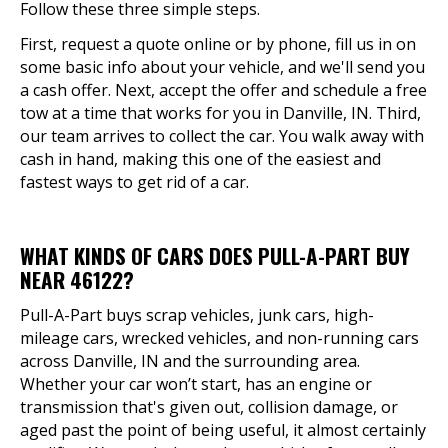
Follow these three simple steps.
First, request a quote online or by phone, fill us in on
some basic info about your vehicle, and we'll send you
a cash offer. Next, accept the offer and schedule a free
tow at a time that works for you in Danville, IN. Third,
our team arrives to collect the car. You walk away with
cash in hand, making this one of the easiest and
fastest ways to get rid of a car.
WHAT KINDS OF CARS DOES PULL-A-PART BUY
NEAR 46122?
Pull-A-Part buys scrap vehicles, junk cars, high-
mileage cars, wrecked vehicles, and non-running cars
across Danville, IN and the surrounding area.
Whether your car won’t start, has an engine or
transmission that's given out, collision damage, or
aged past the point of being useful, it almost certainly