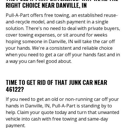
RIGHT CHOICE NEAR DANVILLE, IN
Pull-A-Part offers free towing, an established reuse-
and-recycle model, and cash payment in a single
solution. There's no need to deal with private buyers,
cover towing expenses, or sit around for weeks
hoping someone in Danville, IN will take the car off
your hands. We're a consistent and reliable choice
when you need to get a car off your hands fast and in
a way you can feel good about.
TIME TO GET RID OF THAT JUNK CAR NEAR
46122?
If you need to get an old or non-running car off your
hands in Danville, IN, Pull-A-Part is standing by to
help. Claim your quote today and turn that unwanted
vehicle into cash with free towing and same-day
payment.