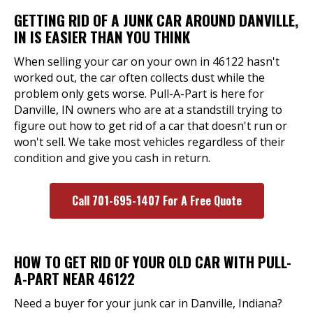
GETTING RID OF A JUNK CAR AROUND DANVILLE,
IN IS EASIER THAN YOU THINK
When selling your car on your own in 46122 hasn't
worked out, the car often collects dust while the
problem only gets worse. Pull-A-Part is here for
Danville, IN owners who are at a standstill trying to
figure out how to get rid of a car that doesn't run or
won't sell. We take most vehicles regardless of their
condition and give you cash in return.
Call 701-695-1407 For A Free Quote
HOW TO GET RID OF YOUR OLD CAR WITH PULL-
A-PART NEAR 46122
Need a buyer for your junk car in Danville, Indiana?