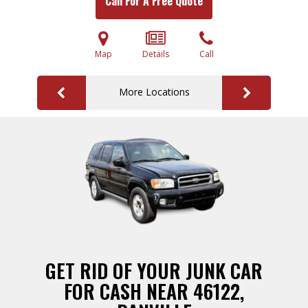
Call For A Free Quote
Map
Details
Call
More Locations
GET RID OF YOUR JUNK CAR
FOR CASH NEAR 46122,