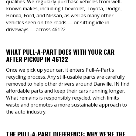
qualifies. We regularly purchase vehicles from well-
known makes, including Chevrolet, Toyota, Dodge,
Honda, Ford, and Nissan, as well as many other
vehicles seen on the roads — or sitting idle in
driveways — across 46122.
WHAT PULL-A-PART DOES WITH YOUR CAR
AFTER PICKUP IN 46122
Once we pick up your car, it enters Pull-A-Part's
recycling process. Any still-usable parts are carefully
removed to help other drivers around Danville, IN find
affordable parts and keep their cars running longer.
What remains is responsibly recycled, which limits
waste and promotes a more sustainable approach to
the auto industry.
THE PULL-A-PART DIFFERENCE: WHY WE'RE THE