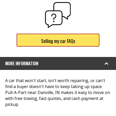
Selling my car FAQs
MORE INFORMATION
A car that won't start, isn't worth repairing, or can't
find a buyer doesn't have to keep taking up space.
Pull-A-Part near Danville, IN makes it easy to move on
with free towing, fast quotes, and cash payment at
pickup.