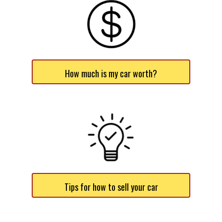
How much is my car worth?
Tips for how to sell your car