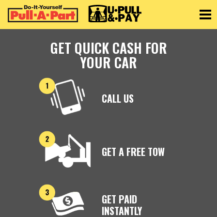
Toggle
GET QUICK CASH FOR
YOUR CAR
CALL US
GET A FREE TOW
GET PAID
INSTANTLY