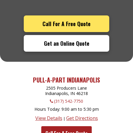
Call For A Free Quote
Get an Online Quote
PULL-A-PART INDIANAPOLIS
2505 Producers Lane
Indianapolis, IN
46218
(317) 542-7750
Hours Today
9:00 am to 5:30 pm
View Details
Get Directions
|