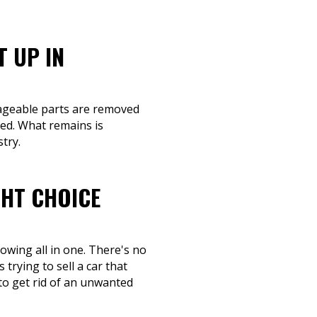
T UP IN
lvageable parts are removed
eed. What remains is
try.
GHT CHOICE
owing all in one. There's no
trying to sell a car that
to get rid of an unwanted