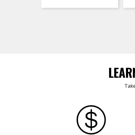
LEAR
Take