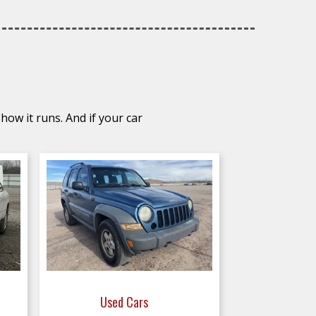
how it runs. And if your car
Used Cars