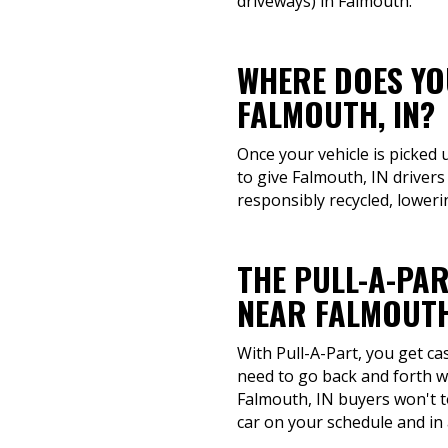
driveways) in Falmouth.
WHERE DOES YOU
FALMOUTH, IN?
Once your vehicle is picked 
to give Falmouth, IN drivers
responsibly recycled, loweri
THE PULL-A-PAR
NEAR FALMOUTH
With Pull-A-Part, you get ca
need to go back and forth wi
Falmouth, IN buyers won't t
car on your schedule and in