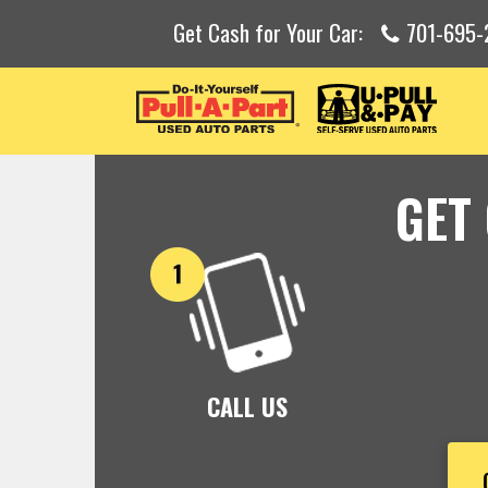
Get Cash for Your Car:
701-695-
GET
CALL US