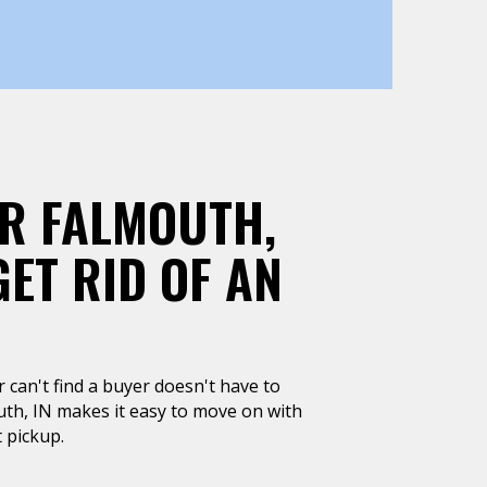
AR FALMOUTH,
GET RID OF AN
or can't find a buyer doesn't have to
uth, IN makes it easy to move on with
 pickup.