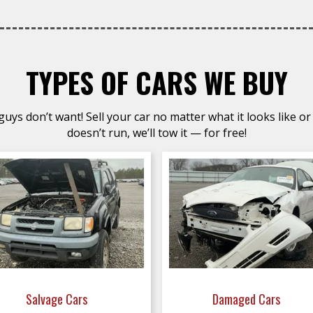
TYPES OF CARS WE BUY
uys don’t want! Sell your car no matter what it looks like or 
doesn’t run, we’ll tow it — for free!
Salvage Cars
Damaged Cars