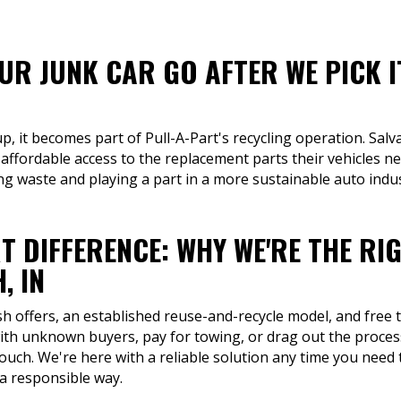
R JUNK CAR GO AFTER WE PICK I
up, it becomes part of Pull-A-Part's recycling operation. Sa
 affordable access to the replacement parts their vehicles n
ng waste and playing a part in a more sustainable auto indus
T DIFFERENCE: WHY WE'RE THE RI
, IN
sh offers, an established reuse-and-recycle model, and free t
th unknown buyers, pay for towing, or drag out the process 
ouch. We're here with a reliable solution any time you need 
 a responsible way.