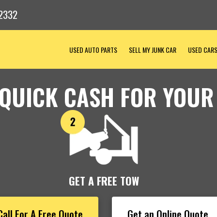
2332
USED AUTO PARTS
SELL MY JUNK CAR
USED CAR
 QUICK CASH FOR YOUR
GET A FREE TOW
Call For A Free Quote
Get an Online Quote