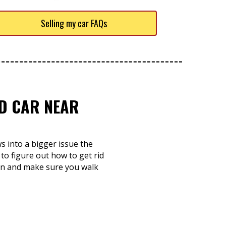
Selling my car FAQs
ED CAR NEAR
ws into a bigger issue the
 to figure out how to get rid
s in and make sure you walk