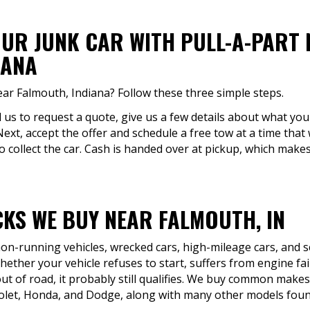
OUR JUNK CAR WITH PULL-A-PART
IANA
ear Falmouth, Indiana? Follow these three simple steps.
ll us to request a quote, give us a few details about what you'
Next, accept the offer and schedule a free tow at a time that
to collect the car. Cash is handed over at pickup, which makes
KS WE BUY NEAR FALMOUTH, IN
 non-running vehicles, wrecked cars, high-mileage cars, and 
ther your vehicle refuses to start, suffers from engine fai
ut of road, it probably still qualifies. We buy common makes 
olet, Honda, and Dodge, along with many other models found