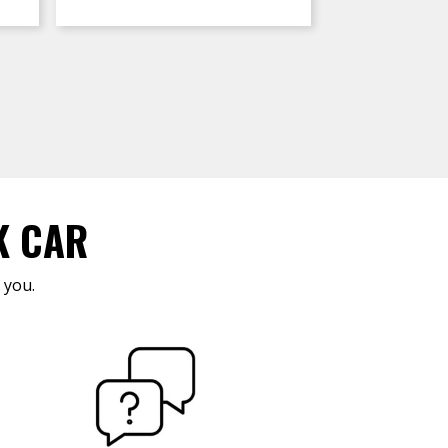
K CAR
 you.