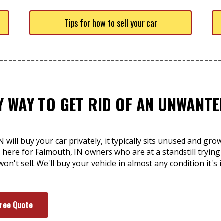
Tips for how to sell your car
SY WAY TO GET RID OF AN UNWANT
will buy your car privately, it typically sits unused and gro
is here for Falmouth, IN owners who are at a standstill trying
won't sell. We'll buy your vehicle in almost any condition it'
Free Quote