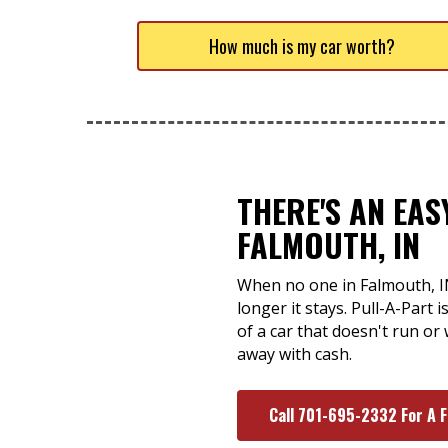
How much is my car worth?
THERE'S AN EA
FALMOUTH, IN
When no one in Falmouth, IN 
longer it stays. Pull-A-Part 
of a car that doesn't run or 
away with cash.
Call 701-695-2332 For A 