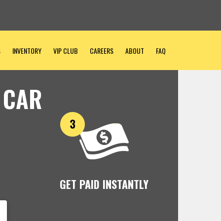
S
INVENTORY
VIP CLUB
CAREERS
ABOUT
FAQ
 CAR
GET PAID INSTANTLY