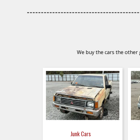
We buy the cars the other g
Junk Cars