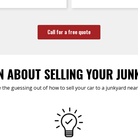
Call for a free quote
N ABOUT SELLING YOUR JUN
 the guessing out of how to sell your car to a junkyard near