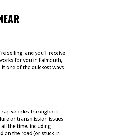
 NEAR
re selling, and you'll receive
 works for you in Falmouth,
 it one of the quickest ways
scrap vehicles throughout
lure or transmission issues,
all the time, including
 on the road (or stuck in