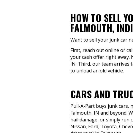
HOW TO SELL Y
FALMOUTH, IND
Want to sell your junk car n
First, reach out online or ca
your cash offer right away. 
IN. Third, our team arrives 
to unload an old vehicle.
CARS AND TRUC
Pull-A-Part buys junk cars,
Falmouth, IN and beyond. Whe
hail damage, or simply run o
Nissan, Ford, Toyota, Chevr