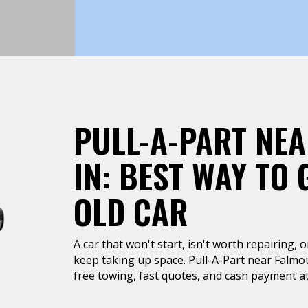
PULL-A-PART NE
IN: BEST WAY TO 
OLD CAR
A car that won't start, isn't worth repairing, 
keep taking up space. Pull-A-Part near Falmo
free towing, fast quotes, and cash payment at