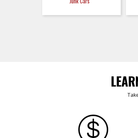
Junk Cars
LEAR
Take