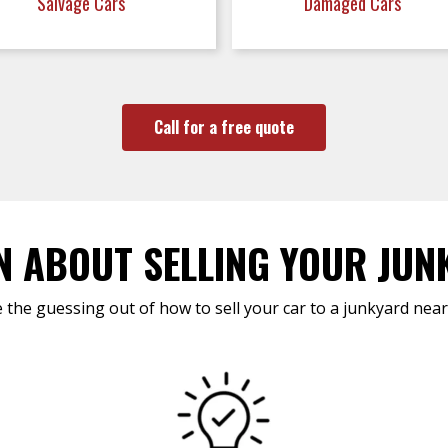
Salvage Cars
Damaged Cars
Call for a free quote
N ABOUT SELLING YOUR JUN
 the guessing out of how to sell your car to a junkyard near