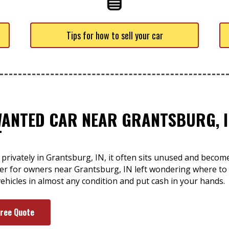
Tips for how to sell your car
WANTED CAR NEAR GRANTSBURG, I
T
 privately in Grantsburg, IN, it often sits unused and beco
swer for owners near Grantsburg, IN left wondering where to
ehicles in almost any condition and put cash in your hands.
Free Quote