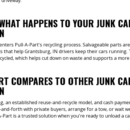
 driveway.
 WHAT HAPPENS TO YOUR JUNK CA
N
 enters Pull-A-Part's recycling process. Salvageable parts a
 that help Grantsburg, IN drivers keep their cars running. T
ecycled, which helps cut down on waste and supports a more 
RT COMPARES TO OTHER JUNK CA
N
ng, an established reuse-and-recycle model, and cash payment
-and-forth with private buyers, arrange for a tow, or wait we
-Part is a trusted solution when you're ready to unload a car