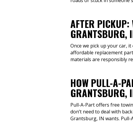
roads or stuck in someone's
AFTER PICKUP:
GRANTSBURG, I
Once we pick up your car, it
affordable replacement parts
materials are responsibly r
HOW PULL-A-PA
GRANTSBURG, I
Pull-A-Part offers free towi
don’t need to deal with back
Grantsburg, IN wants. Pull-A