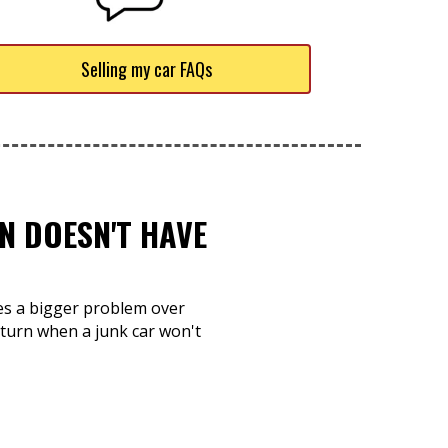
Selling my car FAQs
N DOESN'T HAVE
mes a bigger problem over
 turn when a junk car won't