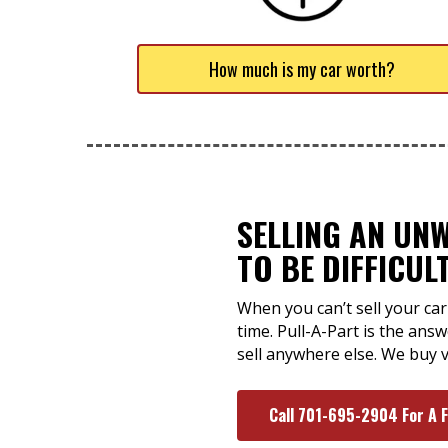
How much is my car worth?
SELLING AN UN
TO BE DIFFICUL
When you can’t sell your car
time. Pull-A-Part is the an
sell anywhere else. We buy v
Call 701-695-2904 For A 