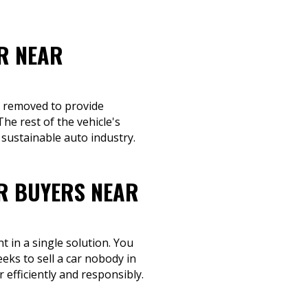
R NEAR
re removed to provide
he rest of the vehicle's
sustainable auto industry.
R BUYERS NEAR
 in a single solution. You
eks to sell a car nobody in
 efficiently and responsibly.