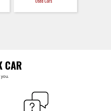
Used Cars
K CAR
 you.