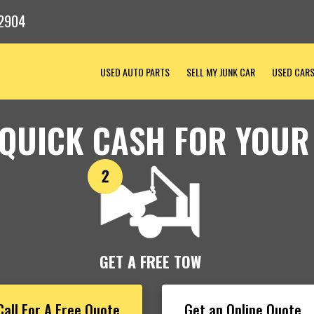
2904
USED AUTO PARTS
SELL MY JUNK CAR
USED CAR
 QUICK CASH FOR YOUR
GET A FREE TOW
Call For A Free Quote
Get an Online Quote