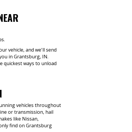
 NEAR
ps.
ur vehicle, and we'll send
 you in Grantsburg, IN.
he quickest ways to unload
N
-running vehicles throughout
ine or transmission, hail
 makes like Nissan,
only find on Grantsburg