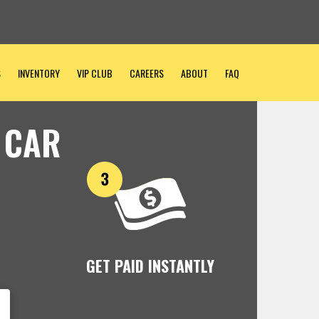
S
INVENTORY
VIP CLUB
CAREERS
ABOUT
FAQ
 CAR
GET PAID INSTANTLY