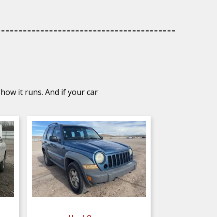
how it runs. And if your car