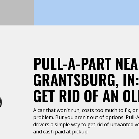
PULL-A-PART NE
GRANTSBURG, IN:
GET RID OF AN O
A car that won't run, costs too much to fix, or 
problem. But you aren't out of options. Pull-
drivers a simple way to get rid of unwanted ve
and cash paid at pickup.