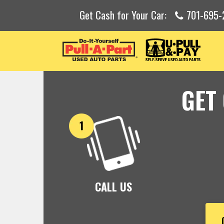
Get Cash for Your Car:
701-695-
GET
CALL US