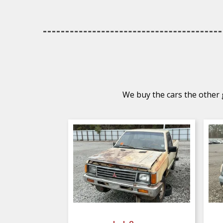
We buy the cars the other g