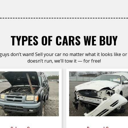
TYPES OF CARS WE BUY
uys don’t want! Sell your car no matter what it looks like or 
doesn’t run, we’ll tow it — for free!