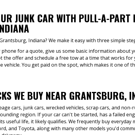
OUR JUNK CAR WITH PULL-A-PART
NDIANA
 Grantsburg, Indiana? We make it easy with three simple ste
by phone for a quote, give us some basic information about yo
pt the offer and schedule a free tow at a time that works for
he vehicle. You get paid on the spot, which makes it one of t
KS WE BUY NEAR GRANTSBURG, I
eage cars, junk cars, wrecked vehicles, scrap cars, and non
unding region. If your car can't be started, has a failed eng
ts useful life, it likely qualifies. We frequently buy everyday
ord, and Toyota, along with many other models you'd comm