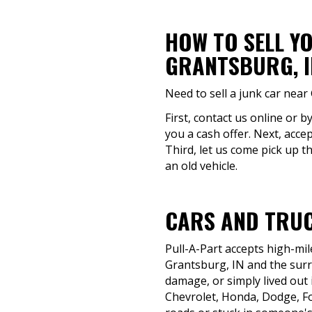
HOW TO SELL Y
GRANTSBURG, I
Need to sell a junk car near
First, contact us online or 
you a cash offer. Next, acce
Third, let us come pick up t
an old vehicle.
CARS AND TRUC
Pull-A-Part accepts high-mil
Grantsburg, IN and the surro
damage, or simply lived out i
Chevrolet, Honda, Dodge, F