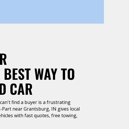
AR
 BEST WAY TO
LD CAR
can't find a buyer is a frustrating
A-Part near Grantsburg, IN gives local
hicles with fast quotes, free towing,