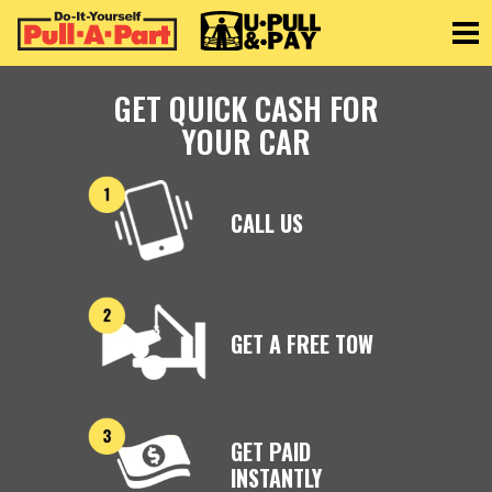
Toggle
GET QUICK CASH FOR
YOUR CAR
CALL US
GET A FREE TOW
GET PAID
INSTANTLY