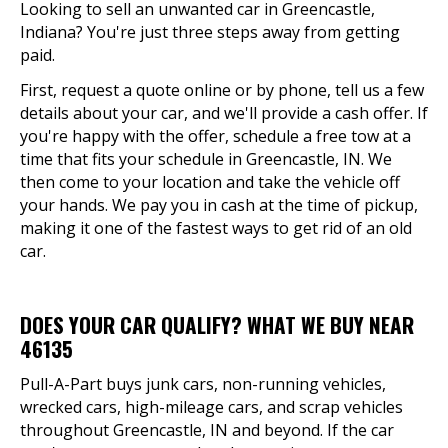
Looking to sell an unwanted car in Greencastle,
Indiana? You're just three steps away from getting
paid.
First, request a quote online or by phone, tell us a few
details about your car, and we'll provide a cash offer. If
you're happy with the offer, schedule a free tow at a
time that fits your schedule in Greencastle, IN. We
then come to your location and take the vehicle off
your hands. We pay you in cash at the time of pickup,
making it one of the fastest ways to get rid of an old
car.
DOES YOUR CAR QUALIFY? WHAT WE BUY NEAR
46135
Pull-A-Part buys junk cars, non-running vehicles,
wrecked cars, high-mileage cars, and scrap vehicles
throughout Greencastle, IN and beyond. If the car