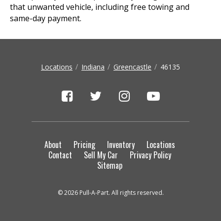
that unwanted vehicle, including free towing and
same-day payment.
Locations
Indiana
Greencastle
46135
About
Pricing
Inventory
Locations
Contact
Sell My Car
Privacy Policy
Sitemap
© 2026 Pull-A-Part. All rights reserved.