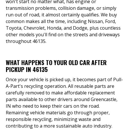
won't start no matter what, has engine or
transmission problems, collision damage, or simply
run out of road, it almost certainly qualifies. We buy
common makes all the time, including Nissan, Ford,
Toyota, Chevrolet, Honda, and Dodge, plus countless
other models you'll find on the streets and driveways
throughout 46135.
WHAT HAPPENS TO YOUR OLD CAR AFTER
PICKUP IN 46135
Once your vehicle is picked up, it becomes part of Pull-
A-Part's recycling operation. All reusable parts are
carefully removed to make affordable replacement
parts available to other drivers around Greencastle,
IN who need to keep their cars on the road.
Remaining vehicle materials go through proper,
responsible recycling, minimizing waste and
contributing to a more sustainable auto industry.