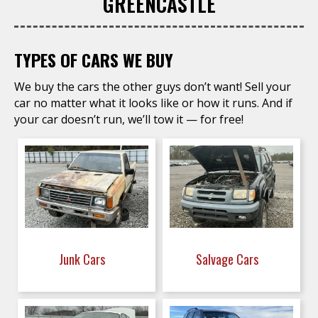
GREENCASTLE
TYPES OF CARS WE BUY
We buy the cars the other guys don’t want! Sell your
car no matter what it looks like or how it runs. And if
your car doesn’t run, we’ll tow it — for free!
Junk Cars
Salvage Cars