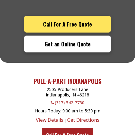
Call For A Free Quote
Get an Online Quote
PULL-A-PART INDIANAPOLIS
2505 Producers Lane
Indianapolis, IN
46218
(317) 542-7750
Hours Today
9:00 am to 5:30 pm
View Details
Get Directions
|