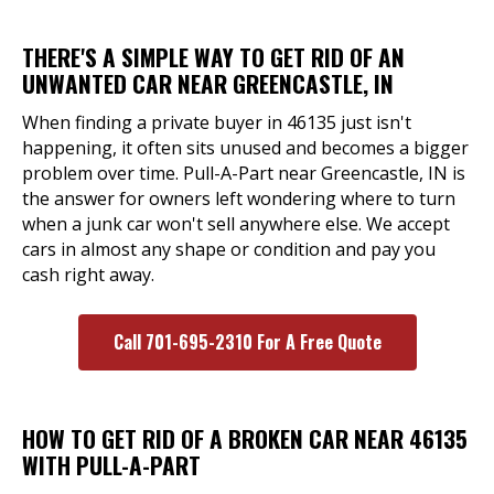
THERE'S A SIMPLE WAY TO GET RID OF AN
UNWANTED CAR NEAR GREENCASTLE, IN
When finding a private buyer in 46135 just isn't
happening, it often sits unused and becomes a bigger
problem over time. Pull-A-Part near Greencastle, IN is
the answer for owners left wondering where to turn
when a junk car won't sell anywhere else. We accept
cars in almost any shape or condition and pay you
cash right away.
Call 701-695-2310 For A Free Quote
HOW TO GET RID OF A BROKEN CAR NEAR 46135
WITH PULL-A-PART