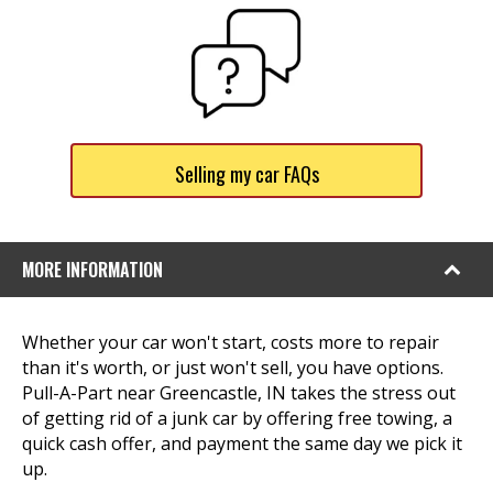
Selling my car FAQs
MORE INFORMATION
Whether your car won't start, costs more to repair
than it's worth, or just won't sell, you have options.
Pull-A-Part near Greencastle, IN takes the stress out
of getting rid of a junk car by offering free towing, a
quick cash offer, and payment the same day we pick it
up.