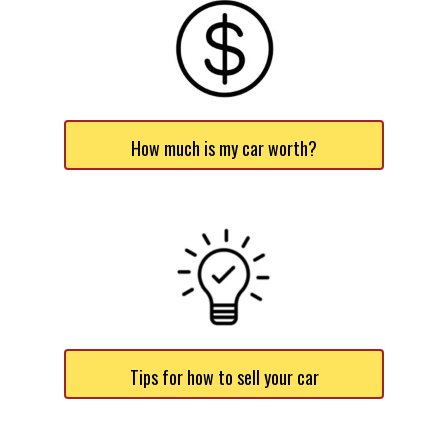
How much is my car worth?
Tips for how to sell your car