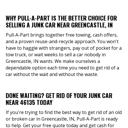
WHY PULL-A-PART IS THE BETTER CHOICE FOR
SELLING A JUNK CAR NEAR GREENCASTLE, IN
Pull-A-Part brings together free towing, cash offers,
and a proven reuse-and-recycle approach. You won't
have to haggle with strangers, pay out of pocket for a
tow truck, or wait weeks to sell a car nobody in
Greencastle, IN wants. We make ourselves a
dependable option each time you need to get rid of a
car without the wait and without the waste.
DONE WAITING? GET RID OF YOUR JUNK CAR
NEAR 46135 TODAY
If you're trying to find the best way to get rid of an old
or broken car in Greencastle, IN, Pull-A-Part is ready
to help. Get your free quote today and get cash for