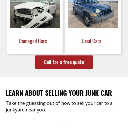
Damaged Cars
Used Cars
Call for a free quote
LEARN ABOUT SELLING YOUR JUNK CAR
Take the guessing out of how to sell your car to a
junkyard near you.