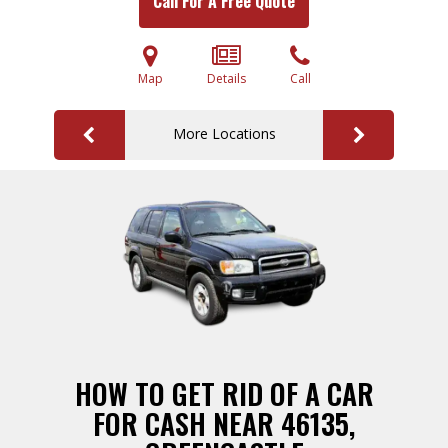
Call For A Free Quote
Map
Details
Call
More Locations
HOW TO GET RID OF A CAR
FOR CASH NEAR 46135,