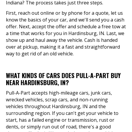
Indiana? The process takes just three steps.
First, reach out online or by phone for a quote, let us
know the basics of your car, and we'll send you a cash
offer. Next, accept the offer and schedule a free tow at
a time that works for you in Hardinsburg, IN. Last, we
show up and haul away the vehicle. Cash is handed
over at pickup, making it a fast and straightforward
way to get rid of an old vehicle.
WHAT KINDS OF CARS DOES PULL-A-PART BUY
NEAR HARDINSBURG, IN?
Pull-A-Part accepts high-mileage cars, junk cars,
wrecked vehicles, scrap cars, and non-running
vehicles throughout Hardinsburg, IN and the
surrounding region. If you can't get your vehicle to
start, has a failed engine or transmission, rust or
dents, or simply run out of road, there's a good