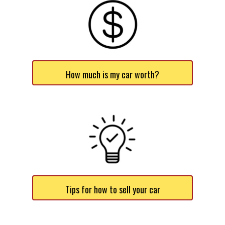
How much is my car worth?
Tips for how to sell your car