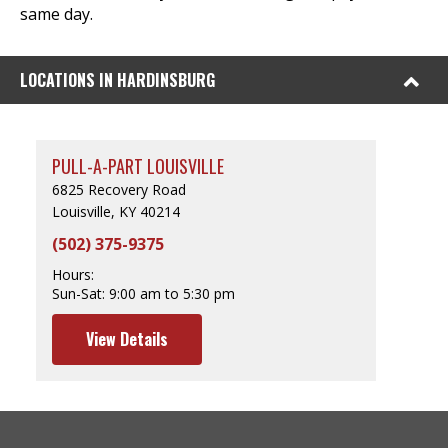
same day.
LOCATIONS IN HARDINSBURG
PULL-A-PART LOUISVILLE
6825 Recovery Road
Louisville, KY 40214
(502) 375-9375
Hours:
Sun-Sat:
9:00 am to 5:30 pm
View Details