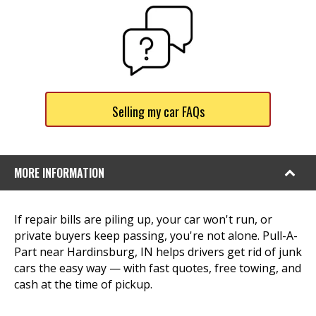
Selling my car FAQs
MORE INFORMATION
If repair bills are piling up, your car won't run, or
private buyers keep passing, you're not alone. Pull-A-
Part near Hardinsburg, IN helps drivers get rid of junk
cars the easy way — with fast quotes, free towing, and
cash at the time of pickup.