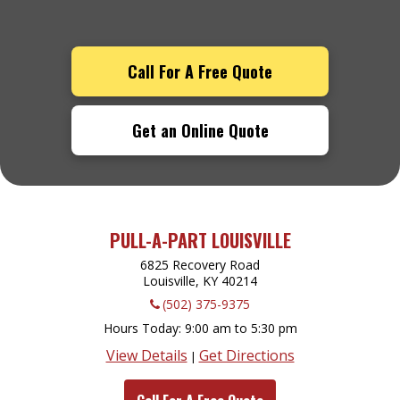
Call For A Free Quote
Get an Online Quote
PULL-A-PART LOUISVILLE
6825 Recovery Road
Louisville, KY
40214
(502) 375-9375
Hours Today
9:00 am to 5:30 pm
View Details
Get Directions
|