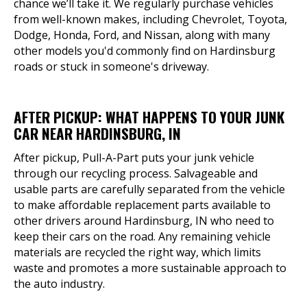
chance we’ll take it. We regularly purchase vehicles
from well-known makes, including Chevrolet, Toyota,
Dodge, Honda, Ford, and Nissan, along with many
other models you'd commonly find on Hardinsburg
roads or stuck in someone's driveway.
AFTER PICKUP: WHAT HAPPENS TO YOUR JUNK
CAR NEAR HARDINSBURG, IN
After pickup, Pull-A-Part puts your junk vehicle
through our recycling process. Salvageable and
usable parts are carefully separated from the vehicle
to make affordable replacement parts available to
other drivers around Hardinsburg, IN who need to
keep their cars on the road. Any remaining vehicle
materials are recycled the right way, which limits
waste and promotes a more sustainable approach to
the auto industry.