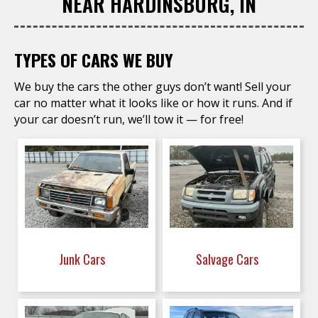
NEAR HARDINSBURG, IN
TYPES OF CARS WE BUY
We buy the cars the other guys don’t want! Sell your
car no matter what it looks like or how it runs. And if
your car doesn’t run, we’ll tow it — for free!
Junk Cars
Salvage Cars