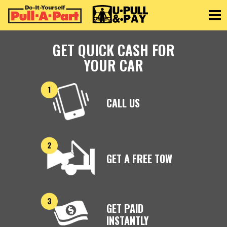
Toggle
GET QUICK CASH FOR
YOUR CAR
CALL US
GET A FREE TOW
GET PAID
INSTANTLY