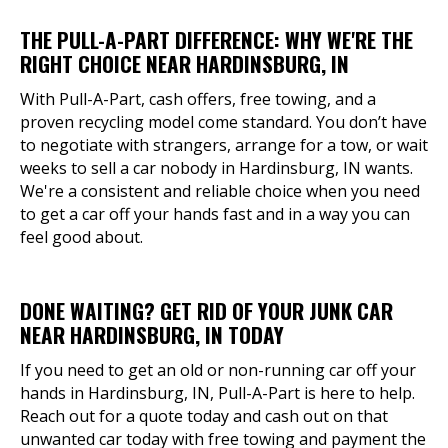
THE PULL-A-PART DIFFERENCE: WHY WE'RE THE
RIGHT CHOICE NEAR HARDINSBURG, IN
With Pull-A-Part, cash offers, free towing, and a
proven recycling model come standard. You don’t have
to negotiate with strangers, arrange for a tow, or wait
weeks to sell a car nobody in Hardinsburg, IN wants.
We're a consistent and reliable choice when you need
to get a car off your hands fast and in a way you can
feel good about.
DONE WAITING? GET RID OF YOUR JUNK CAR
NEAR HARDINSBURG, IN TODAY
If you need to get an old or non-running car off your
hands in Hardinsburg, IN, Pull-A-Part is here to help.
Reach out for a quote today and cash out on that
unwanted car today with free towing and payment the