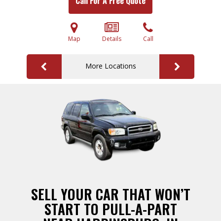
Call For A Free Quote
Map
Details
Call
More Locations
SELL YOUR CAR THAT WON’T
START TO PULL-A-PART