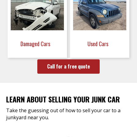
Damaged Cars
Used Cars
Call for a free quote
LEARN ABOUT SELLING YOUR JUNK CAR
Take the guessing out of how to sell your car to a
junkyard near you.