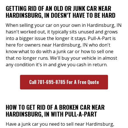
GETTING RID OF AN OLD OR JUNK CAR NEAR
HARDINSBURG, IN DOESN'T HAVE TO BE HARD
When selling your car on your own in Hardinsburg, IN
hasn't worked out, it typically sits unused and grows
into a bigger issue the longer it stays. Pull-A-Part is
here for owners near Hardinsburg, IN who don't
know what to do with a junk car or how to sell one
that no longer runs. We'll buy your vehicle in almost
any condition it's in and give you cash in return.
Call 701-695-8785 For A Free Quote
HOW TO GET RID OF A BROKEN CAR NEAR
HARDINSBURG, IN WITH PULL-A-PART
Have a junk car you need to sell near Hardinsburg,