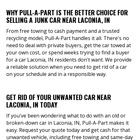
WHY PULL-A-PART IS THE BETTER CHOICE FOR
SELLING A JUNK CAR NEAR LACONIA, IN
From free towing to cash payment and a trusted
recycling model, Pull-A-Part handles it all. There's no
need to deal with private buyers, get the car towed at
your own cost, or spend weeks trying to find a buyer
for a car Laconia, IN residents don't want. We provide
a reliable solution when you need to get rid of a car
on your schedule and in a responsible way.
GET RID OF YOUR UNWANTED CAR NEAR
LACONIA, IN TODAY
If you've been wondering what to do with an old or
broken-down car in Laconia, IN, Pull-A-Part makes it
easy. Request your quote today and get cash for that
unwanted vehicle, including free towing and same-day