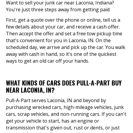
Want to sell your junk car near Laconia, Indiana?
You're just three steps away from getting paid.
First, get a quote over the phone or online, tell us a
few details about your car, and receive a cash offer.
Then accept the offer and set a free tow pickup time
that's convenient for you in Laconia, IN. On the
scheduled day, we arrive and pick up the car. You walk
away with cash in hand, so it's one of the quickest
ways to get an old car off your hands.
WHAT KINDS OF CARS DOES PULL-A-PART BUY
NEAR LACONIA, IN?
Pull-A-Part serves Laconia, IN and beyond by
purchasing wrecked cars, high-mileage vehicles, junk
cars, scrap vehicles, and non-running cars. If you can't
get your vehicle to start, has an engine or
transmission that's given out, rust or dents, or just