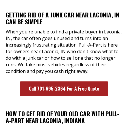
GETTING RID OF A JUNK CAR NEAR LACONIA, IN
CAN BE SIMPLE
When you're unable to find a private buyer in Laconia,
IN, the car often goes unused and turns into an
increasingly frustrating situation. Pull-A-Part is here
for owners near Laconia, IN who don't know what to
do with a junk car or how to sell one that no longer
runs. We take most vehicles regardless of their
condition and pay you cash right away.
Call 701-695-2364 For A Free Quote
HOW TO GET RID OF YOUR OLD CAR WITH PULL-
A-PART NEAR LACONIA, INDIANA