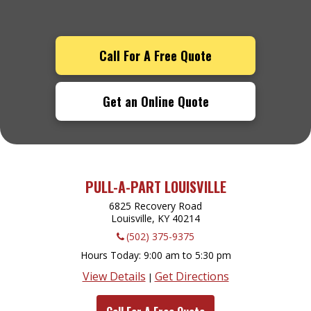
Call For A Free Quote
Get an Online Quote
PULL-A-PART LOUISVILLE
6825 Recovery Road
Louisville, KY
40214
(502) 375-9375
Hours Today
9:00 am to 5:30 pm
View Details
Get Directions
|