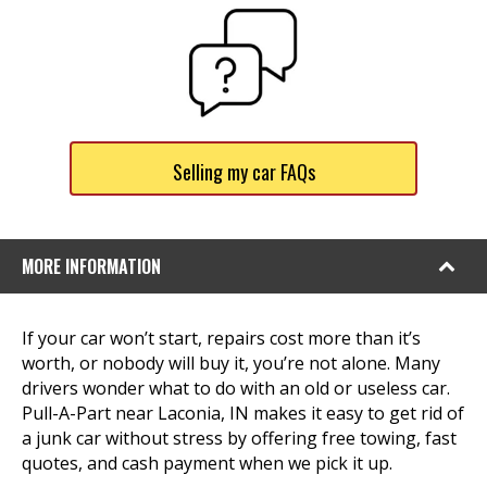
Selling my car FAQs
MORE INFORMATION
If your car won’t start, repairs cost more than it’s
worth, or nobody will buy it, you’re not alone. Many
drivers wonder what to do with an old or useless car.
Pull-A-Part near Laconia, IN makes it easy to get rid of
a junk car without stress by offering free towing, fast
quotes, and cash payment when we pick it up.