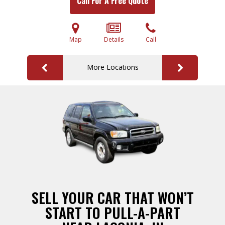
Call For A Free Quote
Map
Details
Call
More Locations
SELL YOUR CAR THAT WON’T
START TO PULL-A-PART