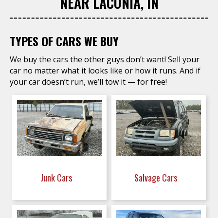
NEAR LACONIA, IN
TYPES OF CARS WE BUY
We buy the cars the other guys don’t want! Sell your
car no matter what it looks like or how it runs. And if
your car doesn’t run, we’ll tow it — for free!
Junk Cars
Salvage Cars