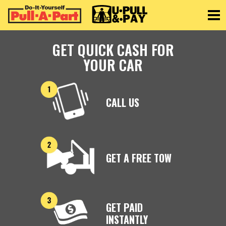
Toggle
GET QUICK CASH FOR
YOUR CAR
CALL US
GET A FREE TOW
GET PAID
INSTANTLY