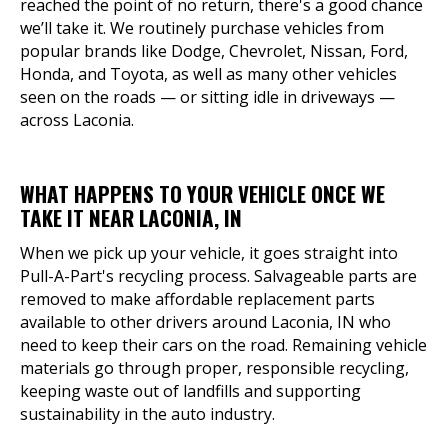
reached the point of no return, there's a good chance
we’ll take it. We routinely purchase vehicles from
popular brands like Dodge, Chevrolet, Nissan, Ford,
Honda, and Toyota, as well as many other vehicles
seen on the roads — or sitting idle in driveways —
across Laconia.
WHAT HAPPENS TO YOUR VEHICLE ONCE WE
TAKE IT NEAR LACONIA, IN
When we pick up your vehicle, it goes straight into
Pull-A-Part's recycling process. Salvageable parts are
removed to make affordable replacement parts
available to other drivers around Laconia, IN who
need to keep their cars on the road. Remaining vehicle
materials go through proper, responsible recycling,
keeping waste out of landfills and supporting
sustainability in the auto industry.