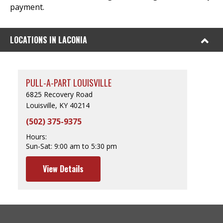
payment.
LOCATIONS IN LACONIA
PULL-A-PART LOUISVILLE
6825 Recovery Road
Louisville, KY 40214
(502) 375-9375
Hours:
Sun-Sat:
9:00 am to 5:30 pm
View Details