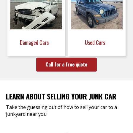
Damaged Cars
Used Cars
Call for a free quote
LEARN ABOUT SELLING YOUR JUNK CAR
Take the guessing out of how to sell your car to a
junkyard near you.