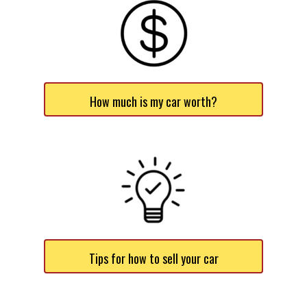
How much is my car worth?
Tips for how to sell your car