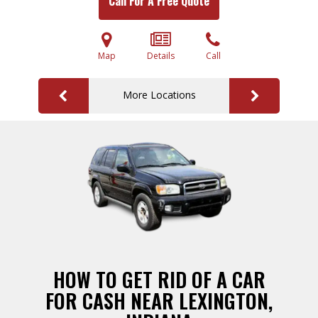
Call For A Free Quote
Map
Details
Call
More Locations
HOW TO GET RID OF A CAR
FOR CASH NEAR LEXINGTON,