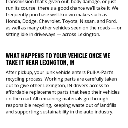
transmission that's given out, body damage, or just
run its course, there's a good chance we’ll take it. We
frequently purchase well-known makes such as
Honda, Dodge, Chevrolet, Toyota, Nissan, and Ford,
as well as many other vehicles seen on the roads — or
sitting idle in driveways — across Lexington.
WHAT HAPPENS TO YOUR VEHICLE ONCE WE
TAKE IT NEAR LEXINGTON, IN
After pickup, your junk vehicle enters Pull-A-Part’s
recycling process. Working parts are carefully taken
out to give other Lexington, IN drivers access to
affordable replacement parts that keep their vehicles
on the road. All remaining materials go through
responsible recycling, keeping waste out of landfills
and supporting sustainability in the auto industry.