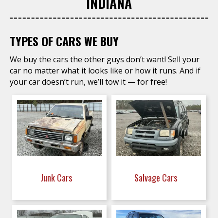
INDIANA
TYPES OF CARS WE BUY
We buy the cars the other guys don’t want! Sell your
car no matter what it looks like or how it runs. And if
your car doesn’t run, we’ll tow it — for free!
Junk Cars
Salvage Cars