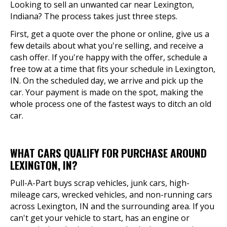
Looking to sell an unwanted car near Lexington,
Indiana? The process takes just three steps.
First, get a quote over the phone or online, give us a
few details about what you're selling, and receive a
cash offer. If you're happy with the offer, schedule a
free tow at a time that fits your schedule in Lexington,
IN. On the scheduled day, we arrive and pick up the
car. Your payment is made on the spot, making the
whole process one of the fastest ways to ditch an old
car.
WHAT CARS QUALIFY FOR PURCHASE AROUND
LEXINGTON, IN?
Pull-A-Part buys scrap vehicles, junk cars, high-
mileage cars, wrecked vehicles, and non-running cars
across Lexington, IN and the surrounding area. If you
can't get your vehicle to start, has an engine or