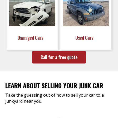
Damaged Cars
Used Cars
Call for a free quote
LEARN ABOUT SELLING YOUR JUNK CAR
Take the guessing out of how to sell your car to a
junkyard near you.