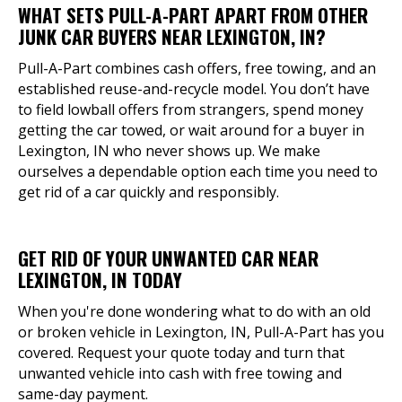
WHAT SETS PULL-A-PART APART FROM OTHER
JUNK CAR BUYERS NEAR LEXINGTON, IN?
Pull-A-Part combines cash offers, free towing, and an
established reuse-and-recycle model. You don’t have
to field lowball offers from strangers, spend money
getting the car towed, or wait around for a buyer in
Lexington, IN who never shows up. We make
ourselves a dependable option each time you need to
get rid of a car quickly and responsibly.
GET RID OF YOUR UNWANTED CAR NEAR
LEXINGTON, IN TODAY
When you're done wondering what to do with an old
or broken vehicle in Lexington, IN, Pull-A-Part has you
covered. Request your quote today and turn that
unwanted vehicle into cash with free towing and
same-day payment.