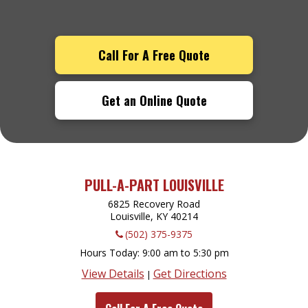
Call For A Free Quote
Get an Online Quote
PULL-A-PART LOUISVILLE
6825 Recovery Road
Louisville, KY
40214
(502) 375-9375
Hours Today
9:00 am to 5:30 pm
View Details
Get Directions
|