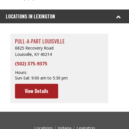
LOCATIONS IN LEXINGTON
PULL-A-PART LOUISVILLE
6825 Recovery Road
Louisville, KY 40214
(502) 375-9375
Hours:
Sun-Sat:
9:00 am to 5:30 pm
View Details
Locations
Indiana
Lexington