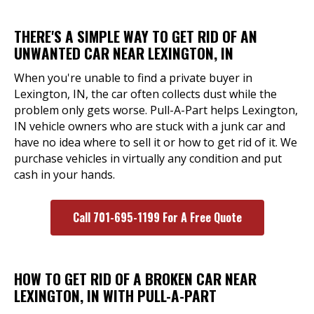
THERE'S A SIMPLE WAY TO GET RID OF AN
UNWANTED CAR NEAR LEXINGTON, IN
When you're unable to find a private buyer in
Lexington, IN, the car often collects dust while the
problem only gets worse. Pull-A-Part helps Lexington,
IN vehicle owners who are stuck with a junk car and
have no idea where to sell it or how to get rid of it. We
purchase vehicles in virtually any condition and put
cash in your hands.
Call 701-695-1199 For A Free Quote
HOW TO GET RID OF A BROKEN CAR NEAR
LEXINGTON, IN WITH PULL-A-PART