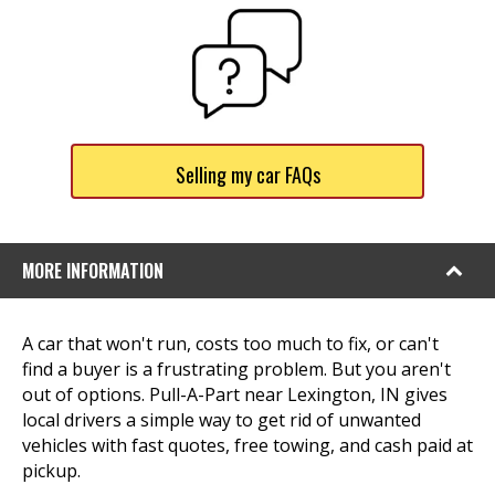
Selling my car FAQs
MORE INFORMATION
A car that won't run, costs too much to fix, or can't
find a buyer is a frustrating problem. But you aren't
out of options. Pull-A-Part near Lexington, IN gives
local drivers a simple way to get rid of unwanted
vehicles with fast quotes, free towing, and cash paid at
pickup.