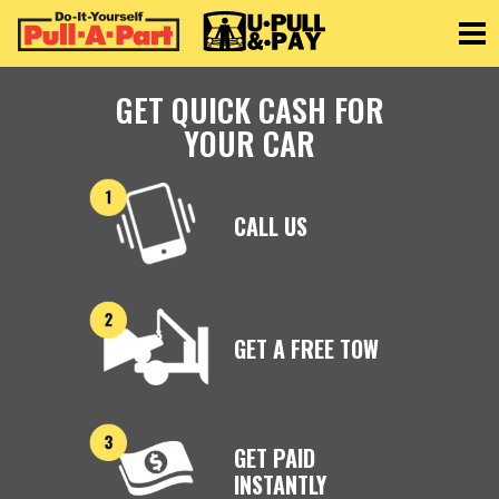
Toggle
GET QUICK CASH FOR
YOUR CAR
CALL US
GET A FREE TOW
GET PAID
INSTANTLY