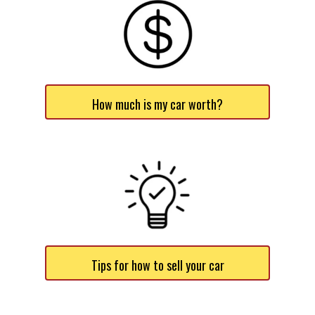
How much is my car worth?
Tips for how to sell your car