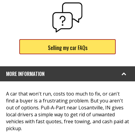
Selling my car FAQs
MORE INFORMATION
A car that won't run, costs too much to fix, or can't
find a buyer is a frustrating problem. But you aren't
out of options. Pull-A-Part near Losantville, IN gives
local drivers a simple way to get rid of unwanted
vehicles with fast quotes, free towing, and cash paid at
pickup.