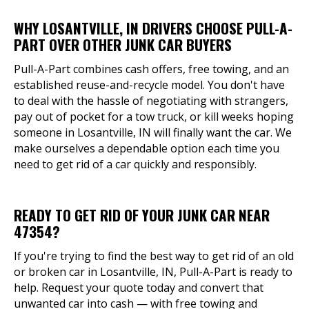
WHY LOSANTVILLE, IN DRIVERS CHOOSE PULL-A-
PART OVER OTHER JUNK CAR BUYERS
Pull-A-Part combines cash offers, free towing, and an
established reuse-and-recycle model. You don't have
to deal with the hassle of negotiating with strangers,
pay out of pocket for a tow truck, or kill weeks hoping
someone in Losantville, IN will finally want the car. We
make ourselves a dependable option each time you
need to get rid of a car quickly and responsibly.
READY TO GET RID OF YOUR JUNK CAR NEAR
47354?
If you're trying to find the best way to get rid of an old
or broken car in Losantville, IN, Pull-A-Part is ready to
help. Request your quote today and convert that
unwanted car into cash — with free towing and