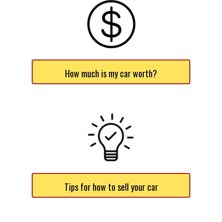
How much is my car worth?
Tips for how to sell your car