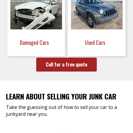
Damaged Cars
Used Cars
Call for a free quote
LEARN ABOUT SELLING YOUR JUNK CAR
Take the guessing out of how to sell your car to a
junkyard near you.