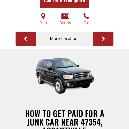
Call For A Free Quote
Map
Details
Call
More Locations
HOW TO GET PAID FOR A
JUNK CAR NEAR 47354,