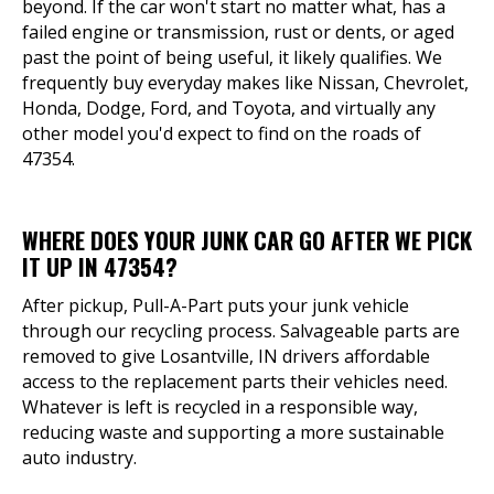
beyond. If the car won't start no matter what, has a
failed engine or transmission, rust or dents, or aged
past the point of being useful, it likely qualifies. We
frequently buy everyday makes like Nissan, Chevrolet,
Honda, Dodge, Ford, and Toyota, and virtually any
other model you'd expect to find on the roads of
47354.
WHERE DOES YOUR JUNK CAR GO AFTER WE PICK
IT UP IN 47354?
After pickup, Pull-A-Part puts your junk vehicle
through our recycling process. Salvageable parts are
removed to give Losantville, IN drivers affordable
access to the replacement parts their vehicles need.
Whatever is left is recycled in a responsible way,
reducing waste and supporting a more sustainable
auto industry.