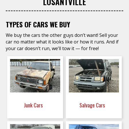
LOSANTVILLE
TYPES OF CARS WE BUY
We buy the cars the other guys don’t want! Sell your
car no matter what it looks like or how it runs. And if
your car doesn’t run, we’ll tow it — for free!
Junk Cars
Salvage Cars