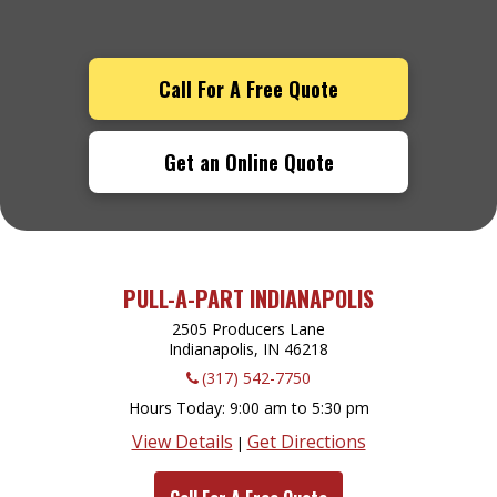
Call For A Free Quote
Get an Online Quote
PULL-A-PART INDIANAPOLIS
2505 Producers Lane
Indianapolis, IN
46218
(317) 542-7750
Hours Today
9:00 am to 5:30 pm
View Details
Get Directions
|