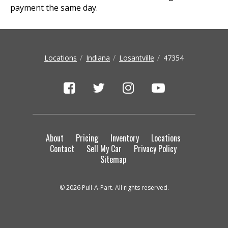
payment the same day.
Locations
Indiana
Losantville
47354
About
Pricing
Inventory
Locations
Contact
Sell My Car
Privacy Policy
Sitemap
© 2026 Pull-A-Part. All rights reserved.