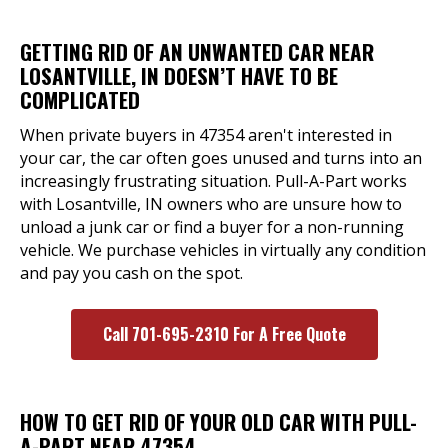
GETTING RID OF AN UNWANTED CAR NEAR
LOSANTVILLE, IN DOESN’T HAVE TO BE
COMPLICATED
When private buyers in 47354 aren't interested in
your car, the car often goes unused and turns into an
increasingly frustrating situation. Pull-A-Part works
with Losantville, IN owners who are unsure how to
unload a junk car or find a buyer for a non-running
vehicle. We purchase vehicles in virtually any condition
and pay you cash on the spot.
Call 701-695-2310 For A Free Quote
HOW TO GET RID OF YOUR OLD CAR WITH PULL-
A-PART NEAR 47354