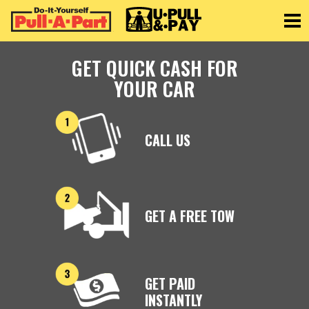
Toggle
GET QUICK CASH FOR
YOUR CAR
CALL US
GET A FREE TOW
GET PAID
INSTANTLY