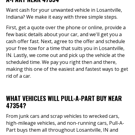
Want cash for your unwanted vehicle in Losantville,
Indiana? We make it easy with three simple steps.
First, get a quote over the phone or online, provide a
few basic details about your car, and we'll get you a
cash offer fast. Next, agree to the offer and schedule
your free tow for a time that suits you in Losantville,
IN. Lastly, we come out and pick up the vehicle at the
scheduled time. We pay you right then and there,
making this one of the easiest and fastest ways to get
rid of a car.
WHAT VEHICLES WILL PULL-A-PART BUY NEAR
47354?
From junk cars and scrap vehicles to wrecked cars,
high-mileage vehicles, and non-running cars, Pull-A-
Part buys them all throughout Losantville, IN and