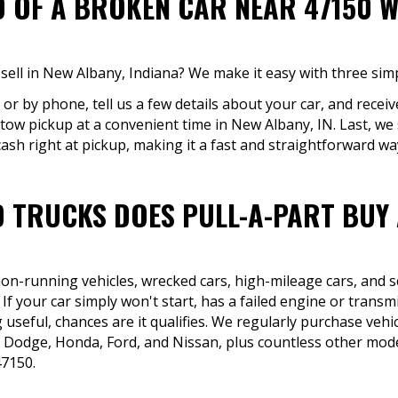
D OF A BROKEN CAR NEAR 47150 W
sell in New Albany, Indiana? We make it easy with three simp
 or by phone, tell us a few details about your car, and receiv
e tow pickup at a convenient time in New Albany, IN. Last, w
ash right at pickup, making it a fast and straightforward way 
 TRUCKS DOES PULL-A-PART BUY
 non-running vehicles, wrecked cars, high-mileage cars, and 
f your car simply won't start, has a failed engine or transm
 useful, chances are it qualifies. We regularly purchase ve
 Dodge, Honda, Ford, and Nissan, plus countless other model
7150.