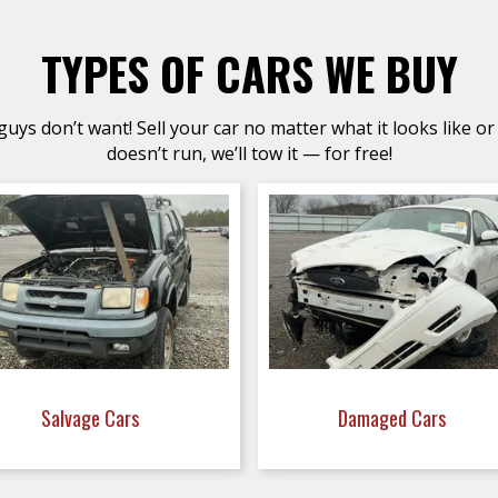
TYPES OF CARS WE BUY
uys don’t want! Sell your car no matter what it looks like or 
doesn’t run, we’ll tow it — for free!
Salvage Cars
Damaged Cars