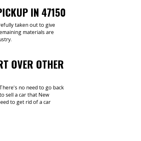
ICKUP IN 47150
efully taken out to give
Remaining materials are
stry.
ART OVER OTHER
 There's no need to go back
o sell a car that New
ed to get rid of a car