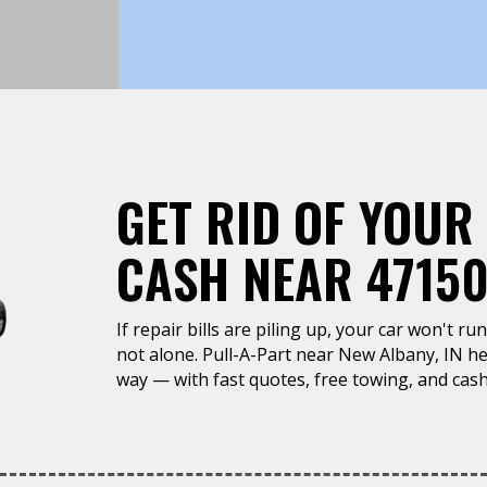
GET RID OF YOUR
CASH NEAR 47150
If repair bills are piling up, your car won't r
not alone. Pull-A-Part near New Albany, IN hel
way — with fast quotes, free towing, and cash