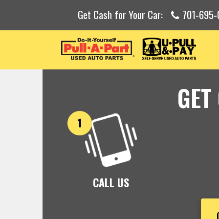
Get Cash for Your Car:
701-695-
GET
CALL US