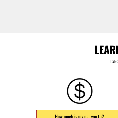
LEAR
Take
How much is my car worth?