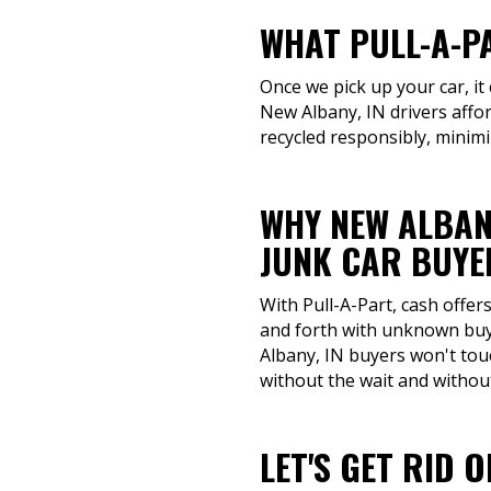
WHAT PULL-A-P
Once we pick up your car, it
New Albany, IN drivers affo
recycled responsibly, minim
WHY NEW ALBAN
JUNK CAR BUYE
With Pull-A-Part, cash offe
and forth with unknown buye
Albany, IN buyers won't tou
without the wait and withou
LET'S GET RID 