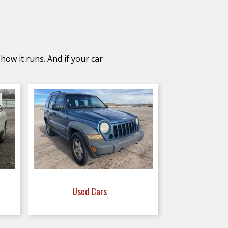
how it runs. And if your car
Used Cars