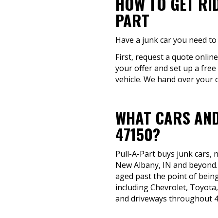
HOW TO GET RI
PART
Have a junk car you need to 
First, request a quote online
your offer and set up a fre
vehicle. We hand over your c
WHAT CARS AND
47150?
Pull-A-Part buys junk cars,
New Albany, IN and beyond. I
aged past the point of being
including Chevrolet, Toyota,
and driveways throughout 4