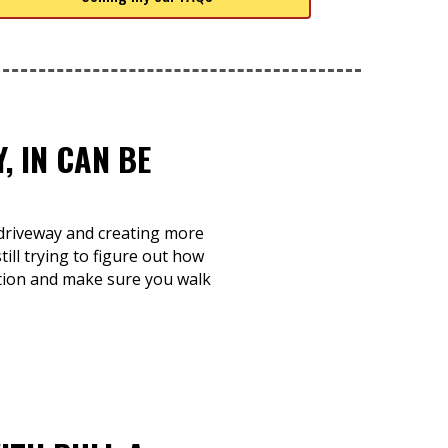
, IN CAN BE
r driveway and creating more
ill trying to figure out how
dition and make sure you walk