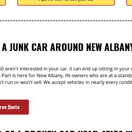
 A JUNK CAR AROUND NEW ALBANY
 aren't interested in your car, it can end up sitting in you
-Part is here for New Albany, IN owners who are at a standst
sn't run or won't sell. We accept vehicles in nearly every con
Free Quote