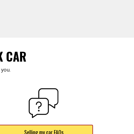
K CAR
 you.
Selling my car FAQs