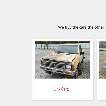
We buy the cars the other g
Junk Cars