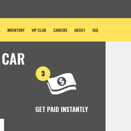
S
INVENTORY
VIP CLUB
CAREERS
ABOUT
FAQ
 CAR
GET PAID INSTANTLY