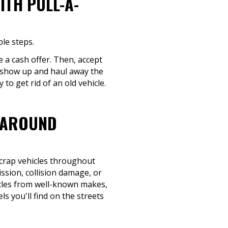
ITH PULL-A-
le steps.
e a cash offer. Then, accept
e show up and haul away the
to get rid of an old vehicle.
 AROUND
scrap vehicles throughout
ission, collision damage, or
hicles from well-known makes,
s you'll find on the streets