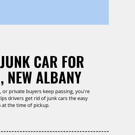
 JUNK CAR FOR
, NEW ALBANY
un, or private buyers keep passing, you're
ps drivers get rid of junk cars the easy
 at the time of pickup.