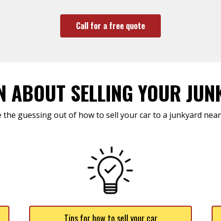
Call for a free quote
N ABOUT SELLING YOUR JUN
 the guessing out of how to sell your car to a junkyard near
Tips for how to sell your car