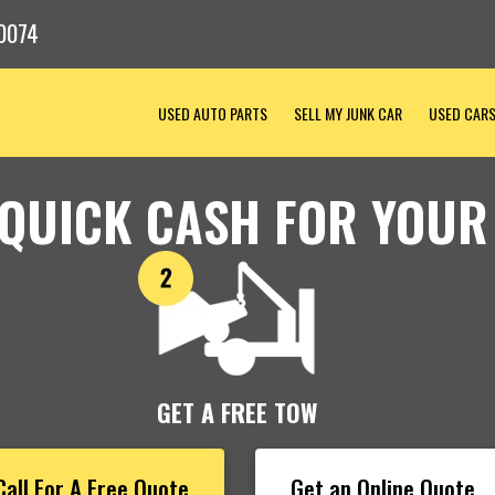
0074
USED AUTO PARTS
SELL MY JUNK CAR
USED CAR
 QUICK CASH FOR YOUR
GET A FREE TOW
Call For A Free Quote
Get an Online Quote