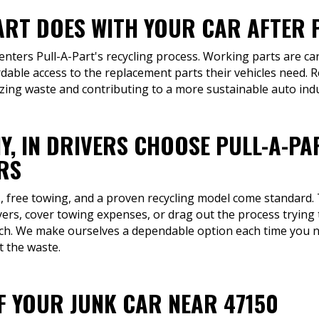
ART DOES WITH YOUR CAR AFTER P
 enters Pull-A-Part's recycling process. Working parts are car
rdable access to the replacement parts their vehicles need. 
izing waste and contributing to a more sustainable auto indu
Y, IN DRIVERS CHOOSE PULL-A-P
RS
rs, free towing, and a proven recycling model come standard.
rs, cover towing expenses, or drag out the process trying t
ch. We make ourselves a dependable option each time you ne
t the waste.
OF YOUR JUNK CAR NEAR 47150