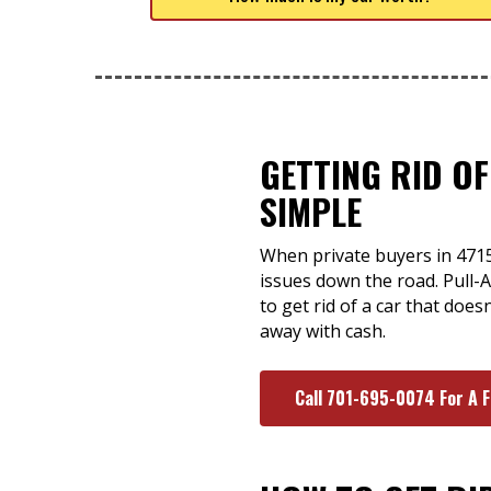
GETTING RID OF
SIMPLE
When private buyers in 47150
issues down the road. Pull-A
to get rid of a car that doe
away with cash.
Call 701-695-0074 For A 