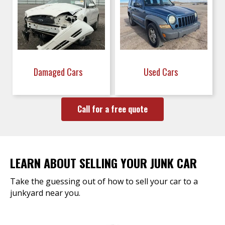
Damaged Cars
Used Cars
Call for a free quote
LEARN ABOUT SELLING YOUR JUNK CAR
Take the guessing out of how to sell your car to a
junkyard near you.