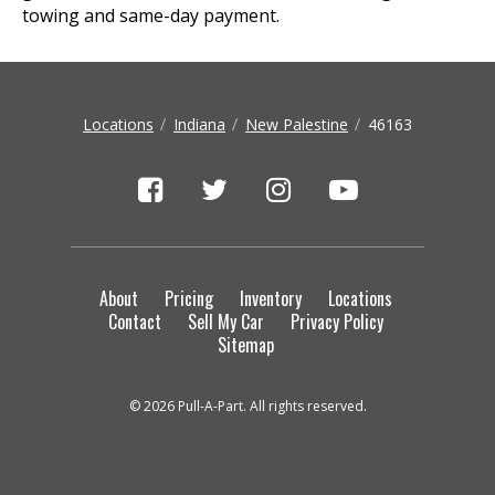
towing and same-day payment.
Locations
Indiana
New Palestine
46163
About
Pricing
Inventory
Locations
Contact
Sell My Car
Privacy Policy
Sitemap
© 2026 Pull-A-Part. All rights reserved.