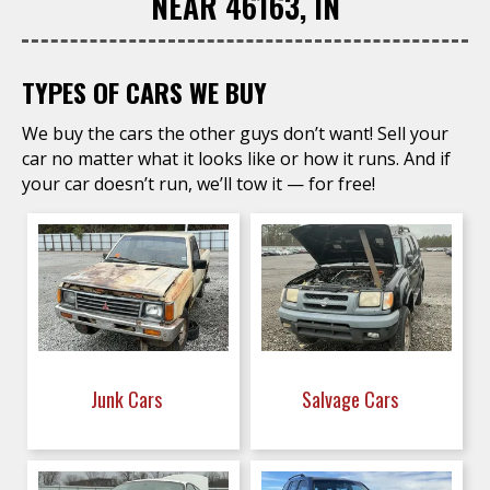
NEAR 46163, IN
TYPES OF CARS WE BUY
We buy the cars the other guys don’t want! Sell your
car no matter what it looks like or how it runs. And if
your car doesn’t run, we’ll tow it — for free!
Junk Cars
Salvage Cars