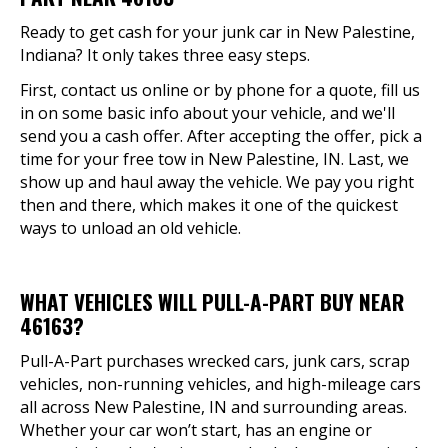
Ready to get cash for your junk car in New Palestine,
Indiana? It only takes three easy steps.
First, contact us online or by phone for a quote, fill us
in on some basic info about your vehicle, and we'll
send you a cash offer. After accepting the offer, pick a
time for your free tow in New Palestine, IN. Last, we
show up and haul away the vehicle. We pay you right
then and there, which makes it one of the quickest
ways to unload an old vehicle.
WHAT VEHICLES WILL PULL-A-PART BUY NEAR
46163?
Pull-A-Part purchases wrecked cars, junk cars, scrap
vehicles, non-running vehicles, and high-mileage cars
all across New Palestine, IN and surrounding areas.
Whether your car won’t start, has an engine or