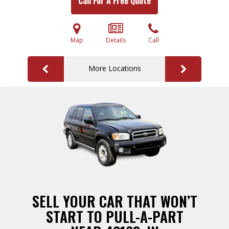
Call For A Free Quote
Map
Details
Call
More Locations
SELL YOUR CAR THAT WON’T
START TO PULL-A-PART