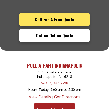
Call For A Free Quote
Get an Online Quote
PULL-A-PART INDIANAPOLIS
2505 Producers Lane
Indianapolis, IN
46218
(317) 542-7750
Hours Today
9:00 am to 5:30 pm
View Details
Get Directions
|