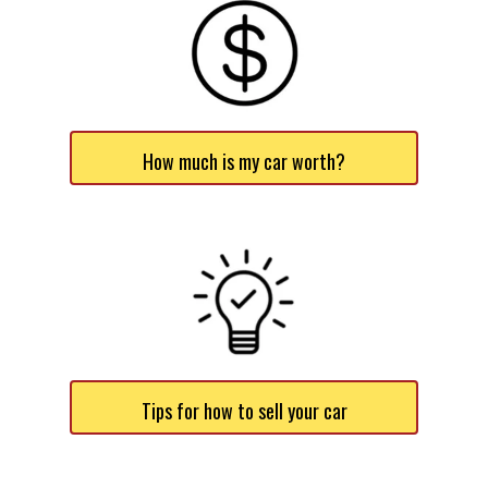
How much is my car worth?
Tips for how to sell your car