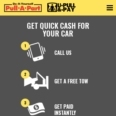
Toggle
GET QUICK CASH FOR
YOUR CAR
CALL US
GET A FREE TOW
GET PAID
INSTANTLY