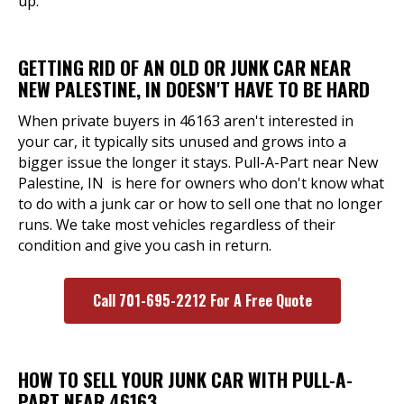
up.
GETTING RID OF AN OLD OR JUNK CAR NEAR
NEW PALESTINE, IN DOESN'T HAVE TO BE HARD
When private buyers in 46163 aren't interested in
your car, it typically sits unused and grows into a
bigger issue the longer it stays. Pull-A-Part near New
Palestine, IN is here for owners who don't know what
to do with a junk car or how to sell one that no longer
runs. We take most vehicles regardless of their
condition and give you cash in return.
Call 701-695-2212 For A Free Quote
HOW TO SELL YOUR JUNK CAR WITH PULL-A-
PART NEAR 46163