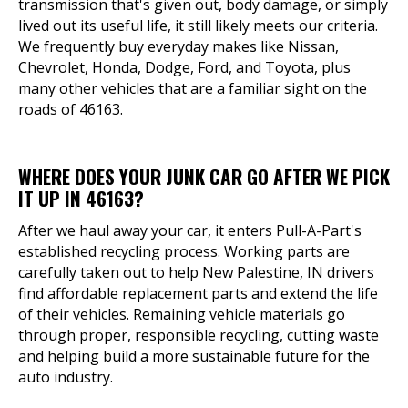
transmission that's given out, body damage, or simply
lived out its useful life, it still likely meets our criteria.
We frequently buy everyday makes like Nissan,
Chevrolet, Honda, Dodge, Ford, and Toyota, plus
many other vehicles that are a familiar sight on the
roads of 46163.
WHERE DOES YOUR JUNK CAR GO AFTER WE PICK
IT UP IN 46163?
After we haul away your car, it enters Pull-A-Part's
established recycling process. Working parts are
carefully taken out to help New Palestine, IN drivers
find affordable replacement parts and extend the life
of their vehicles. Remaining vehicle materials go
through proper, responsible recycling, cutting waste
and helping build a more sustainable future for the
auto industry.