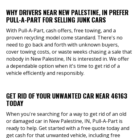
WHY DRIVERS NEAR NEW PALESTINE, IN PREFER
PULL-A-PART FOR SELLING JUNK CARS
With Pull-A-Part, cash offers, free towing, and a
proven recycling model come standard. There's no
need to go back and forth with unknown buyers,
cover towing costs, or waste weeks chasing a sale that
nobody in New Palestine, IN is interested in. We offer
a dependable option when it's time to get rid of a
vehicle efficiently and responsibly.
GET RID OF YOUR UNWANTED CAR NEAR 46163
TODAY
When you're searching for a way to get rid of an old
or damaged car in New Palestine, IN, Pull-A-Part is
ready to help. Get started with a free quote today and
get cash for that unwanted vehicle, including free