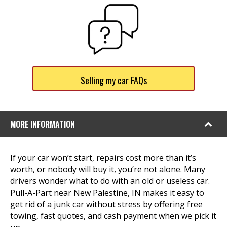
Selling my car FAQs
MORE INFORMATION
If your car won’t start, repairs cost more than it’s
worth, or nobody will buy it, you’re not alone. Many
drivers wonder what to do with an old or useless car.
Pull-A-Part near New Palestine, IN makes it easy to
get rid of a junk car without stress by offering free
towing, fast quotes, and cash payment when we pick it