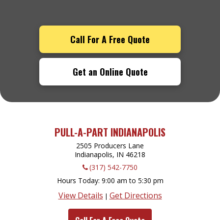
Call For A Free Quote
Get an Online Quote
PULL-A-PART INDIANAPOLIS
2505 Producers Lane
Indianapolis, IN
46218
(317) 542-7750
Hours Today
9:00 am to 5:30 pm
View Details
Get Directions
|