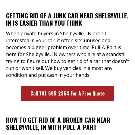
GETTING RID OF A JUNK CAR NEAR SHELBYVILLE,
IN IS EASIER THAN YOU THINK
When private buyers in Shelbyville, IN aren't
interested in your car, it often sits unused and
becomes a bigger problem over time. Pull-A-Part is
here for Shelbyville, IN owners who are at a standstill
trying to figure out how to get rid of a car that doesn't
run or won't sell. We buy vehicles in almost any
condition and put cash in your hands.
Call 701-695-2364 For A Free Quote
HOW TO GET RID OF A BROKEN CAR NEAR
SHELBYVILLE, IN WITH PULL-A-PART