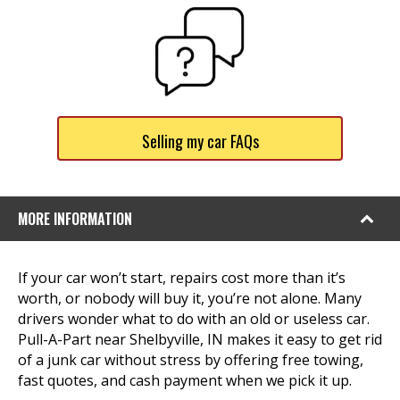
Selling my car FAQs
MORE INFORMATION
If your car won’t start, repairs cost more than it’s
worth, or nobody will buy it, you’re not alone. Many
drivers wonder what to do with an old or useless car.
Pull-A-Part near Shelbyville, IN makes it easy to get rid
of a junk car without stress by offering free towing,
fast quotes, and cash payment when we pick it up.