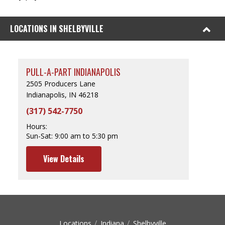
LOCATIONS IN SHELBYVILLE
PULL-A-PART INDIANAPOLIS
2505 Producers Lane
Indianapolis, IN 46218
(317) 542-7750
Hours:
Sun-Sat:
9:00 am to 5:30 pm
View Details
Locations
Indiana
Shelbyville