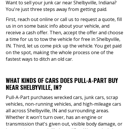
Want to sell your junk car near Shelbyville, Indiana?
You're just three steps away from getting paid.
First, reach out online or call us to request a quote, fill
us in on some basic info about your vehicle, and
receive a cash offer. Then, accept the offer and choose
a time for us to tow the vehicle for free in Shelbyville,
IN. Third, let us come pick up the vehicle. You get paid
on the spot, making the whole process one of the
fastest ways to ditch an old car.
WHAT KINDS OF CARS DOES PULL-A-PART BUY
NEAR SHELBYVILLE, IN?
Pull-A-Part purchases wrecked cars, junk cars, scrap
vehicles, non-running vehicles, and high-mileage cars
all across Shelbyville, IN and surrounding areas.
Whether it won't turn over, has an engine or
transmission that's given out, visible body damage, or