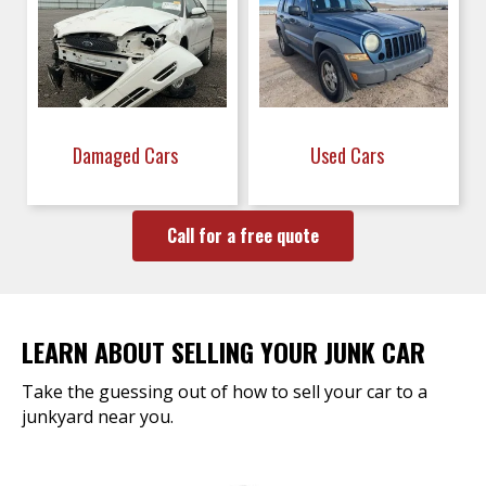
Damaged Cars
Used Cars
Call for a free quote
LEARN ABOUT SELLING YOUR JUNK CAR
Take the guessing out of how to sell your car to a
junkyard near you.