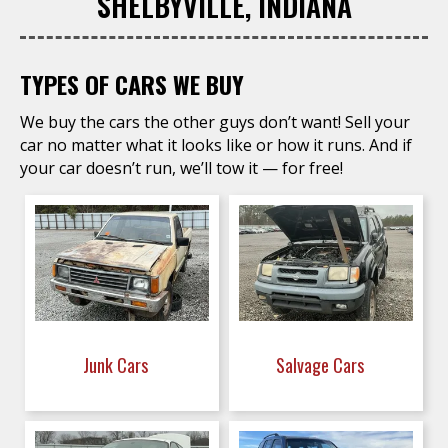
SHELBYVILLE, INDIANA
TYPES OF CARS WE BUY
We buy the cars the other guys don’t want! Sell your
car no matter what it looks like or how it runs. And if
your car doesn’t run, we’ll tow it — for free!
Junk Cars
Salvage Cars