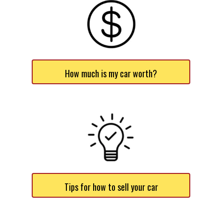
How much is my car worth?
Tips for how to sell your car