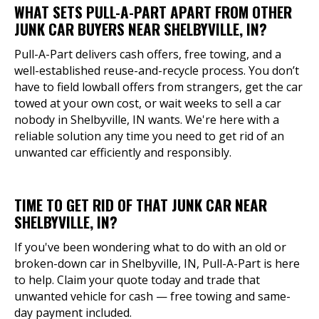
WHAT SETS PULL-A-PART APART FROM OTHER
JUNK CAR BUYERS NEAR SHELBYVILLE, IN?
Pull-A-Part delivers cash offers, free towing, and a
well-established reuse-and-recycle process. You don’t
have to field lowball offers from strangers, get the car
towed at your own cost, or wait weeks to sell a car
nobody in Shelbyville, IN wants. We're here with a
reliable solution any time you need to get rid of an
unwanted car efficiently and responsibly.
TIME TO GET RID OF THAT JUNK CAR NEAR
SHELBYVILLE, IN?
If you've been wondering what to do with an old or
broken-down car in Shelbyville, IN, Pull-A-Part is here
to help. Claim your quote today and trade that
unwanted vehicle for cash — free towing and same-
day payment included.