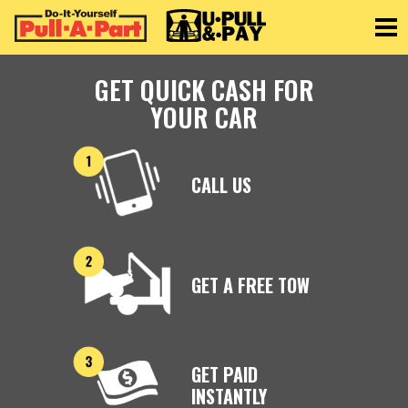
Toggle
GET QUICK CASH FOR
YOUR CAR
CALL US
GET A FREE TOW
GET PAID
INSTANTLY