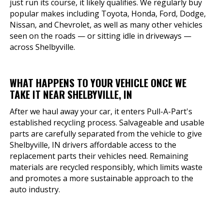
just run its course, it likely qualifies. We regularly buy
popular makes including Toyota, Honda, Ford, Dodge,
Nissan, and Chevrolet, as well as many other vehicles
seen on the roads — or sitting idle in driveways —
across Shelbyville.
WHAT HAPPENS TO YOUR VEHICLE ONCE WE
TAKE IT NEAR SHELBYVILLE, IN
After we haul away your car, it enters Pull-A-Part's
established recycling process. Salvageable and usable
parts are carefully separated from the vehicle to give
Shelbyville, IN drivers affordable access to the
replacement parts their vehicles need. Remaining
materials are recycled responsibly, which limits waste
and promotes a more sustainable approach to the
auto industry.