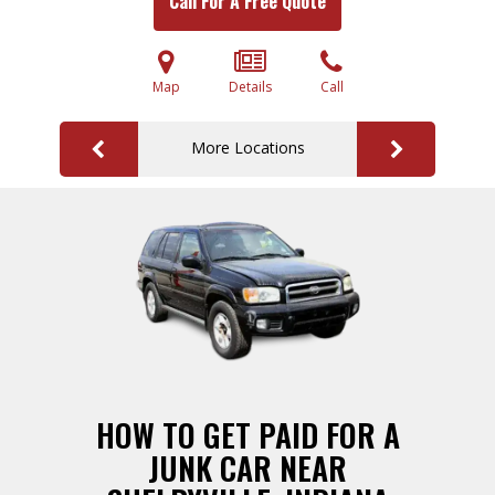
Call For A Free Quote
Map
Details
Call
More Locations
HOW TO GET PAID FOR A
JUNK CAR NEAR