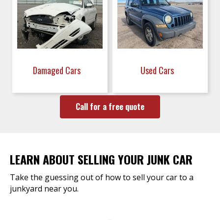
Damaged Cars
Used Cars
Call for a free quote
LEARN ABOUT SELLING YOUR JUNK CAR
Take the guessing out of how to sell your car to a
junkyard near you.