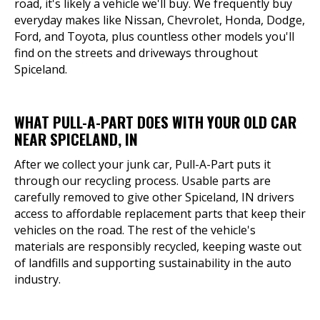
road, it's likely a vehicle we'll buy. We frequently buy
everyday makes like Nissan, Chevrolet, Honda, Dodge,
Ford, and Toyota, plus countless other models you'll
find on the streets and driveways throughout
Spiceland.
WHAT PULL-A-PART DOES WITH YOUR OLD CAR
NEAR SPICELAND, IN
After we collect your junk car, Pull-A-Part puts it
through our recycling process. Usable parts are
carefully removed to give other Spiceland, IN drivers
access to affordable replacement parts that keep their
vehicles on the road. The rest of the vehicle's
materials are responsibly recycled, keeping waste out
of landfills and supporting sustainability in the auto
industry.