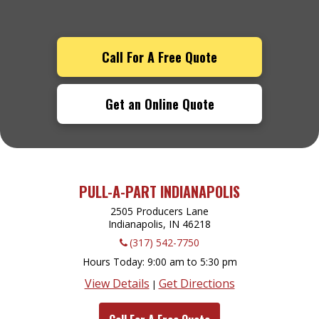
Call For A Free Quote
Get an Online Quote
PULL-A-PART INDIANAPOLIS
2505 Producers Lane
Indianapolis, IN
46218
(317) 542-7750
Hours Today
9:00 am to 5:30 pm
View Details
Get Directions
|