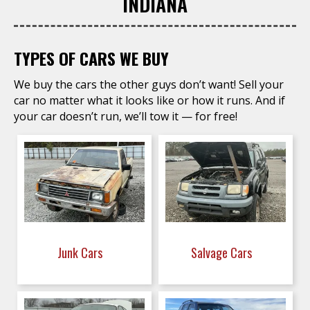
INDIANA
TYPES OF CARS WE BUY
We buy the cars the other guys don’t want! Sell your
car no matter what it looks like or how it runs. And if
your car doesn’t run, we’ll tow it — for free!
Junk Cars
Salvage Cars