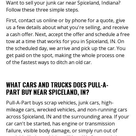
Want to sell your junk car near Spiceland, Indiana?
Follow these three simple steps.
First, contact us online or by phone for a quote, give
us a few details about what you're selling, and receive
a cash offer. Next, accept the offer and schedule a free
tow at a time that works for you in Spiceland, IN. On
the scheduled day, we arrive and pick up the car. You
get paid on the spot, making the whole process one
of the fastest ways to ditch an old car.
WHAT CARS AND TRUCKS DOES PULL-A-
PART BUY NEAR SPICELAND, IN?
Pull-A-Part buys scrap vehicles, junk cars, high-
mileage cars, wrecked vehicles, and non-running cars
across Spiceland, IN and the surrounding area. If your
car can't be started, has engine or transmission
failure, visible body damage, or simply run out of