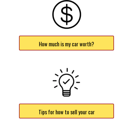
How much is my car worth?
Tips for how to sell your car