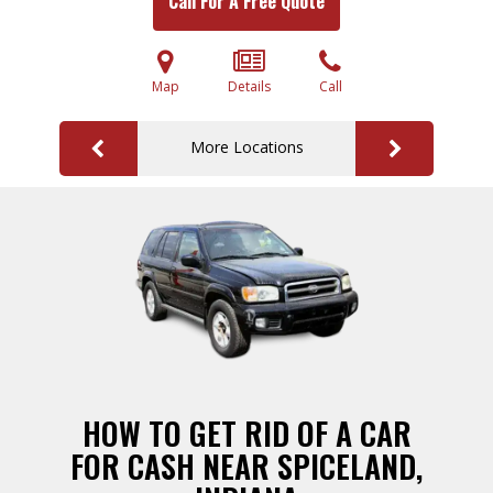
Call For A Free Quote
Map
Details
Call
More Locations
HOW TO GET RID OF A CAR
FOR CASH NEAR SPICELAND,