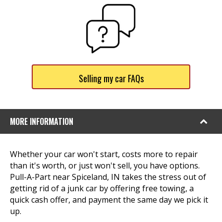
Selling my car FAQs
MORE INFORMATION
Whether your car won't start, costs more to repair
than it's worth, or just won't sell, you have options.
Pull-A-Part near Spiceland, IN takes the stress out of
getting rid of a junk car by offering free towing, a
quick cash offer, and payment the same day we pick it
up.