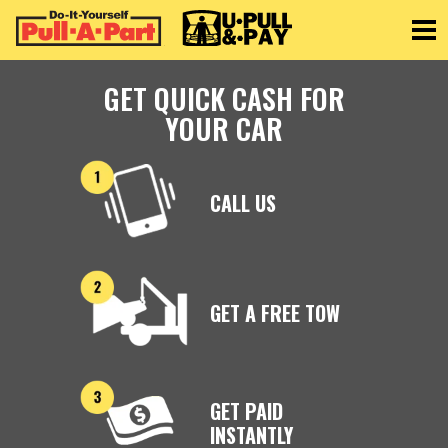
Toggle
GET QUICK CASH FOR
YOUR CAR
CALL US
GET A FREE TOW
GET PAID
INSTANTLY