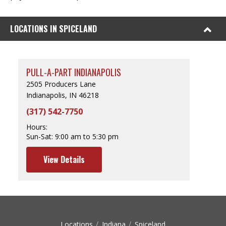
LOCATIONS IN SPICELAND
PULL-A-PART INDIANAPOLIS
2505 Producers Lane
Indianapolis, IN 46218
(317) 542-7750
Hours:
Sun-Sat:
9:00 am to 5:30 pm
View Details
Locations
Indiana
Spiceland