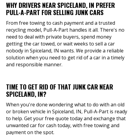
WHY DRIVERS NEAR SPICELAND, IN PREFER
PULL-A-PART FOR SELLING JUNK CARS
From free towing to cash payment and a trusted
recycling model, Pull-A-Part handles it all. There's no
need to deal with private buyers, spend money
getting the car towed, or wait weeks to sell a car
nobody in Spiceland, IN wants. We provide a reliable
solution when you need to get rid of a car in a timely
and responsible manner.
TIME TO GET RID OF THAT JUNK CAR NEAR
SPICELAND, IN?
When you're done wondering what to do with an old
or broken vehicle in Spiceland, IN, Pull-A-Part is ready
to help. Get your free quote today and exchange that
unwanted car for cash today, with free towing and
payment on the spot.