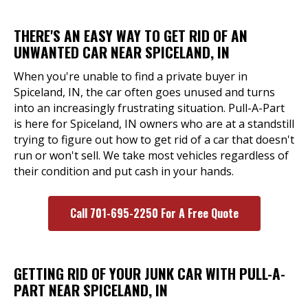
THERE'S AN EASY WAY TO GET RID OF AN
UNWANTED CAR NEAR SPICELAND, IN
When you're unable to find a private buyer in
Spiceland, IN, the car often goes unused and turns
into an increasingly frustrating situation. Pull-A-Part
is here for Spiceland, IN owners who are at a standstill
trying to figure out how to get rid of a car that doesn't
run or won't sell. We take most vehicles regardless of
their condition and put cash in your hands.
Call 701-695-2250 For A Free Quote
GETTING RID OF YOUR JUNK CAR WITH PULL-A-
PART NEAR SPICELAND, IN