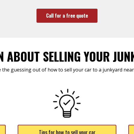
Call for a free quote
N ABOUT SELLING YOUR JUN
 the guessing out of how to sell your car to a junkyard near
Tips for how to sell your car