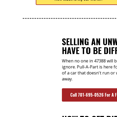
SELLING AN UN
HAVE TO BE DIF
When no one in 47388 will b
ignore. Pull-A-Part is here 
of a car that doesn't run or
away.
Call 701-695-0526 For A 