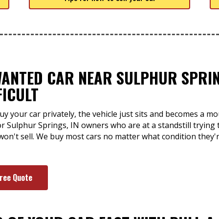
WANTED CAR NEAR SULPHUR SPRING
FICULT
uy your car privately, the vehicle just sits and becomes a m
for Sulphur Springs, IN owners who are at a standstill trying 
 won't sell. We buy most cars no matter what condition they'
Free Quote