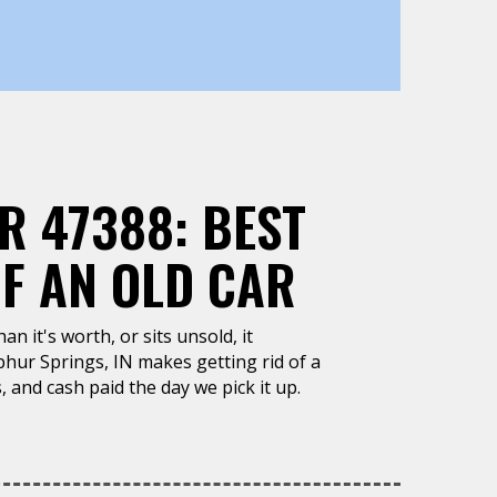
R 47388: BEST
OF AN OLD CAR
n it's worth, or sits unsold, it
phur Springs, IN makes getting rid of a
, and cash paid the day we pick it up.