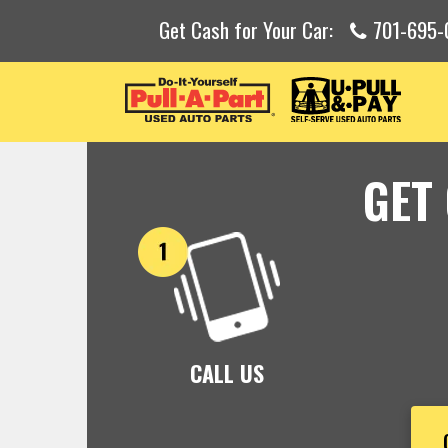
Get Cash for Your Car:
701-695-
GET
CALL US