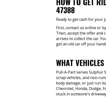
HOW TO GET RI
47388
Ready to get cash for your j
First, contact us online or b
Then, accept the offer and c
arrives to collect the car. 
get an old car off your hand
WHAT VEHICLES 
Pull-A-Part serves Sulphur 
scrap vehicles, and non-runn
body damage, or just run its 
Chevrolet, Honda, Dodge, F
stuck in someone's driveway