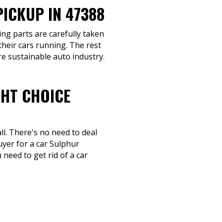
ICKUP IN 47388
ing parts are carefully taken
their cars running. The rest
re sustainable auto industry.
GHT CHOICE
ll. There's no need to deal
uyer for a car Sulphur
need to get rid of a car