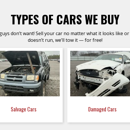
TYPES OF CARS WE BUY
uys don’t want! Sell your car no matter what it looks like or 
doesn’t run, we’ll tow it — for free!
Salvage Cars
Damaged Cars