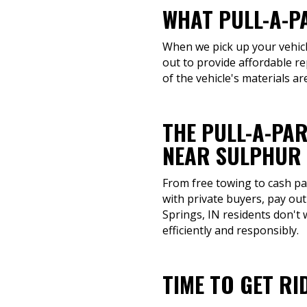
WHAT PULL-A-P
When we pick up your vehicle
out to provide affordable re
of the vehicle's materials a
THE PULL-A-PAR
NEAR SULPHUR 
From free towing to cash pay
with private buyers, pay out
Springs, IN residents don't
efficiently and responsibly.
TIME TO GET RI