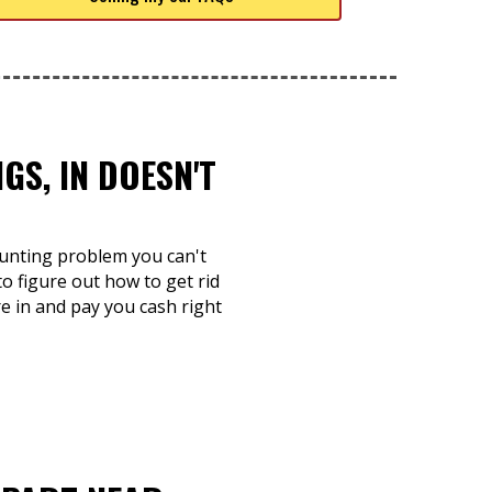
S, IN DOESN'T
ounting problem you can't
to figure out how to get rid
re in and pay you cash right