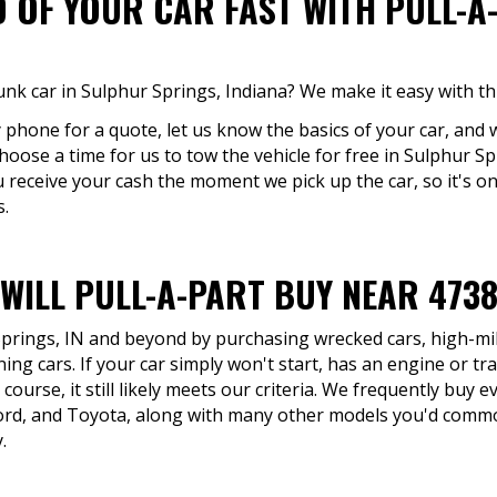
D OF YOUR CAR FAST WITH PULL-A
unk car in Sulphur Springs, Indiana? We make it easy with th
y phone for a quote, let us know the basics of your car, and w
hoose a time for us to tow the vehicle for free in Sulphur Sp
You receive your cash the moment we pick up the car, so it's o
s.
WILL PULL-A-PART BUY NEAR 473
Springs, IN and beyond by purchasing wrecked cars, high-mil
ing cars. If your car simply won't start, has an engine or tr
course, it still likely meets our criteria. We frequently buy 
ord, and Toyota, along with many other models you'd commo
.