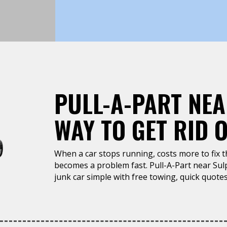
PULL-A-PART NEA
WAY TO GET RID 
When a car stops running, costs more to fix tha
becomes a problem fast. Pull-A-Part near Sul
junk car simple with free towing, quick quotes