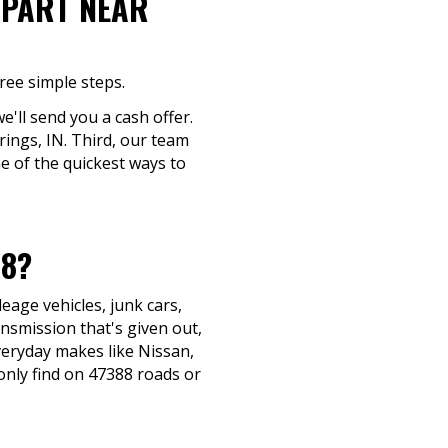
-PART NEAR
ree simple steps.
e'll send you a cash offer.
rings, IN. Third, our team
ne of the quickest ways to
88?
eage vehicles, junk cars,
ansmission that's given out,
everyday makes like Nissan,
nly find on 47388 roads or