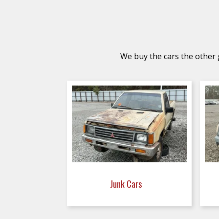
We buy the cars the other g
Junk Cars