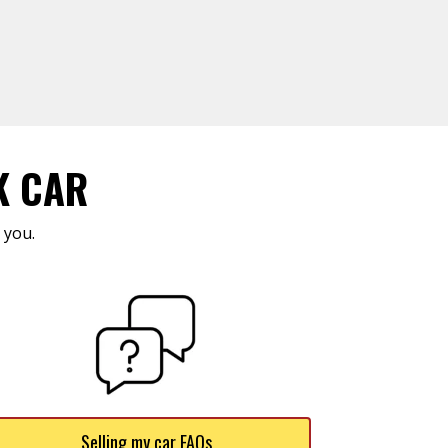
K CAR
 you.
Selling my car FAQs