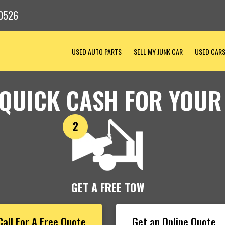
0526
USED AUTO PARTS
SELL MY JUNK CAR
USED CAR
 QUICK CASH FOR YOUR
GET A FREE TOW
Call For A Free Quote
Get an Online Quote