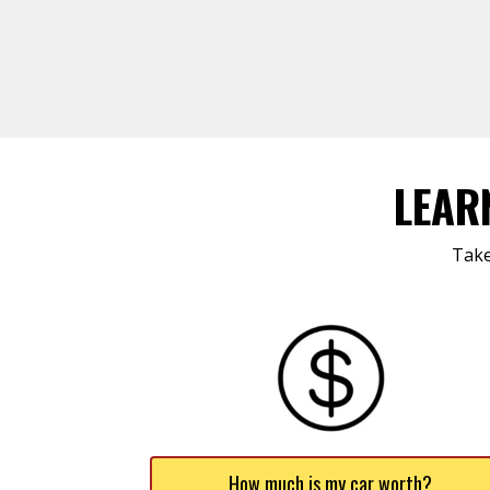
LEAR
Take
How much is my car worth?