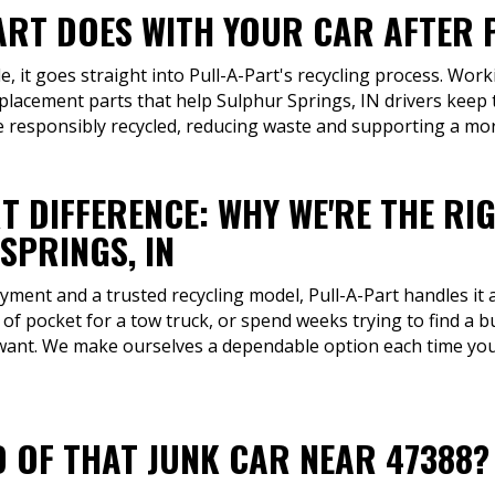
ART DOES WITH YOUR CAR AFTER P
, it goes straight into Pull-A-Part's recycling process. Work
placement parts that help Sulphur Springs, IN drivers keep 
re responsibly recycled, reducing waste and supporting a mo
T DIFFERENCE: WHY WE'RE THE RI
SPRINGS, IN
ment and a trusted recycling model, Pull-A-Part handles it a
 of pocket for a tow truck, or spend weeks trying to find a b
 want. We make ourselves a dependable option each time you 
D OF THAT JUNK CAR NEAR 47388?