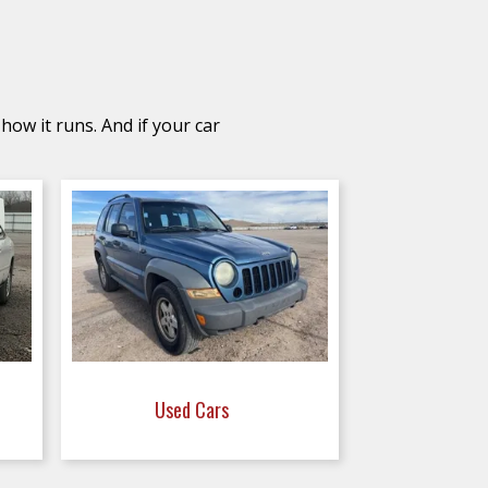
how it runs. And if your car
Used Cars