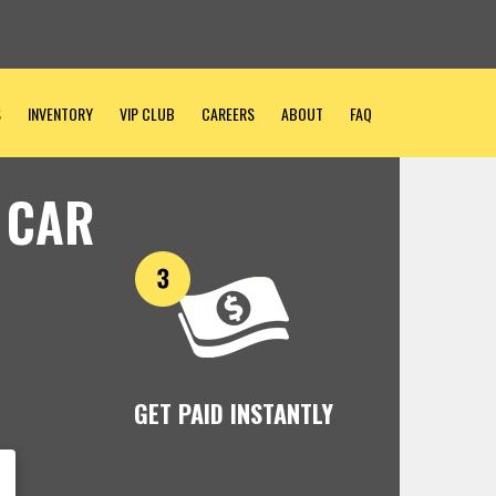
S
INVENTORY
VIP CLUB
CAREERS
ABOUT
FAQ
 CAR
GET PAID INSTANTLY